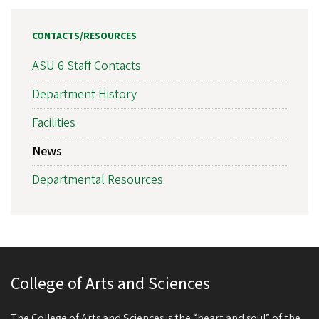
CONTACTS/RESOURCES
ASU 6 Staff Contacts
Department History
Facilities
News
Departmental Resources
College of Arts and Sciences
The College of Arts and Sciences is the “heart and soul” of the