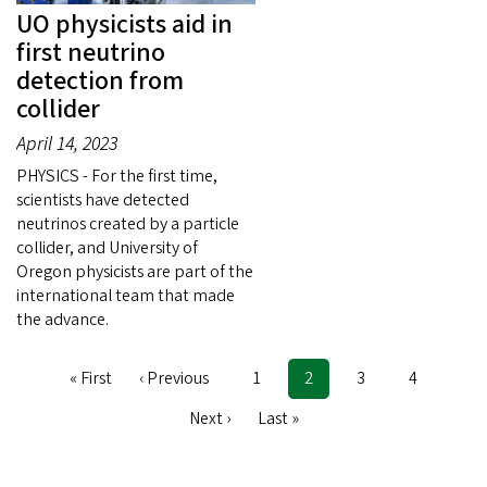
UO physicists aid in
first neutrino
detection from
collider
April 14, 2023
PHYSICS - For the first time,
scientists have detected
neutrinos created by a particle
collider, and University of
Oregon physicists are part of the
international team that made
the advance.
First
« First
Previous
‹ Previous
Page
1
Current
2
Page
3
Page
4
Pagination
page
page
page
Next
Next ›
Last
Last »
page
page