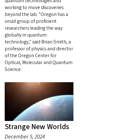
quantum technologies and
working to move discoveries
beyond the lab. “Oregon has a
small group of proficient
researchers leading the way
globally in quantum
technology," said Brian Smith, a
professor of physics and director
of the Oregon Center for
Optical, Molecular and Quantum
Science.
Strange New Worlds
December 5, 2024