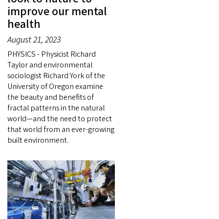
improve our mental
health
August 21, 2023
PHYSICS - Physicist Richard
Taylor and environmental
sociologist Richard York of the
University of Oregon examine
the beauty and benefits of
fractal patterns in the natural
world—and the need to protect
that world from an ever-growing
built environment.