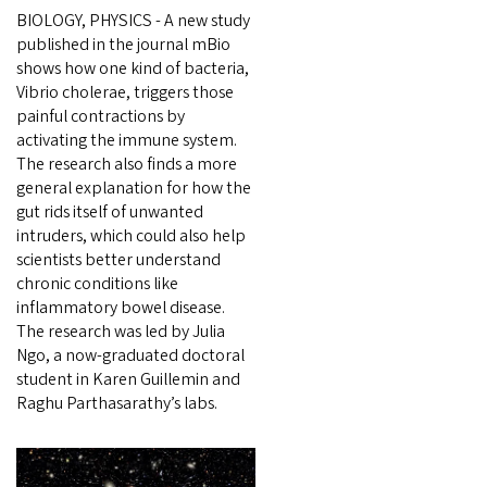
BIOLOGY, PHYSICS - A new study
published in the journal mBio
shows how one kind of bacteria,
Vibrio cholerae, triggers those
painful contractions by
activating the immune system.
The research also finds a more
general explanation for how the
gut rids itself of unwanted
intruders, which could also help
scientists better understand
chronic conditions like
inflammatory bowel disease.
The research was led by Julia
Ngo, a now-graduated doctoral
student in Karen Guillemin and
Raghu Parthasarathy’s labs.