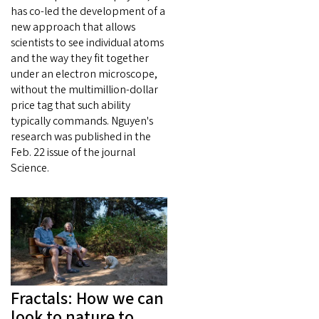
has co-led the development of a
new approach that allows
scientists to see individual atoms
and the way they fit together
under an electron microscope,
without the multimillion-dollar
price tag that such ability
typically commands. Nguyen's
research was published in the
Feb. 22 issue of the journal
Science.
Fractals: How we can
look to nature to