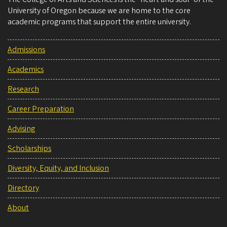
University of Oregon because we are home to the core
academic programs that support the entire university.
Admissions
Academics
Research
Career Preparation
Advising
Scholarships
Diversity, Equity, and Inclusion
Directory
About