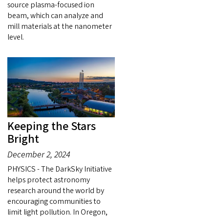
source plasma-focused ion
beam, which can analyze and
mill materials at the nanometer
level.
Keeping the Stars
Bright
December 2, 2024
PHYSICS - The DarkSky Initiative
helps protect astronomy
research around the world by
encouraging communities to
limit light pollution. In Oregon,