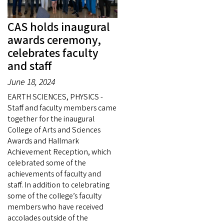
CAS holds inaugural
awards ceremony,
celebrates faculty
and staff
June 18, 2024
EARTH SCIENCES, PHYSICS -
Staff and faculty members came
together for the inaugural
College of Arts and Sciences
Awards and Hallmark
Achievement Reception, which
celebrated some of the
achievements of faculty and
staff. In addition to celebrating
some of the college’s faculty
members who have received
accolades outside of the