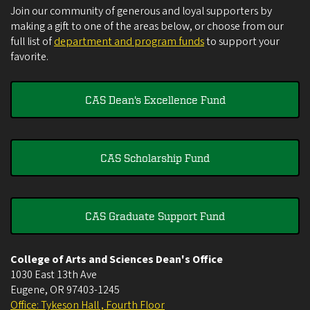
Join our community of generous and loyal supporters by
making a gift to one of the areas below, or choose from our
full list of
department and program funds
to support your
favorite.
CAS Dean's Excellence Fund
CAS Scholarship Fund
CAS Graduate Support Fund
College of Arts and Sciences Dean's Office
1030 East 13th Ave
Eugene
,
OR
97403-1245
Office: Tykeson Hall , Fourth Floor