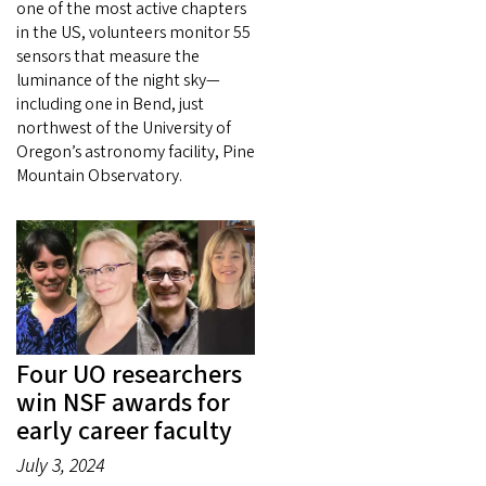
one of the most active chapters
in the US, volunteers monitor 55
sensors that measure the
luminance of the night sky—
including one in Bend, just
northwest of the University of
Oregon’s astronomy facility, Pine
Mountain Observatory.
Four UO researchers
win NSF awards for
early career faculty
July 3, 2024