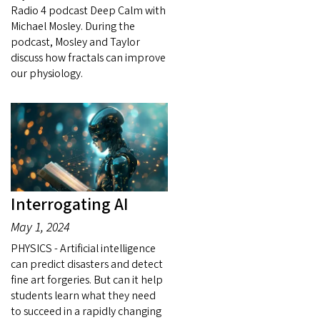
Radio 4 podcast Deep Calm with
Michael Mosley. During the
podcast, Mosley and Taylor
discuss how fractals can improve
our physiology.
Interrogating AI
May 1, 2024
PHYSICS - Artificial intelligence
can predict disasters and detect
fine art forgeries. But can it help
students learn what they need
to succeed in a rapidly changing