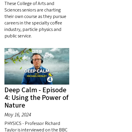
These College of Arts and
Sciences seniors are charting
their own course as they pursue
careers in the specialty coffee
industry, particle physics and
public service.
Deep Calm - Episode
4: Using the Power of
Nature
May 16, 2024
PHYSICS - Professor Richard
Taylor is interviewed on the BBC