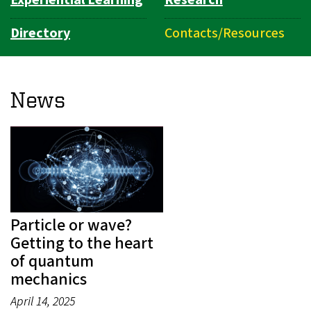
Directory
Contacts/Resources
News
Particle or wave?
Getting to the heart
of quantum
mechanics
April 14, 2025