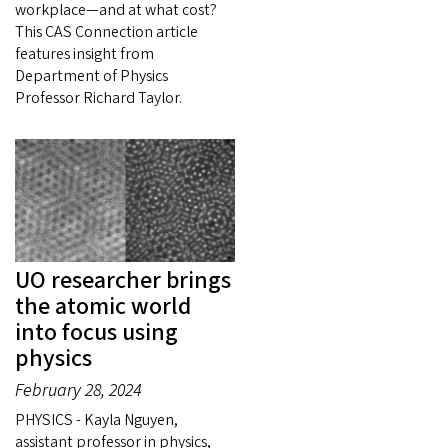
workplace—and at what cost?
This CAS Connection article
features insight from
Department of Physics
Professor Richard Taylor.
UO researcher brings
the atomic world
into focus using
physics
February 28, 2024
PHYSICS - Kayla Nguyen,
assistant professor in physics,