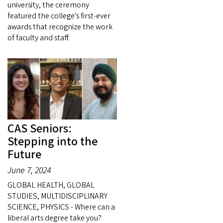
university, the ceremony
featured the college’s first-ever
awards that recognize the work
of faculty and staff.
CAS Seniors:
Stepping into the
Future
June 7, 2024
GLOBAL HEALTH, GLOBAL
STUDIES, MULTIDISCIPLINARY
SCIENCE, PHYSICS - Where can a
liberal arts degree take you?