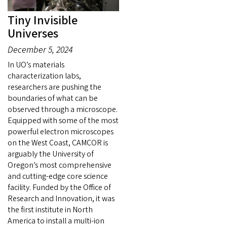
Tiny Invisible
Universes
December 5, 2024
In UO’s materials
characterization labs,
researchers are pushing the
boundaries of what can be
observed through a microscope.
Equipped with some of the most
powerful electron microscopes
on the West Coast, CAMCOR is
arguably the University of
Oregon’s most comprehensive
and cutting-edge core science
facility. Funded by the Office of
Research and Innovation, it was
the first institute in North
America to install a multi-ion