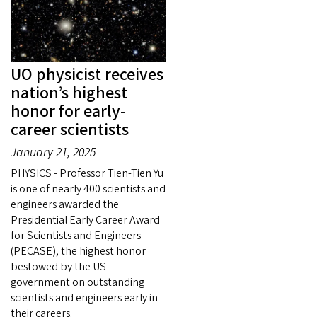
UO physicist receives
nation’s highest
honor for early-
career scientists
January 21, 2025
PHYSICS - Professor Tien-Tien Yu
is one of nearly 400 scientists and
engineers awarded the
Presidential Early Career Award
for Scientists and Engineers
(PECASE), the highest honor
bestowed by the US
government on outstanding
scientists and engineers early in
their careers.