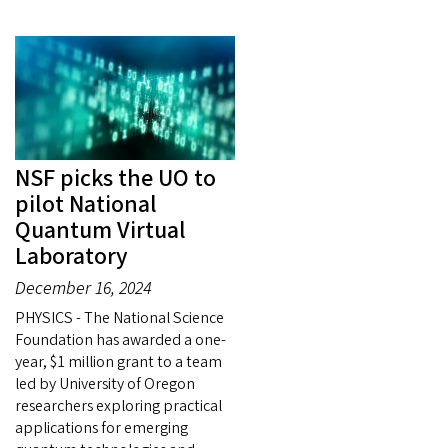
NSF picks the UO to
pilot National
Quantum Virtual
Laboratory
December 16, 2024
PHYSICS - The National Science
Foundation has awarded a one-
year, $1 million grant to a team
led by University of Oregon
researchers exploring practical
applications for emerging