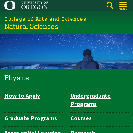
Skip
MENU
to
College of Arts and Sciences
main
Natural Sciences
content
Physics
How to Apply
Undergraduate
Department
Programs
Navigation
Graduate Programs
Courses
Experiential Learning
Research