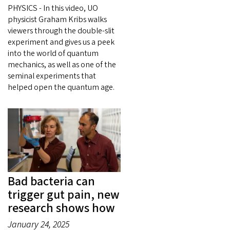
PHYSICS - In this video, UO
physicist Graham Kribs walks
viewers through the double-slit
experiment and gives us a peek
into the world of quantum
mechanics, as well as one of the
seminal experiments that
helped open the quantum age.
Bad bacteria can
trigger gut pain, new
research shows how
January 24, 2025