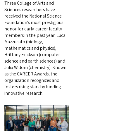
Three College of Arts and
Sciences researchers have
received the National Science
Foundation’s most prestigious
honor for early-career faculty
members in the past year: Luca
Mazzucato (biology,
mathematics and physics),
Brittany Erickson (computer
science and earth sciences) and
Julia Widom (chemistry). Known
as the CAREER Awards, the
organization recognizes and
fosters rising stars by funding
innovative research.