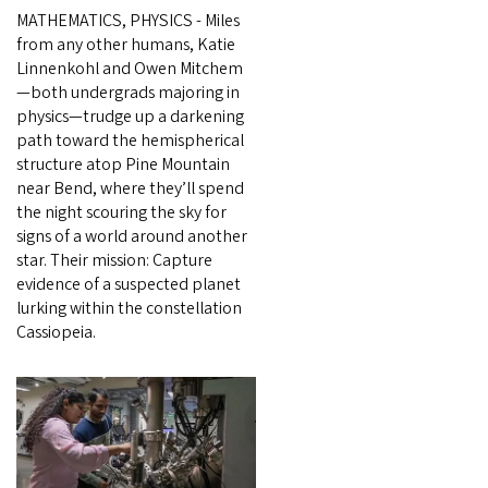
MATHEMATICS, PHYSICS - Miles
from any other humans, Katie
Linnenkohl and Owen Mitchem
—both undergrads majoring in
physics—trudge up a darkening
path toward the hemispherical
structure atop Pine Mountain
near Bend, where they’ll spend
the night scouring the sky for
signs of a world around another
star. Their mission: Capture
evidence of a suspected planet
lurking within the constellation
Cassiopeia.