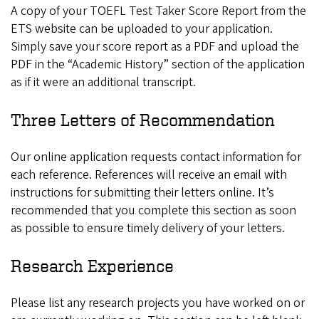
A copy of your TOEFL Test Taker Score Report from the
ETS website can be uploaded to your application.
Simply save your score report as a PDF and upload the
PDF in the “Academic History” section of the application
as if it were an additional transcript.
Three Letters of Recommendation
Our online application requests contact information for
each reference. References will receive an email with
instructions for submitting their letters online. It’s
recommended that you complete this section as soon
as possible to ensure timely delivery of your letters.
Research Experience
Please list any research projects you have worked on or