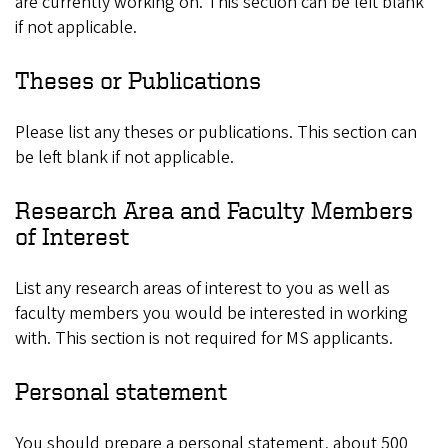
are currently working on. This section can be left blank
if not applicable.
Theses or Publications
Please list any theses or publications. This section can
be left blank if not applicable.
Research Area and Faculty Members
of Interest
List any research areas of interest to you as well as
faculty members you would be interested in working
with. This section is not required for MS applicants.
Personal statement
You should prepare a personal statement, about 500