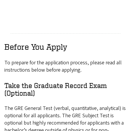
Before You Apply
To prepare for the application process, please read all
instructions below before applying.
Take the Graduate Record Exam
(Optional)
The GRE General Test (verbal, quantitative, analytical) is
optional for all applicants. The GRE Subject Test is
optional but highly recommended for applicants with a
bachelor’s degree outside of physics or for non-