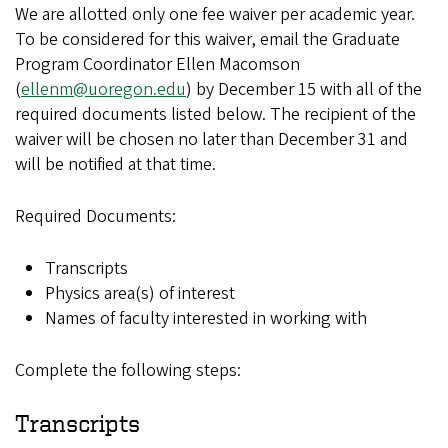
We are allotted only one fee waiver per academic year.
To be considered for this waiver, email the Graduate
Program Coordinator Ellen Macomson
(
ellenm@uoregon.edu
) by December 15 with all of the
required documents listed below. The recipient of the
waiver will be chosen no later than December 31 and
will be notified at that time.
Required Documents:
Transcripts
Physics area(s) of interest
Names of faculty interested in working with
Complete the following steps:
Transcripts