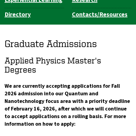
Directory
Contacts/Resources
Graduate Admissions
Applied Physics Master's
Degrees
We are currently accepting applications for Fall
2026 admission into our Quantum and
Nanotechnology focus area with a priority deadline
of February 16, 2026, after which we will continue
to accept applications on a rolling basis. For more
information on how to apply: