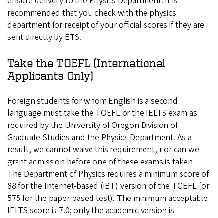
ensure delivery to the Physics Department. It is
recommended that you check with the physics
department for receipt of your official scores if they are
sent directly by ETS.
Take the TOEFL (International
Applicants Only)
Foreign students for whom English is a second
language must take the TOEFL or the IELTS exam as
required by the University of Oregon Division of
Graduate Studies and the Physics Department. As a
result, we cannot waive this requirement, nor can we
grant admission before one of these exams is taken.
The Department of Physics requires a minimum score of
88 for the Internet-based (iBT) version of the TOEFL (or
575 for the paper-based test). The minimum acceptable
IELTS score is 7.0; only the academic version is