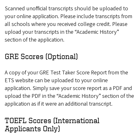
Scanned unofficial transcripts should be uploaded to
your online application. Please include transcripts from
all schools where you received college credit. Please
upload your transcripts in the “Academic History”
section of the application.
GRE Scores (Optional)
A copy of your GRE Test Taker Score Report from the
ETS website can be uploaded to your online
application. Simply save your score report as a PDF and
upload the PDF in the “Academic History” section of the
application as if it were an additional transcript.
TOEFL Scores (International
Applicants Only)