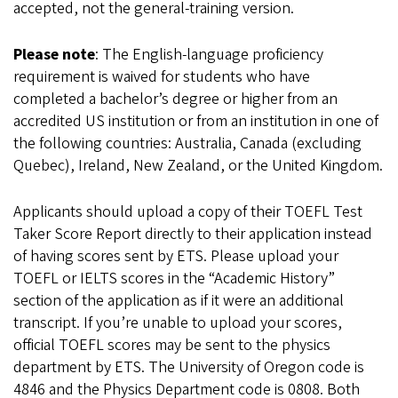
accepted, not the general-training version.
Please note
: The English-language proficiency
requirement is waived for students who have
completed a bachelor’s degree or higher from an
accredited US institution or from an institution in one of
the following countries: Australia, Canada (excluding
Quebec), Ireland, New Zealand, or the United Kingdom.
Applicants should upload a copy of their TOEFL Test
Taker Score Report directly to their application instead
of having scores sent by ETS. Please upload your
TOEFL or IELTS scores in the “Academic History”
section of the application as if it were an additional
transcript. If you’re unable to upload your scores,
official TOEFL scores may be sent to the physics
department by ETS. The University of Oregon code is
4846 and the Physics Department code is 0808. Both