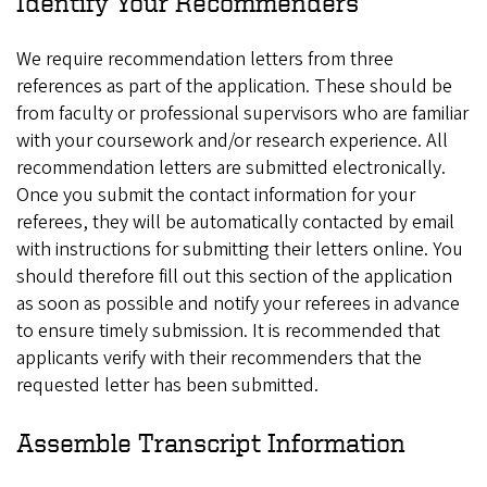
Identify Your Recommenders
We require recommendation letters from three
references as part of the application. These should be
from faculty or professional supervisors who are familiar
with your coursework and/or research experience. All
recommendation letters are submitted electronically.
Once you submit the contact information for your
referees, they will be automatically contacted by email
with instructions for submitting their letters online. You
should therefore fill out this section of the application
as soon as possible and notify your referees in advance
to ensure timely submission. It is recommended that
applicants verify with their recommenders that the
requested letter has been submitted.
Assemble Transcript Information