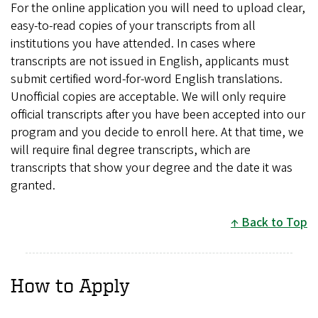
For the online application you will need to upload clear,
easy-to-read copies of your transcripts from all
institutions you have attended. In cases where
transcripts are not issued in English, applicants must
submit certified word-for-word English translations.
Unofficial copies are acceptable. We will only require
official transcripts after you have been accepted into our
program and you decide to enroll here. At that time, we
will require final degree transcripts, which are
transcripts that show your degree and the date it was
granted.
Back to Top
How to Apply