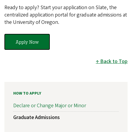
Ready to apply? Start your application on Slate, the
centralized application portal for graduate admissions at
the University of Oregon.
Apply Now
Back to Top
HOW TO APPLY
Declare or Change Major or Minor
Graduate Admissions