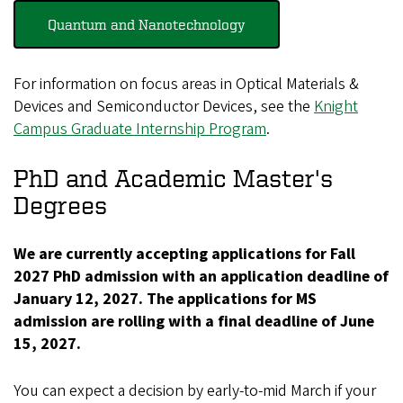
Quantum and Nanotechnology
For information on focus areas in Optical Materials &
Devices and Semiconductor Devices, see the
Knight
Campus Graduate Internship Program
.
PhD and Academic Master's
Degrees
We are currently accepting applications for Fall
2027 PhD admission with an application deadline of
January 12, 2027. The applications for MS
admission are rolling with a final deadline of June
15, 2027.
You can expect a decision by early-to-mid March if your