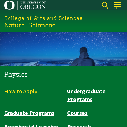
Skip
MENU
to
College of Arts and Sciences
main
Natural Sciences
content
Physics
How to Apply
Undergraduate
Department
Programs
Navigation
Graduate Programs
Courses
Experiential Learning
Research