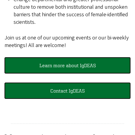
culture to remove both institutional and unspoken
barriers that hinder the success of female-identified
scientists.
Join us at one of our upcoming events or our bi-weekly
meetings! All are welcome!
Learn more about IgDEAS
Contact IgDEAS