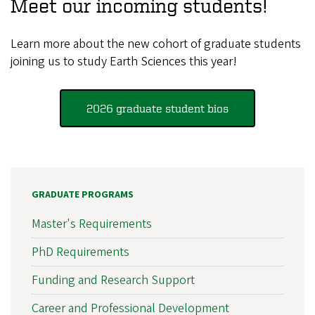
Meet our incoming students!
Learn more about the new cohort of graduate students
joining us to study Earth Sciences this year!
2026 graduate student bios
GRADUATE PROGRAMS
Master's Requirements
PhD Requirements
Funding and Research Support
Career and Professional Development