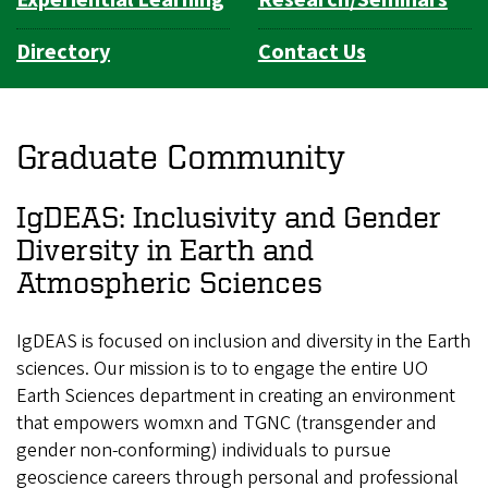
Directory
Contact Us
Graduate Community
IgDEAS: Inclusivity and Gender
Diversity in Earth and
Atmospheric Sciences
IgDEAS is focused on inclusion and diversity in the Earth
sciences. Our mission is to to engage the entire UO
Earth Sciences department in creating an environment
that empowers womxn and TGNC (transgender and
gender non-conforming) individuals to pursue
geoscience careers through personal and professional