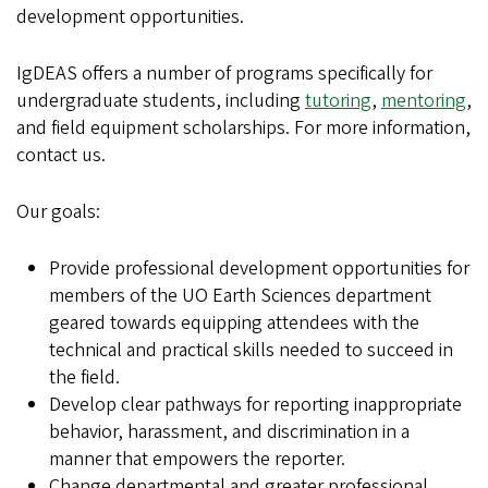
development opportunities.
IgDEAS offers a number of programs specifically for
undergraduate students, including
tutoring
,
mentoring
,
and field equipment scholarships. For more information,
contact us.
Our goals:
Provide professional development opportunities for
members of the UO Earth Sciences department
geared towards equipping attendees with the
technical and practical skills needed to succeed in
the field.
Develop clear pathways for reporting inappropriate
behavior, harassment, and discrimination in a
manner that empowers the reporter.
Change departmental and greater professional