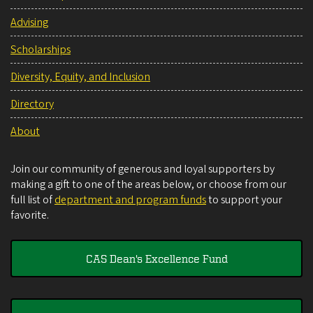
Advising
Scholarships
Diversity, Equity, and Inclusion
Directory
About
Join our community of generous and loyal supporters by
making a gift to one of the areas below, or choose from our
full list of
department and program funds
to support your
favorite.
CAS Dean's Excellence Fund