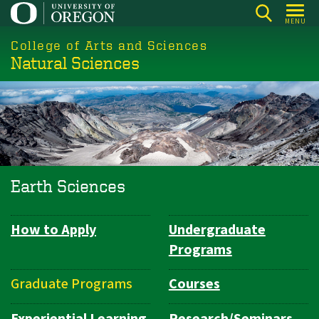
Skip
MENU
to
College of Arts and Sciences
main
Natural Sciences
content
Earth Sciences
How to Apply
Undergraduate
Department
Programs
Navigation
Graduate Programs
Courses
Experiential Learning
Research/Seminars