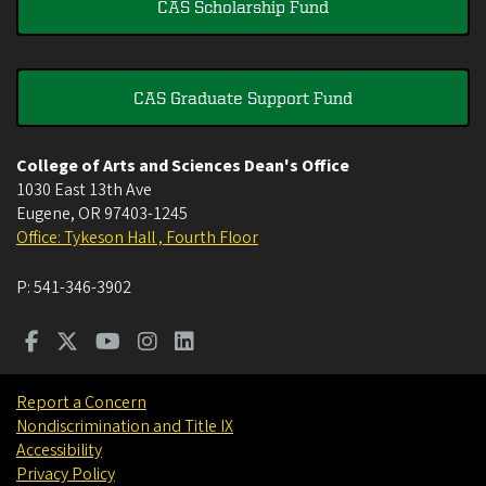
CAS Scholarship Fund
CAS Graduate Support Fund
College of Arts and Sciences Dean's Office
1030 East 13th Ave
Eugene
,
OR
97403-1245
Office: Tykeson Hall , Fourth Floor
P:
541-346-3902
Report a Concern
Nondiscrimination and Title IX
Accessibility
Privacy Policy