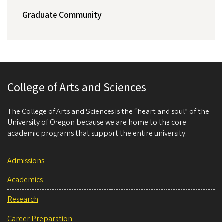
Graduate Community
College of Arts and Sciences
The College of Arts and Sciences is the “heart and soul” of the
University of Oregon because we are home to the core
academic programs that support the entire university.
Admissions
Academics
Research
Career Preparation