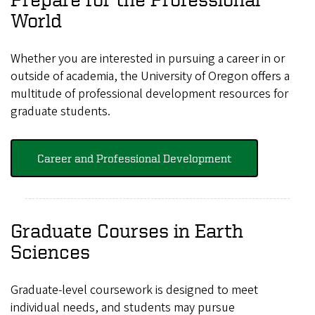
World
Whether you are interested in pursuing a career in or
outside of academia, the University of Oregon offers a
multitude of professional development resources for
graduate students.
Career and Professional Development
Graduate Courses in Earth
Sciences
Graduate-level coursework is designed to meet
individual needs, and students may pursue