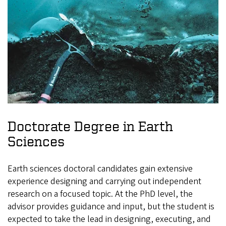
Doctorate Degree in Earth
Sciences
Earth sciences doctoral candidates gain extensive
experience designing and carrying out independent
research on a focused topic. At the PhD level, the
advisor provides guidance and input, but the student is
expected to take the lead in designing, executing, and