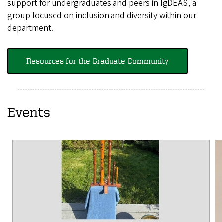
support for undergraduates and peers in IgDEAS, a
group focused on inclusion and diversity within our
department.
Resources for the Graduate Community
Events