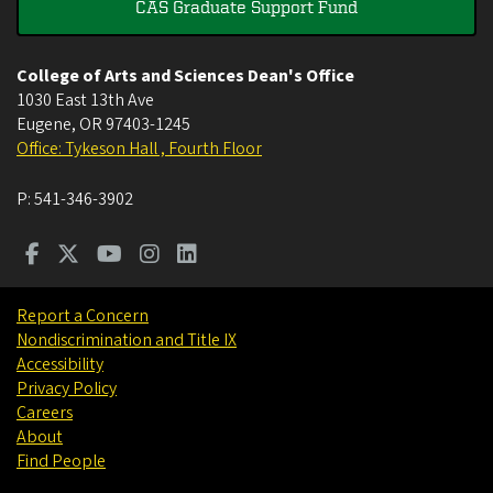
CAS Graduate Support Fund
College of Arts and Sciences Dean's Office
1030 East 13th Ave
Eugene
,
OR
97403-1245
Office: Tykeson Hall , Fourth Floor
P:
541-346-3902
Report a Concern
Nondiscrimination and Title IX
Accessibility
Privacy Policy
Careers
About
Find People