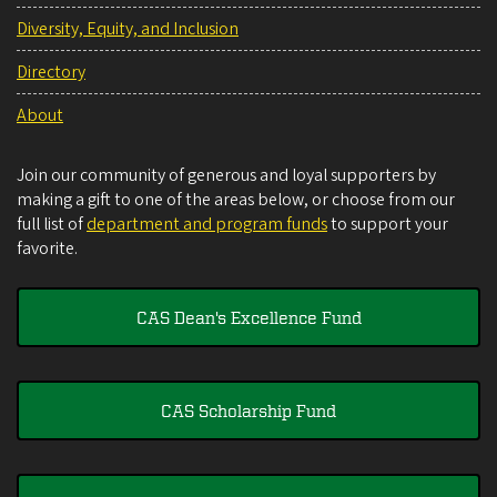
Diversity, Equity, and Inclusion
Directory
About
Join our community of generous and loyal supporters by
making a gift to one of the areas below, or choose from our
full list of
department and program funds
to support your
favorite.
CAS Dean's Excellence Fund
CAS Scholarship Fund