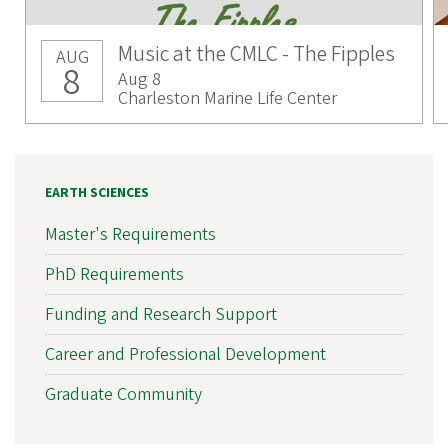
Music at the CMLC - The Fipples
AUG
8
Aug 8
Charleston Marine Life Center
EARTH SCIENCES
Master's Requirements
PhD Requirements
Funding and Research Support
Career and Professional Development
Graduate Community