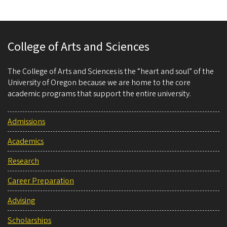
College of Arts and Sciences
The College of Arts and Sciences is the “heart and soul” of the
University of Oregon because we are home to the core
academic programs that support the entire university.
Admissions
Academics
Research
Career Preparation
Advising
Scholarships