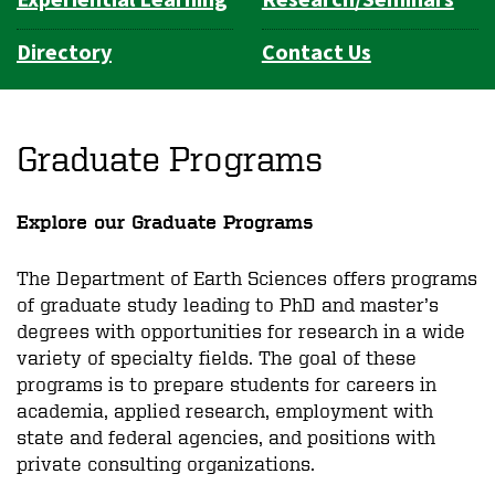
Directory
Contact Us
Graduate Programs
Explore our Graduate Programs
The Department of Earth Sciences offers programs
of graduate study leading to PhD and master’s
degrees with opportunities for research in a wide
variety of specialty fields. The goal of these
programs is to prepare students for careers in
academia, applied research, employment with
state and federal agencies, and positions with
private consulting organizations.