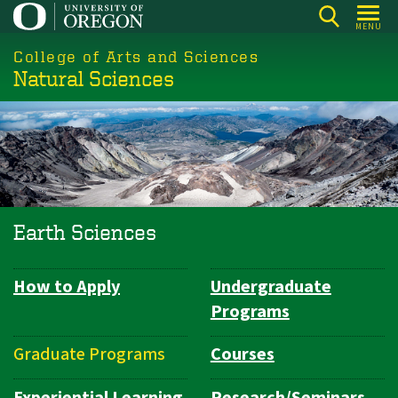
Skip
MENU
to
College of Arts and Sciences
main
Natural Sciences
content
Earth Sciences
How to Apply
Undergraduate
Department
Programs
Navigation
Graduate Programs
Courses
Experiential Learning
Research/Seminars