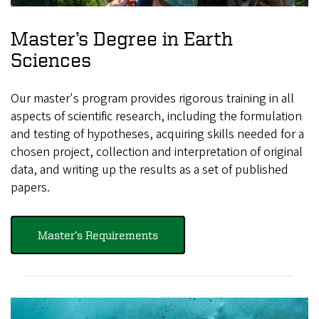
Master’s Degree in Earth
Sciences
Our master's program provides rigorous training in all
aspects of scientific research, including the formulation
and testing of hypotheses, acquiring skills needed for a
chosen project, collection and interpretation of original
data, and writing up the results as a set of published
papers.
Master’s Requirements