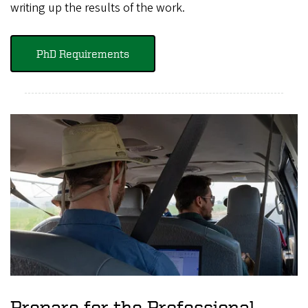
writing up the results of the work.
PhD Requirements
Prepare for the Professional