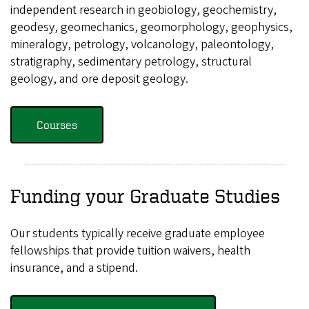
independent research in geobiology, geochemistry,
geodesy, geomechanics, geomorphology, geophysics,
mineralogy, petrology, volcanology, paleontology,
stratigraphy, sedimentary petrology, structural
geology, and ore deposit geology.
Courses
Funding your Graduate Studies
Our students typically receive graduate employee
fellowships that provide tuition waivers, health
insurance, and a stipend.