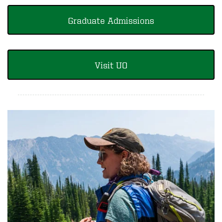
Graduate Admissions
Visit UO