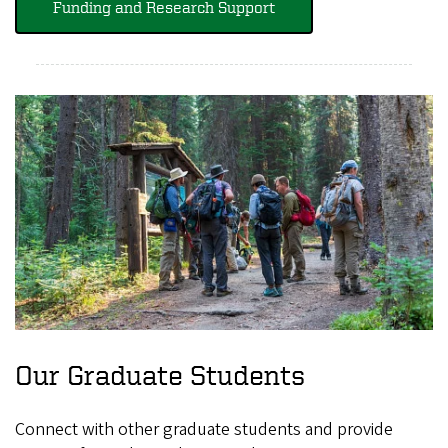
Funding and Research Support
Our Graduate Students
Connect with other graduate students and provide