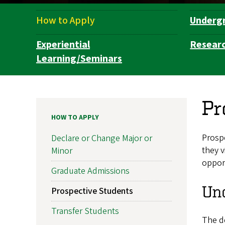
How to Apply
Underg
Department
Navigation
Experiential
Resear
Learning/Seminars
Pr
HOW TO APPLY
Prospe
Declare or Change Major or
they v
Minor
opport
Graduate Admissions
Un
Prospective Students
Transfer Students
The d