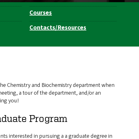
Courses
Contacts/Resources
to the Chemistry and Biochemistry department when
eeting, a tour of the department, and/or an
ting you!
aduate Program
nts interested in pursuing a a graduate degree in