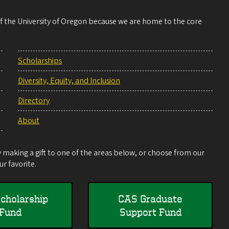
 of the University of Oregon because we are home to the core
Scholarships
Diversity, Equity, and Inclusion
Directory
About
making a gift to one of the areas below, or choose from our
r favorite.
cholarship
CAS Graduate
Fund
Support Fund