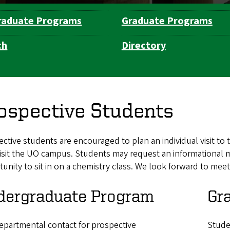
raduate Programs
Graduate Programs
ch
Directory
ospective Students
ctive students are encouraged to plan an individual visit 
isit the UO campus. Students may request an informational m
unity to sit in on a chemistry class. We look forward to mee
dergraduate Program
Gr
epartmental contact for prospective
Stude