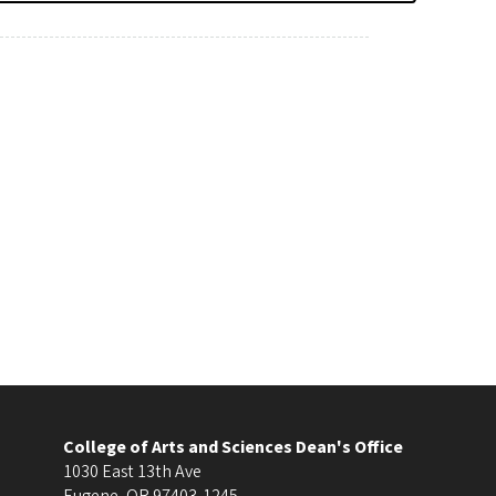
College of Arts and Sciences Dean's Office
1030 East 13th Ave