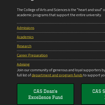
The College of Arts and Sciences is the “heart and soul”
academic programs that support the entire university.
Admissions
Academics
Research
Career Preparation
Advising
Join our community of generous and loyal supporters by 
full list of
department and program funds
to support you
CAS Dean's
CAS S
Excellence Fund