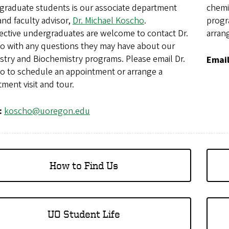
graduate students is our associate department
chemi
nd faculty advisor,
Dr. Michael Koscho
.
progr
ective undergraduates are welcome to contact Dr.
arrang
o with any questions they may have about our
stry and Biochemistry programs. Please email Dr.
Emai
o to schedule an appointment or arrange a
ment visit and tour.
:
koscho@uoregon.edu
How to Find Us
UO Student Life