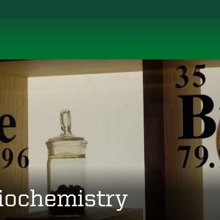
iochemistry