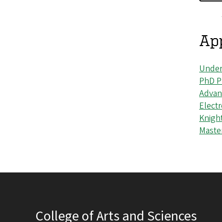
App
Under
PhD P
Advan
Elect
Knigh
Maste
College of Arts and Sciences