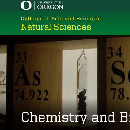
Skip
to
College of Arts and Sciences
main
Natural Sciences
content
Chemistry and B