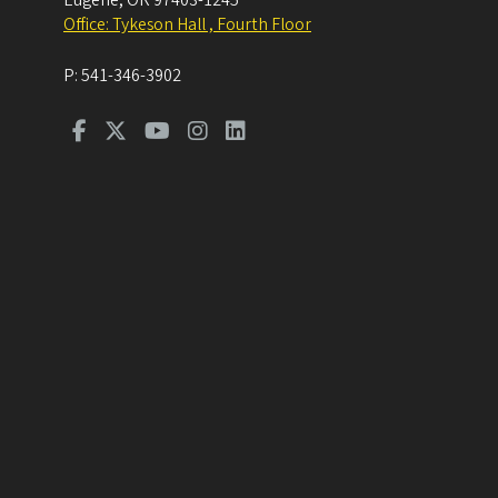
Eugene
,
OR
97403-1245
Office: Tykeson Hall , Fourth Floor
P:
541-346-3902