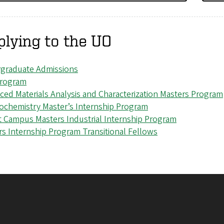
lying to the UO
graduate Admissions
rogram
ced Materials Analysis and Characterization Masters Program
rochemistry Master’s Internship Program
t Campus Masters Industrial Internship Program
rs Internship Program Transitional Fellows