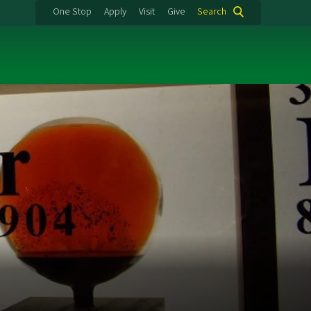
One Stop
Apply
Visit
Give
Search