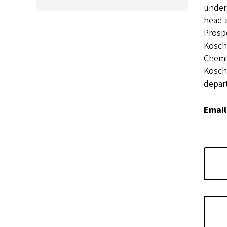
under
head a
Prosp
Kosch
Chemi
Kosch
depart
Email