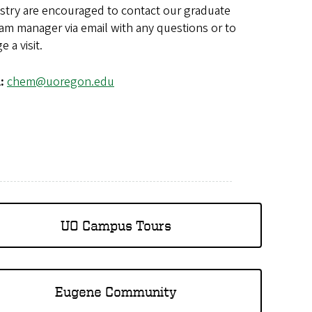
stry are encouraged to contact our graduate
am manager via email with any questions or to
e a visit.
l:
chem@uoregon.edu
UO Campus Tours
Eugene Community