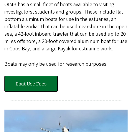
OIMB has a small fleet of boats available to visiting
investigators, students and groups. These include flat
bottom aluminum boats for use in the estuaries, an
inflatable zodiac that can be used nearshore in the open
sea, a 42-foot inboard trawler that can be used up to 20
miles offshore, a 20-foot covered aluminum boat for use
in Coos Bay, and a large Kayak for estuarine work.
Boats may only be used for research purposes.
Boat Use Fees