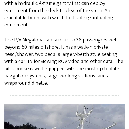
with a hydraulic A-frame gantry that can deploy
equipment from the deck to clear of the stern. An
articulable boom with winch for loading/unloading
equipment.
The R/V Megalopa can take up to 36 passengers well
beyond 50 miles offshore. It has a walk-in private
head/shower, two beds, a large v-berth style seating
with a 40” TV for viewing ROV video and other data. The
pilot house is well equipped with the most up to date
navigation systems, large working stations, and a
wraparound dinette.