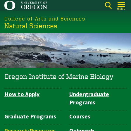
Skip
MENU
to
College of Arts and Sciences
main
Natural Sciences
content
Oregon Institute of Marine Biology
How to Apply
Undergraduate
Department
Programs
Navigation
Graduate Programs
Courses
Research/Resources
Outreach