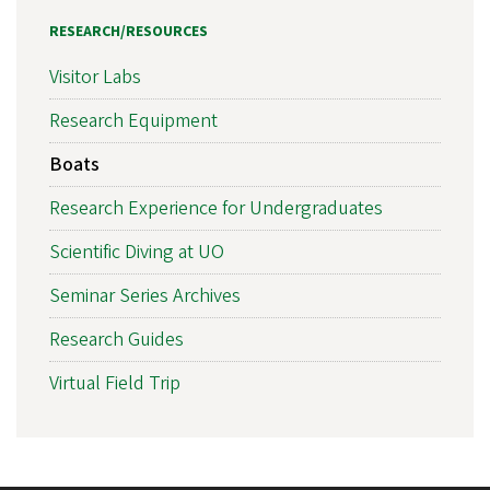
RESEARCH/RESOURCES
Visitor Labs
Research Equipment
Boats
Research Experience for Undergraduates
Scientific Diving at UO
Seminar Series Archives
Research Guides
Virtual Field Trip