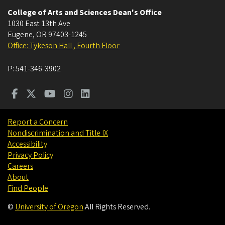
College of Arts and Sciences Dean's Office
1030 East 13th Ave
Eugene
,
OR
97403-1245
Office: Tykeson Hall , Fourth Floor
P:
541-346-3902
Report a Concern
Nondiscrimination and Title IX
Accessibility
Privacy Policy
Careers
About
Find People
©
University of Oregon
.
All Rights Reserved.