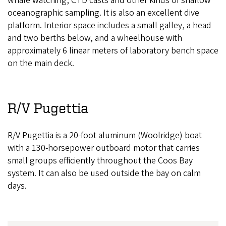
whale watching, CTD casts and other kinds of shallow
oceanographic sampling. It is also an excellent dive
platform. Interior space includes a small galley, a head
and two berths below, and a wheelhouse with
approximately 6 linear meters of laboratory bench space
on the main deck.
R/V Pugettia
R/V Pugettia is a 20-foot aluminum (Woolridge) boat
with a 130-horsepower outboard motor that carries
small groups efficiently throughout the Coos Bay
system. It can also be used outside the bay on calm
days.