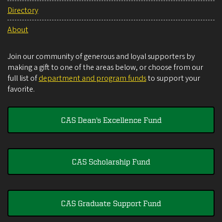
Directory
About
Join our community of generous and loyal supporters by
making a gift to one of the areas below, or choose from our
full list of
department and program funds
to support your
favorite.
CAS Dean's Excellence Fund
CAS Scholarship Fund
CAS Graduate Support Fund