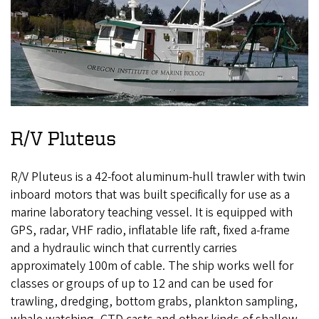
R/V Pluteus
R/V Pluteus is a 42-foot aluminum-hull trawler with twin
inboard motors that was built specifically for use as a
marine laboratory teaching vessel. It is equipped with
GPS, radar, VHF radio, inflatable life raft, fixed a-frame
and a hydraulic winch that currently carries
approximately 100m of cable. The ship works well for
classes or groups of up to 12 and can be used for
trawling, dredging, bottom grabs, plankton sampling,