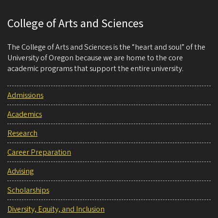
College of Arts and Sciences
The College of Arts and Sciences is the “heart and soul” of the
University of Oregon because we are home to the core
academic programs that support the entire university.
Admissions
Academics
Research
Career Preparation
Advising
Scholarships
Diversity, Equity, and Inclusion