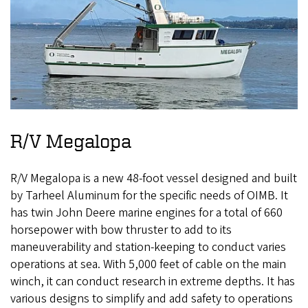
R/V Megalopa
R/V Megalopa is a new 48-foot vessel designed and built
by Tarheel Aluminum for the specific needs of OIMB. It
has twin John Deere marine engines for a total of 660
horsepower with bow thruster to add to its
maneuverability and station-keeping to conduct varies
operations at sea. With 5,000 feet of cable on the main
winch, it can conduct research in extreme depths. It has
various designs to simplify and add safety to operations