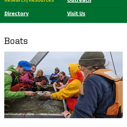
Directory
Visit Us
Boats