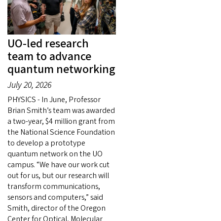
UO-led research
team to advance
quantum networking
July 20, 2026
PHYSICS - In June, Professor
Brian Smith’s team was awarded
a two-year, $4 million grant from
the National Science Foundation
to develop a prototype
quantum network on the UO
campus. “We have our work cut
out for us, but our research will
transform communications,
sensors and computers,” said
Smith, director of the Oregon
Center for Optical, Molecular