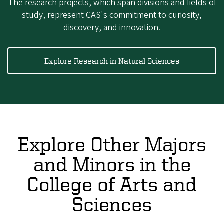
The research projects, which span divisions and fields of
study, represent CAS's commitment to curiosity,
discovery, and innovation.
Explore Research in Natural Sciences
Explore Other Majors
and Minors in the
College of Arts and
Sciences