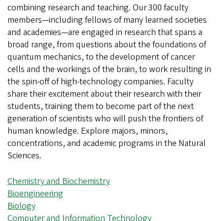
combining research and teaching. Our 300 faculty
members—including fellows of many learned societies
and academies—are engaged in research that spans a
broad range, from questions about the foundations of
quantum mechanics, to the development of cancer
cells and the workings of the brain, to work resulting in
the spin-off of high-technology companies. Faculty
share their excitement about their research with their
students, training them to become part of the next
generation of scientists who will push the frontiers of
human knowledge. Explore majors, minors,
concentrations, and academic programs in the Natural
Sciences.
Chemistry and Biochemistry
Bioengineering
Biology
Computer and Information Technology