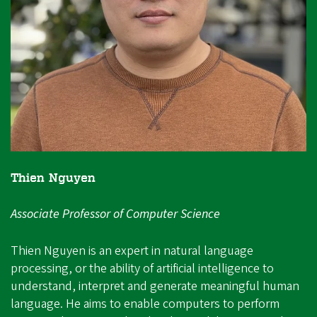
Thien Nguyen
Associate Professor of Computer Science
Thien Nguyen is an expert in natural language
processing, or the ability of artificial intelligence to
understand, interpret and generate meaningful human
language. He aims to enable computers to perform