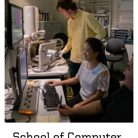
School of Computer