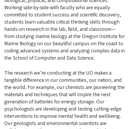
biological, physical, and computational sciences.
Working side-by-side with faculty who are equally
committed to student success and scientific discovery,
students learn valuable critical thinking skills through
hands-on research in the lab, field, and classroom—
from studying marine biology at the Oregon Institute for
Marine Biology on our beautiful campus on the coast to
coding advanced systems and analyzing complex data in
the School of Computer and Data Science.
The research we’re conducting at the UO makes a
tangible difference in our communities, our nation, and
the world. For example, our chemists are pioneering the
materials and techniques that will inspire the next
generation of batteries for energy storage. Our
psychologists are developing and testing cutting-edge
interventions to improve mental health and wellbeing.
Our geologists and environmental scientists are