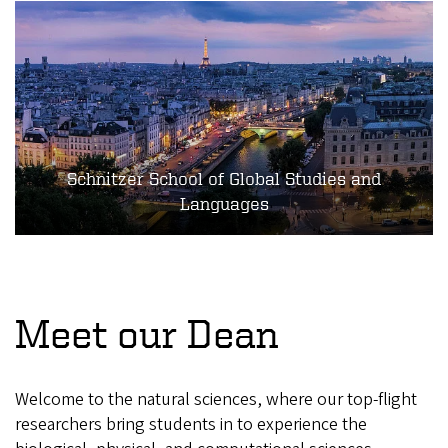
Schnitzer School of Global Studies and
Languages
Meet our Dean
Welcome to the natural sciences, where our top-flight
researchers bring students in to experience the