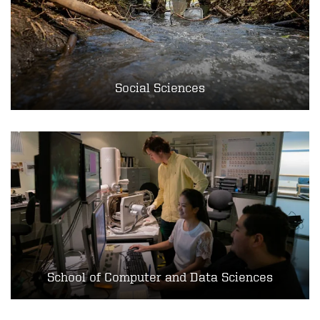
Social Sciences
School of Computer and Data Sciences