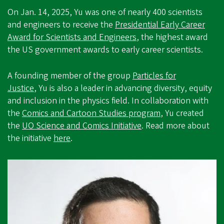
On Jan. 14, 2025, Yu was one of nearly 400 scientists
and engineers to receive the
Presidential Early Career
Award for Scientists and Engineers
, the highest award
the US government awards to early career scientists.
A founding member of the group
Particles for
Justice
, Yu is also a leader in advancing diversity, equity
and inclusion in the physics field. In collaboration with
the
Comics and Cartoon Studies program
, Yu created
the
UO Science and Comics Initiative
. Read more about
the initiative
here
.