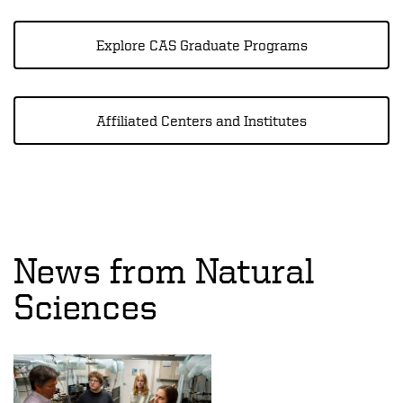
Explore CAS Graduate Programs
Affiliated Centers and Institutes
News from Natural
Sciences