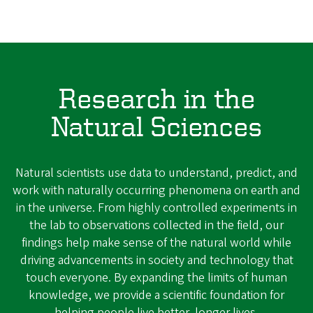
Research in the
Natural Sciences
Natural scientists use data to understand, predict, and
work with naturally occurring phenomena on earth and
in the universe. From highly controlled experiments in
the lab to observations collected in the field, our
findings help make sense of the natural world while
driving advancements in society and technology that
touch everyone. By expanding the limits of human
knowledge, we provide a scientific foundation for
helping people live better, longer lives.