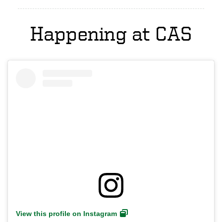
Happening at CAS
View this profile on Instagram