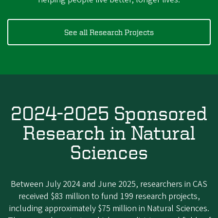
See all Research Projects
2024-2025 Sponsored
Research in Natural
Sciences
Between July 2024 and June 2025, researchers in CAS
received $83 million to fund 199 research projects,
including approximately $75 million in Natural Sciences.