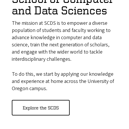
and Data Sciences
The mission at SCDS is to empower a diverse
population of students and faculty working to
advance knowledge in computer and data
science, train the next generation of scholars,
and engage with the wider world to tackle
interdisciplinary challenges.
To do this, we start by applying our knowledge
and experience at home across the University of
Oregon campus.
Explore the SCDS