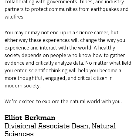
collaborating with governments, tribes, and industry
partners to protect communities from earthquakes and
wildfires.
You may or may not end up in a science career, but
either way these experiences will change the way you
experience and interact with the world. A healthy
society depends on people who know how to gather
evidence and critically analyze data. No matter what field
you enter, scientific thinking will help you become a
more thoughtful, engaged, and critical citizen in
modern society.
We’re excited to explore the natural world with you.
Elliot Berkman
Divisional Associate Dean, Natural
Sciences