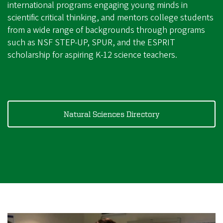
international programs engaging young minds in
scientific critical thinking, and mentors college students
from a wide range of backgrounds through programs
such as NSF STEP-UP, SPUR, and the ESPRIT
scholarship for aspiring K-12 science teachers.
Natural Sciences Directory