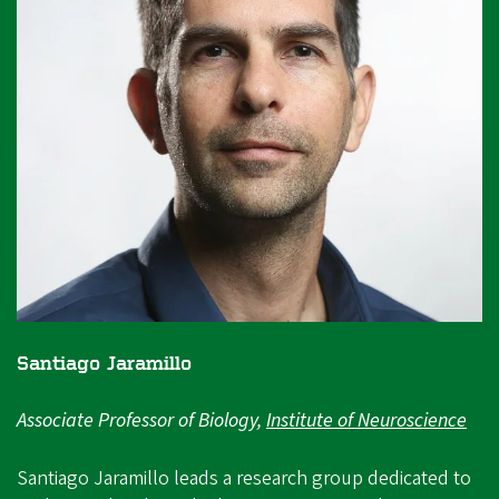
Santiago Jaramillo
Associate Professor of Biology,
Institute of Neuroscience
Santiago Jaramillo leads a research group dedicated to