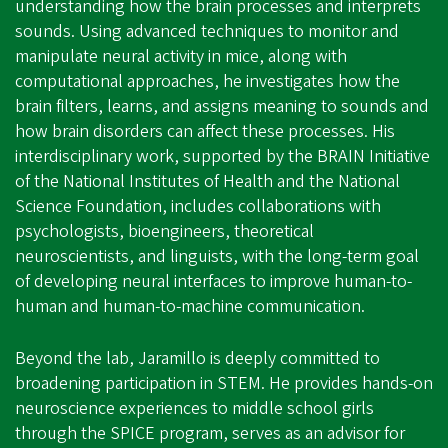
understanding how the brain processes and interprets
sounds. Using advanced techniques to monitor and
manipulate neural activity in mice, along with
computational approaches, he investigates how the
brain filters, learns, and assigns meaning to sounds and
how brain disorders can affect these processes. His
interdisciplinary work, supported by the BRAIN Initiative
of the National Institutes of Health and the National
Science Foundation, includes collaborations with
psychologists, bioengineers, theoretical
neuroscientists, and linguists, with the long-term goal
of developing neural interfaces to improve human-to-
human and human-to-machine communication.
Beyond the lab, Jaramillo is deeply committed to
broadening participation in STEM. He provides hands-on
neuroscience experiences to middle school girls
through the SPICE program, serves as an advisor for