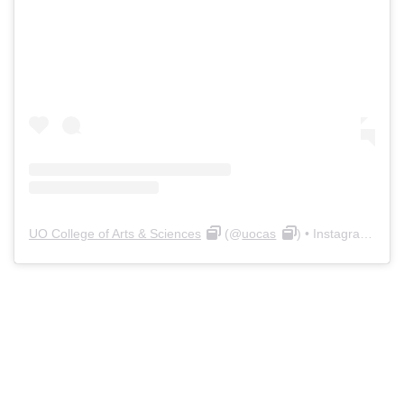
UO College of Arts & Sciences
(@
uocas
) • Instagram photos and videos