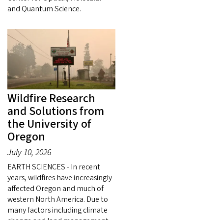
and Quantum Science.
Wildfire Research
and Solutions from
the University of
Oregon
July 10, 2026
EARTH SCIENCES - In recent
years, wildfires have increasingly
affected Oregon and much of
western North America. Due to
many factors including climate