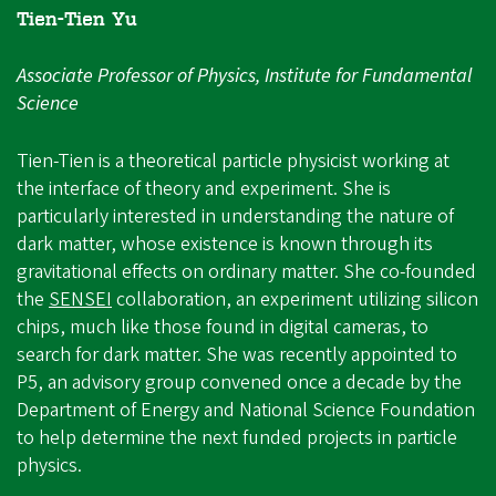
Tien-Tien Yu
Associate Professor of Physics, Institute for Fundamental
Science
Tien-Tien is a theoretical particle physicist working at
the interface of theory and experiment. She is
particularly interested in understanding the nature of
dark matter, whose existence is known through its
gravitational effects on ordinary matter. She co-founded
the
SENSEI
collaboration, an experiment utilizing silicon
chips, much like those found in digital cameras, to
search for dark matter. She was recently appointed to
P5, an advisory group convened once a decade by the
Department of Energy and National Science Foundation
to help determine the next funded projects in particle
physics.