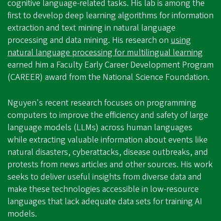
cognitive language-related tasks. His lab is among the
first to develop deep learning algorithms for information
extraction and text mining in natural language
processing and data mining. His research on
using
natural language processing for multilingual learning
earned him a Faculty Early Career Development Program
(CAREER) award from the National Science Foundation.
Nguyen's recent research focuses on programming
computers to improve the efficiency and safety of large
language models (LLMs) across human languages
while extracting valuable information about events like
natural disasters, cyberattacks, disease outbreaks, and
protests from news articles and other sources. His work
seeks to deliver useful insights from diverse data and
make these technologies accessible in low-resource
languages that lack adequate data sets for training AI
models.