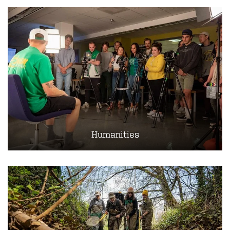
Humanities