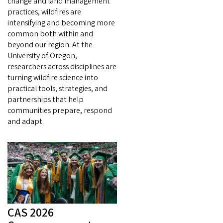
change and land management
practices, wildfires are
intensifying and becoming more
common both within and
beyond our region. At the
University of Oregon,
researchers across disciplines are
turning wildfire science into
practical tools, strategies, and
partnerships that help
communities prepare, respond
and adapt.
CAS 2026