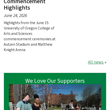
Commencement
Highlights
June 24, 2026
Highlights from the June 15
University of Oregon College of
Arts and Sciences
commencement ceremonies at
Autzen Stadium and Matthew
Knight Arena.
All news
»
We Love Our Supporters