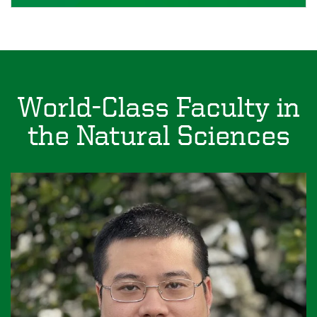
World-Class Faculty in
the Natural Sciences