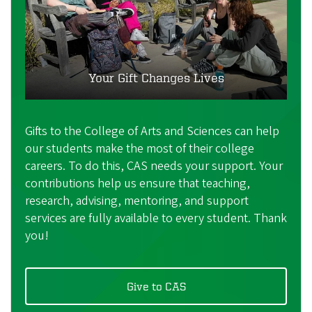
Your Gift Changes Lives
Gifts to the College of Arts and Sciences can help
our students make the most of their college
careers. To do this, CAS needs your support. Your
contributions help us ensure that teaching,
research, advising, mentoring, and support
services are fully available to every student. Thank
you!
Give to CAS