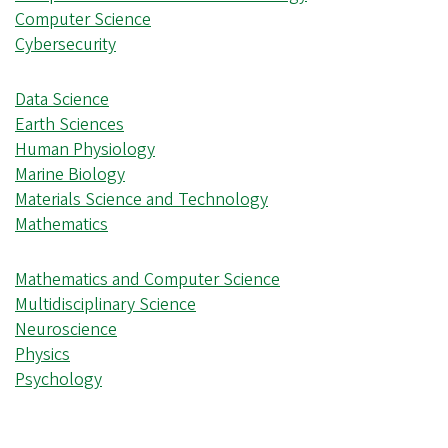
Computer Science
Cybersecurity
Data Science
Earth Sciences
Human Physiology
Marine Biology
Materials Science and Technology
Mathematics
Mathematics and Computer Science
Multidisciplinary Science
Neuroscience
Physics
Psychology