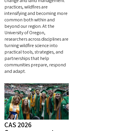
change and land management
practices, wildfires are
intensifying and becoming more
common both within and
beyond our region. At the
University of Oregon,
researchers across disciplines are
turning wildfire science into
practical tools, strategies, and
partnerships that help
communities prepare, respond
and adapt.
CAS 2026