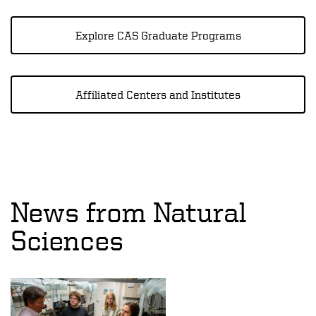
Explore CAS Graduate Programs
Affiliated Centers and Institutes
News from Natural
Sciences