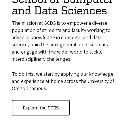
and Data Sciences
The mission at SCDS is to empower a diverse
population of students and faculty working to
advance knowledge in computer and data
science, train the next generation of scholars,
and engage with the wider world to tackle
interdisciplinary challenges.
To do this, we start by applying our knowledge
and experience at home across the University of
Oregon campus.
Explore the SCDS