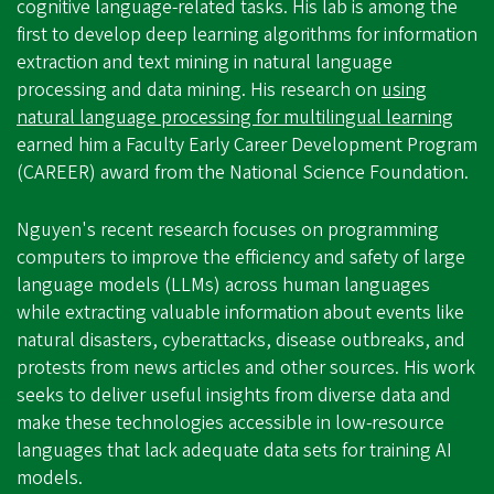
cognitive language-related tasks. His lab is among the
first to develop deep learning algorithms for information
extraction and text mining in natural language
processing and data mining. His research on
using
natural language processing for multilingual learning
earned him a Faculty Early Career Development Program
(CAREER) award from the National Science Foundation.
Nguyen's recent research focuses on programming
computers to improve the efficiency and safety of large
language models (LLMs) across human languages
while extracting valuable information about events like
natural disasters, cyberattacks, disease outbreaks, and
protests from news articles and other sources. His work
seeks to deliver useful insights from diverse data and
make these technologies accessible in low-resource
languages that lack adequate data sets for training AI
models.