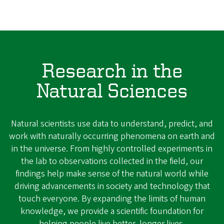
Research in the
Natural Sciences
Natural scientists use data to understand, predict, and
work with naturally occurring phenomena on earth and
in the universe. From highly controlled experiments in
the lab to observations collected in the field, our
findings help make sense of the natural world while
driving advancements in society and technology that
touch everyone. By expanding the limits of human
knowledge, we provide a scientific foundation for
helping people live better, longer lives.