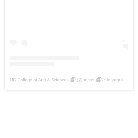
UO College of Arts & Sciences
(@
uocas
) • Instagram photos and videos