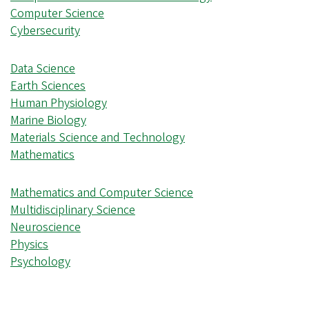
Computer Science
Cybersecurity
Data Science
Earth Sciences
Human Physiology
Marine Biology
Materials Science and Technology
Mathematics
Mathematics and Computer Science
Multidisciplinary Science
Neuroscience
Physics
Psychology