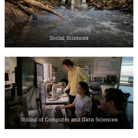
Social Sciences
School of Computer and Data Sciences