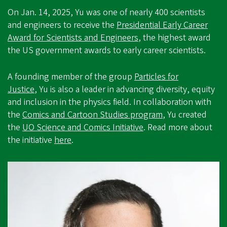
On Jan. 14, 2025, Yu was one of nearly 400 scientists
and engineers to receive the
Presidential Early Career
Award for Scientists and Engineers
, the highest award
the US government awards to early career scientists.
A founding member of the group
Particles for
Justice
, Yu is also a leader in advancing diversity, equity
and inclusion in the physics field. In collaboration with
the
Comics and Cartoon Studies program
, Yu created
the
UO Science and Comics Initiative
. Read more about
the initiative
here
.