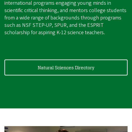
international programs engaging young minds in
scientific critical thinking, and mentors college students
from a wide range of backgrounds through programs
such as NSF STEP-UP, SPUR, and the ESPRIT
scholarship for aspiring K-12 science teachers.
Natural Sciences Directory