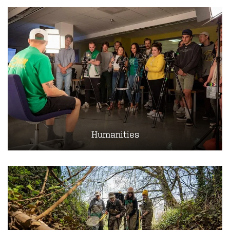
Humanities