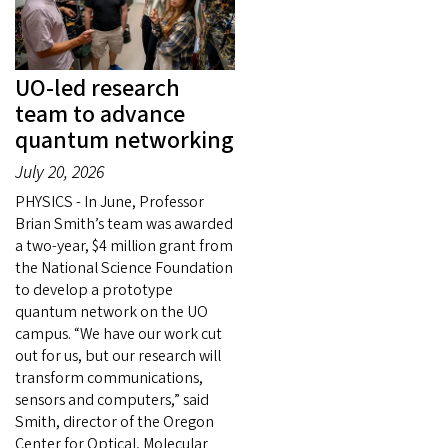
UO-led research
team to advance
quantum networking
July 20, 2026
PHYSICS - In June, Professor
Brian Smith’s team was awarded
a two-year, $4 million grant from
the National Science Foundation
to develop a prototype
quantum network on the UO
campus. “We have our work cut
out for us, but our research will
transform communications,
sensors and computers,” said
Smith, director of the Oregon
Center for Optical, Molecular