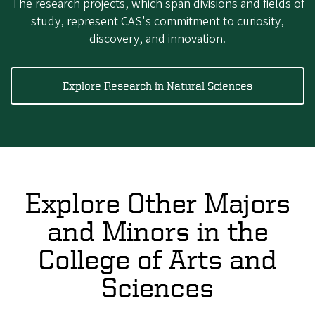
The research projects, which span divisions and fields of
study, represent CAS's commitment to curiosity,
discovery, and innovation.
Explore Research in Natural Sciences
Explore Other Majors
and Minors in the
College of Arts and
Sciences