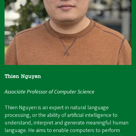
Thien Nguyen
Associate Professor of Computer Science
Thien Nguyen is an expert in natural language
processing, or the ability of artificial intelligence to
understand, interpret and generate meaningful human
language. He aims to enable computers to perform