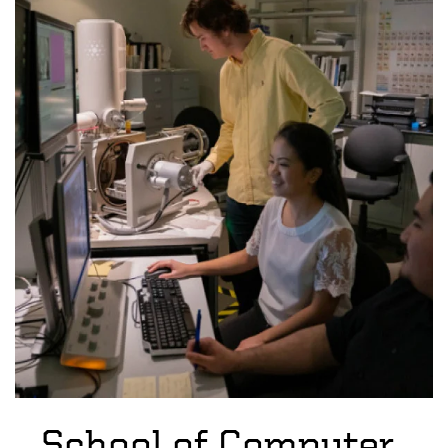
School of Computer