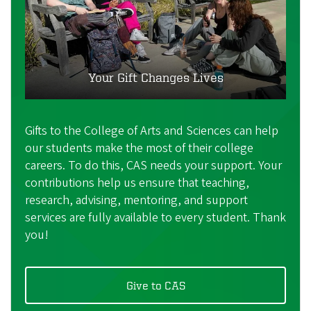
Your Gift Changes Lives
Gifts to the College of Arts and Sciences can help
our students make the most of their college
careers. To do this, CAS needs your support. Your
contributions help us ensure that teaching,
research, advising, mentoring, and support
services are fully available to every student. Thank
you!
Give to CAS