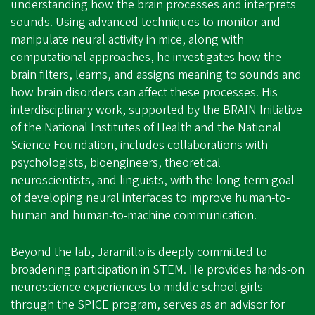
understanding how the brain processes and interprets
sounds. Using advanced techniques to monitor and
manipulate neural activity in mice, along with
computational approaches, he investigates how the
brain filters, learns, and assigns meaning to sounds and
how brain disorders can affect these processes. His
interdisciplinary work, supported by the BRAIN Initiative
of the National Institutes of Health and the National
Science Foundation, includes collaborations with
psychologists, bioengineers, theoretical
neuroscientists, and linguists, with the long-term goal
of developing neural interfaces to improve human-to-
human and human-to-machine communication.
Beyond the lab, Jaramillo is deeply committed to
broadening participation in STEM. He provides hands-on
neuroscience experiences to middle school girls
through the SPICE program, serves as an advisor for