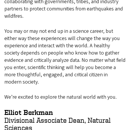
collaborating with governments, tribes, and industry
partners to protect communities from earthquakes and
wildfires.
You may or may not end up in a science career, but
either way these experiences will change the way you
experience and interact with the world. A healthy
society depends on people who know how to gather
evidence and critically analyze data. No matter what field
you enter, scientific thinking will help you become a
more thoughtful, engaged, and critical citizen in
modern society.
We’re excited to explore the natural world with you.
Elliot Berkman
Divisional Associate Dean, Natural
Sciences