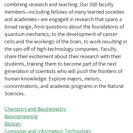
combining research and teaching. Our 300 faculty
members—including fellows of many learned societies
and academies—are engaged in research that spans a
broad range, from questions about the foundations of
quantum mechanics, to the development of cancer
cells and the workings of the brain, to work resulting in
the spin-off of high-technology companies. Faculty
share their excitement about their research with their
students, training them to become part of the next
generation of scientists who will push the frontiers of
human knowledge. Explore majors, minors,
concentrations, and academic programs in the Natural
Sciences.
Chemistry and Biochemistry
Bioengineering
Biology
Computer and Information Technology