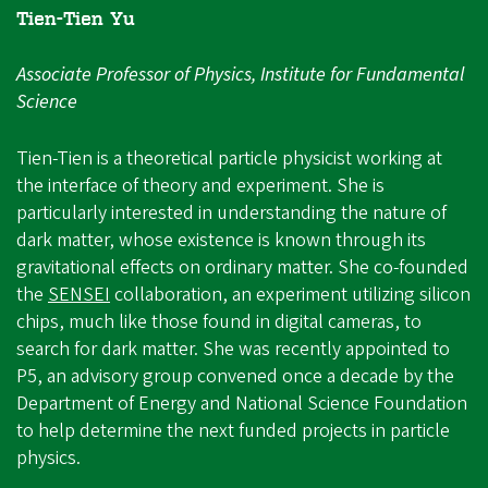
Tien-Tien Yu
Associate Professor of Physics, Institute for Fundamental
Science
Tien-Tien is a theoretical particle physicist working at
the interface of theory and experiment. She is
particularly interested in understanding the nature of
dark matter, whose existence is known through its
gravitational effects on ordinary matter. She co-founded
the
SENSEI
collaboration, an experiment utilizing silicon
chips, much like those found in digital cameras, to
search for dark matter. She was recently appointed to
P5, an advisory group convened once a decade by the
Department of Energy and National Science Foundation
to help determine the next funded projects in particle
physics.