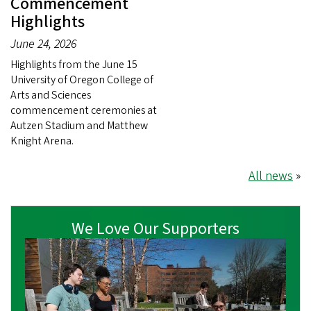
Commencement
Highlights
June 24, 2026
Highlights from the June 15
University of Oregon College of
Arts and Sciences
commencement ceremonies at
Autzen Stadium and Matthew
Knight Arena.
All news
»
We Love Our Supporters