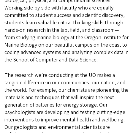
biological, physical, and computational sciences.
Working side-by-side with faculty who are equally
committed to student success and scientific discovery,
students learn valuable critical thinking skills through
hands-on research in the lab, field, and classroom—
from studying marine biology at the Oregon Institute for
Marine Biology on our beautiful campus on the coast to
coding advanced systems and analyzing complex data in
the School of Computer and Data Science.
The research we’re conducting at the UO makes a
tangible difference in our communities, our nation, and
the world. For example, our chemists are pioneering the
materials and techniques that will inspire the next
generation of batteries for energy storage. Our
psychologists are developing and testing cutting-edge
interventions to improve mental health and wellbeing.
Our geologists and environmental scientists are