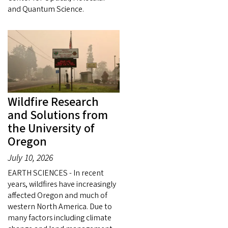
and Quantum Science.
Wildfire Research
and Solutions from
the University of
Oregon
July 10, 2026
EARTH SCIENCES - In recent
years, wildfires have increasingly
affected Oregon and much of
western North America. Due to
many factors including climate