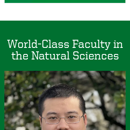
World-Class Faculty in
the Natural Sciences