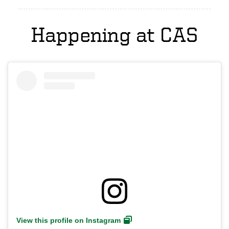
Happening at CAS
View this profile on Instagram