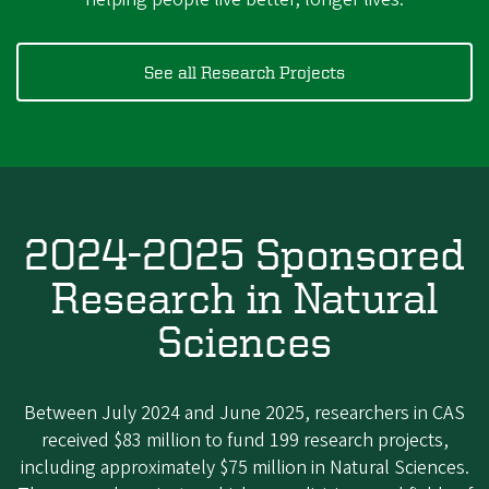
See all Research Projects
2024-2025 Sponsored
Research in Natural
Sciences
Between July 2024 and June 2025, researchers in CAS
received $83 million to fund 199 research projects,
including approximately $75 million in Natural Sciences.