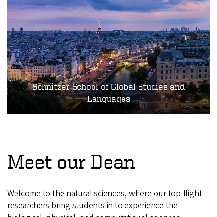
Schnitzer School of Global Studies and
Languages
Meet our Dean
Welcome to the natural sciences, where our top-flight
researchers bring students in to experience the