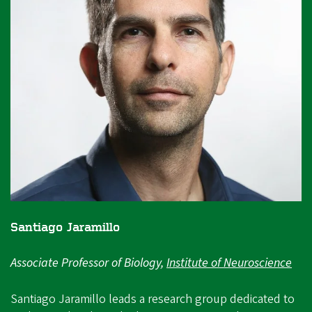
Santiago Jaramillo
Associate Professor of Biology,
Institute of Neuroscience
Santiago Jaramillo leads a research group dedicated to