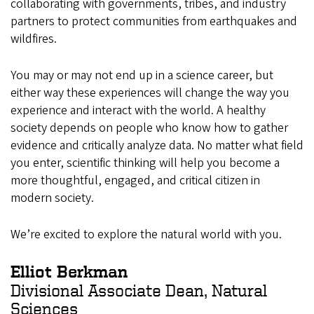
collaborating with governments, tribes, and industry
partners to protect communities from earthquakes and
wildfires.
You may or may not end up in a science career, but
either way these experiences will change the way you
experience and interact with the world. A healthy
society depends on people who know how to gather
evidence and critically analyze data. No matter what field
you enter, scientific thinking will help you become a
more thoughtful, engaged, and critical citizen in
modern society.
We’re excited to explore the natural world with you.
Elliot Berkman
Divisional Associate Dean, Natural
Sciences