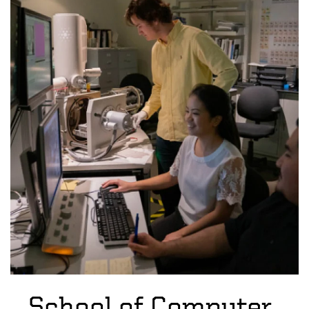
School of Computer