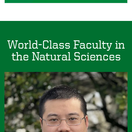
World-Class Faculty in
the Natural Sciences