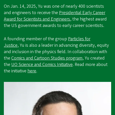
On Jan. 14, 2025, Yu was one of nearly 400 scientists
and engineers to receive the
Presidential Early Career
Award for Scientists and Engineers
, the highest award
the US government awards to early career scientists.
A founding member of the group
Particles for
Justice
, Yu is also a leader in advancing diversity, equity
and inclusion in the physics field. In collaboration with
the
Comics and Cartoon Studies program
, Yu created
the
UO Science and Comics Initiative
. Read more about
the initiative
here
.