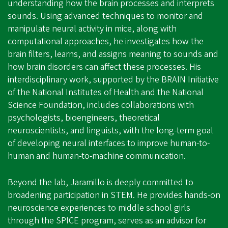
understanding how the brain processes and interprets
sounds. Using advanced techniques to monitor and
manipulate neural activity in mice, along with
computational approaches, he investigates how the
brain filters, learns, and assigns meaning to sounds and
how brain disorders can affect these processes. His
interdisciplinary work, supported by the BRAIN Initiative
of the National Institutes of Health and the National
Science Foundation, includes collaborations with
psychologists, bioengineers, theoretical
neuroscientists, and linguists, with the long-term goal
of developing neural interfaces to improve human-to-
human and human-to-machine communication.
Beyond the lab, Jaramillo is deeply committed to
broadening participation in STEM. He provides hands-on
neuroscience experiences to middle school girls
through the SPICE program, serves as an advisor for