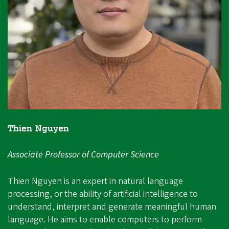
Thien Nguyen
Associate Professor of Computer Science
Thien Nguyen is an expert in natural language
processing, or the ability of artificial intelligence to
understand, interpret and generate meaningful human
language. He aims to enable computers to perform