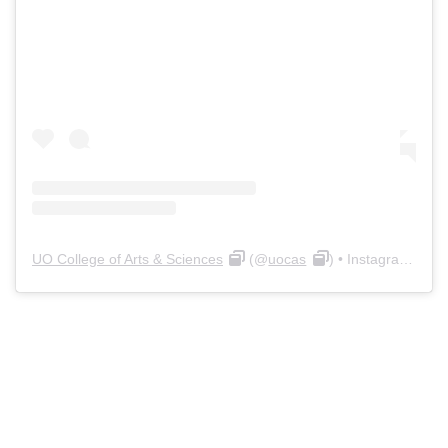
UO College of Arts & Sciences
(@
uocas
) • Instagram photos and videos