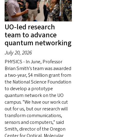
UO-led research
team to advance
quantum networking
July 20, 2026
PHYSICS - In June, Professor
Brian Smith’s team was awarded
a two-year, $4 million grant from
the National Science Foundation
to develop a prototype
quantum network on the UO
campus. “We have our work cut
out for us, but our research will
transform communications,
sensors and computers,” said
Smith, director of the Oregon
Center for Optical, Molecular