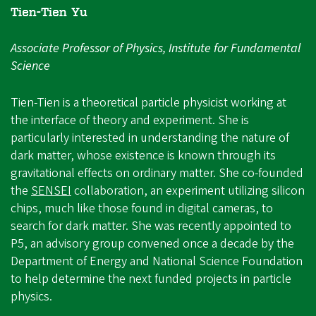
Tien-Tien Yu
Associate Professor of Physics, Institute for Fundamental
Science
Tien-Tien is a theoretical particle physicist working at
the interface of theory and experiment. She is
particularly interested in understanding the nature of
dark matter, whose existence is known through its
gravitational effects on ordinary matter. She co-founded
the
SENSEI
collaboration, an experiment utilizing silicon
chips, much like those found in digital cameras, to
search for dark matter. She was recently appointed to
P5, an advisory group convened once a decade by the
Department of Energy and National Science Foundation
to help determine the next funded projects in particle
physics.