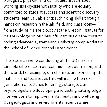
biological, physical, and computational sciences.
Working side-by-side with faculty who are equally
committed to student success and scientific discovery,
students learn valuable critical thinking skills through
hands-on research in the lab, field, and classroom—
from studying marine biology at the Oregon Institute for
Marine Biology on our beautiful campus on the coast to
coding advanced systems and analyzing complex data in
the School of Computer and Data Science.
The research we’re conducting at the UO makes a
tangible difference in our communities, our nation, and
the world. For example, our chemists are pioneering the
materials and techniques that will inspire the next
generation of batteries for energy storage. Our
psychologists are developing and testing cutting-edge
interventions to improve mental health and wellbeing.
Our geologists and environmental scientists are