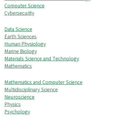
Computer Science
Cybersecurity
Data Science
Earth Sciences
Human Physiology
Marine Biology
Materials Science and Technology
Mathematics
Mathematics and Computer Science
Multidisciplinary Science
Neuroscience
Physics
Psychology