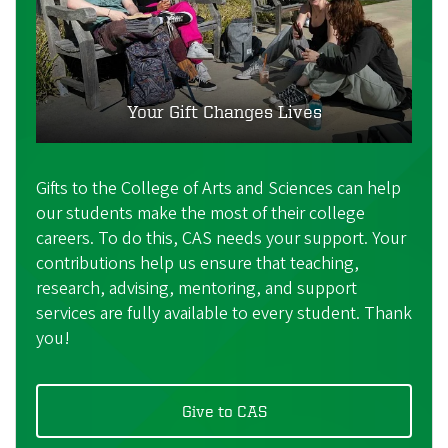
Your Gift Changes Lives
Gifts to the College of Arts and Sciences can help
our students make the most of their college
careers. To do this, CAS needs your support. Your
contributions help us ensure that teaching,
research, advising, mentoring, and support
services are fully available to every student. Thank
you!
Give to CAS