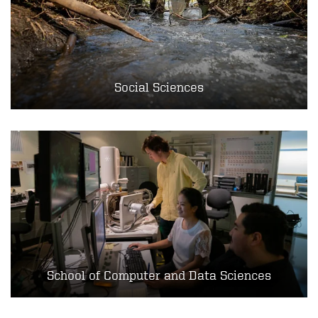
Social Sciences
School of Computer and Data Sciences