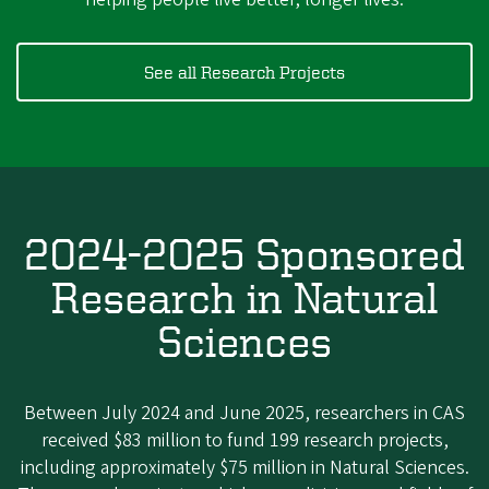
See all Research Projects
2024-2025 Sponsored
Research in Natural
Sciences
Between July 2024 and June 2025, researchers in CAS
received $83 million to fund 199 research projects,
including approximately $75 million in Natural Sciences.