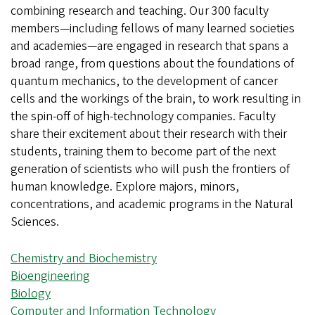
combining research and teaching. Our 300 faculty
members—including fellows of many learned societies
and academies—are engaged in research that spans a
broad range, from questions about the foundations of
quantum mechanics, to the development of cancer
cells and the workings of the brain, to work resulting in
the spin-off of high-technology companies. Faculty
share their excitement about their research with their
students, training them to become part of the next
generation of scientists who will push the frontiers of
human knowledge. Explore majors, minors,
concentrations, and academic programs in the Natural
Sciences.
Chemistry and Biochemistry
Bioengineering
Biology
Computer and Information Technology