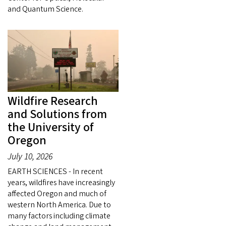
and Quantum Science.
Wildfire Research
and Solutions from
the University of
Oregon
July 10, 2026
EARTH SCIENCES - In recent
years, wildfires have increasingly
affected Oregon and much of
western North America. Due to
many factors including climate