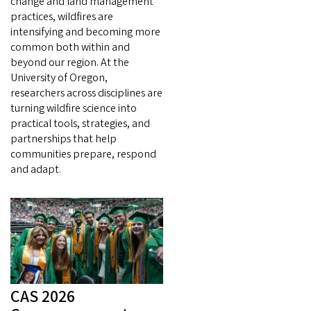
change and land management
practices, wildfires are
intensifying and becoming more
common both within and
beyond our region. At the
University of Oregon,
researchers across disciplines are
turning wildfire science into
practical tools, strategies, and
partnerships that help
communities prepare, respond
and adapt.
CAS 2026