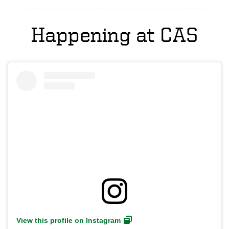
Happening at CAS
View this profile on Instagram