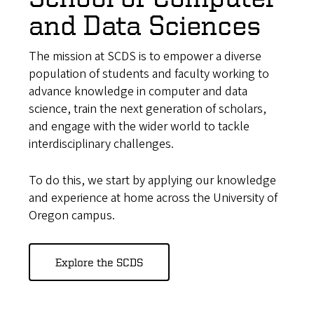
and Data Sciences
The mission at SCDS is to empower a diverse
population of students and faculty working to
advance knowledge in computer and data
science, train the next generation of scholars,
and engage with the wider world to tackle
interdisciplinary challenges.
To do this, we start by applying our knowledge
and experience at home across the University of
Oregon campus.
Explore the SCDS