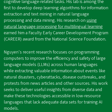
cognitive language-related tasks. His lab is among the
first to develop deep learning algorithms for information
extraction and text mining in natural language
processing and data mining. His research on
using
natural language processing for multilingual learning
earned him a Faculty Early Career Development Program
(CAREER) award from the National Science Foundation.
Nguyen's recent research focuses on programming
computers to improve the efficiency and safety of large
language models (LLMs) across human languages
while extracting valuable information about events like
natural disasters, cyberattacks, disease outbreaks, and
protests from news articles and other sources. His work
seeks to deliver useful insights from diverse data and
make these technologies accessible in low-resource
languages that lack adequate data sets for training AI
models.