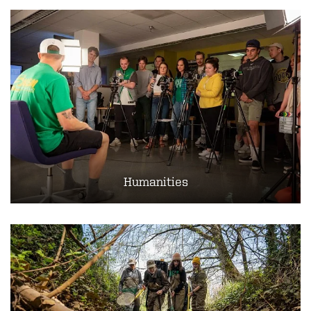
Humanities