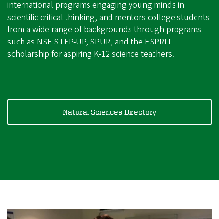
international programs engaging young minds in
scientific critical thinking, and mentors college students
from a wide range of backgrounds through programs
such as NSF STEP-UP, SPUR, and the ESPRIT
scholarship for aspiring K-12 science teachers.
Natural Sciences Directory