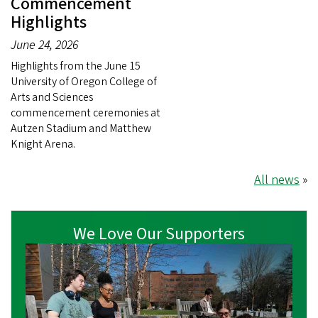
Commencement
Highlights
June 24, 2026
Highlights from the June 15
University of Oregon College of
Arts and Sciences
commencement ceremonies at
Autzen Stadium and Matthew
Knight Arena.
All news
»
We Love Our Supporters