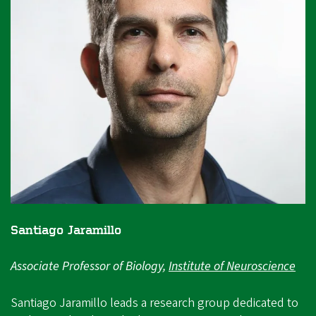
Santiago Jaramillo
Associate Professor of Biology,
Institute of Neuroscience
Santiago Jaramillo leads a research group dedicated to