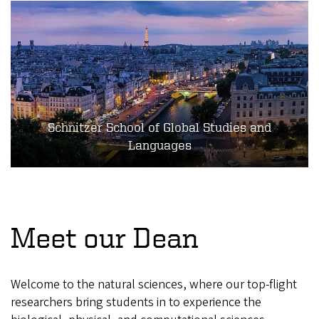
Schnitzer School of Global Studies and
Languages
Meet our Dean
Welcome to the natural sciences, where our top-flight
researchers bring students in to experience the