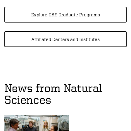
Explore CAS Graduate Programs
Affiliated Centers and Institutes
News from Natural
Sciences