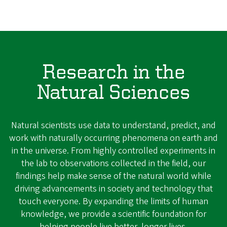
Research in the
Natural Sciences
Natural scientists use data to understand, predict, and
work with naturally occurring phenomena on earth and
in the universe. From highly controlled experiments in
the lab to observations collected in the field, our
findings help make sense of the natural world while
driving advancements in society and technology that
touch everyone. By expanding the limits of human
knowledge, we provide a scientific foundation for
helping people live better, longer lives.