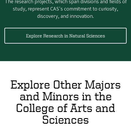
The research projects, which span divisions and fields of
study, represent CAS's commitment to curiosity,
discovery, and innovation.
Explore Research in Natural Sciences
Explore Other Majors
and Minors in the
College of Arts and
Sciences