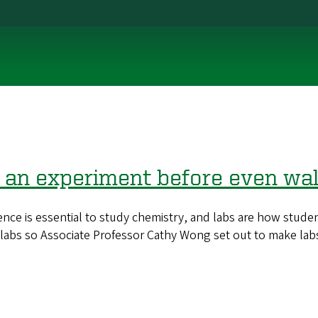
 an experiment before even walk
is essential to study chemistry, and labs are how students
 labs so Associate Professor Cathy Wong set out to make lab