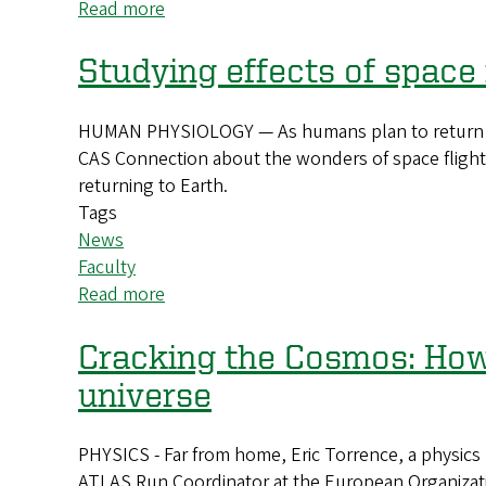
Read more
about
What
if
Studying effects of space
you
could
HUMAN PHYSIOLOGY — As humans plan to return to t
perform
CAS Connection about the wonders of space flight
an
returning to Earth.
experiment
Tags
before
News
even
Faculty
walking
Read more
about
into
Studying
a
effects
Cracking the Cosmos: How 
lab?
of
universe
space
flight
PHYSICS - Far from home, Eric Torrence, a physics p
on
ATLAS Run Coordinator at the European Organizatio
human