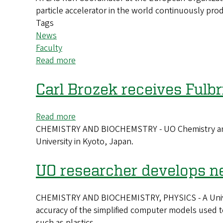
particle accelerator in the world continuously pr
physiology
Tags
News
Faculty
Read more
about
Cracking
the
Carl Brozek receives Fulb
Cosmos:
How
Read more
about
particle
CHEMISTRY AND BIOCHEMSTRY - UO Chemistry and Bi
Carl
physics
University in Kyoto, Japan.
Brozek
is
receives
helping
Fulbright
UO researcher develops ne
unravel
Scholar
the
Award
mysteries
CHEMISTRY AND BIOCHEMISTRY, PHYSICS - A Univers
of
accuracy of the simplified computer models used to
our
such as plastics.