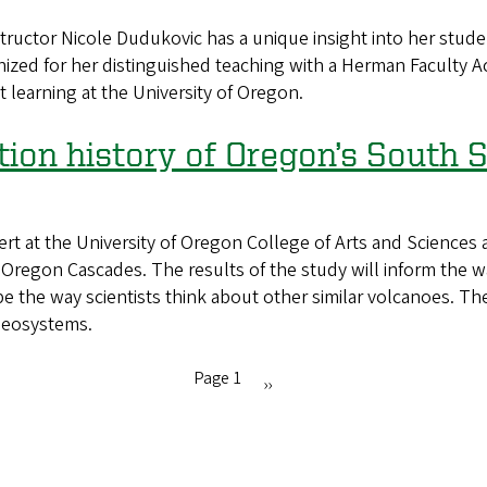
or Nicole Dudukovic has a unique insight into her student
ized for her distinguished teaching with a Herman Faculty A
 learning at the University of Oregon.
tion history of Oregon’s South S
 at the University of Oregon College of Arts and Sciences 
he Oregon Cascades. The results of the study will inform t
the way scientists think about other similar volcanoes. The 
Geosystems.
Page 1
Next
››
page