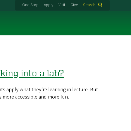
One Stop
Apply
Visit
Give
Search
ing into a lab?
 apply what they’re learning in lecture. But
s more accessible and more fun.