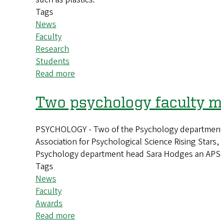
universe
Tags
News
Faculty
Research
Students
Read more
about
UO
researcher
Two psychology faculty m
develops
new
PSYCHOLOGY - Two of the Psychology department’s
tool
Association for Psychological Science Rising Stars
that
Psychology department head Sara Hodges an APS 
could
Tags
aid
News
drug
Faculty
development
Awards
Read more
about