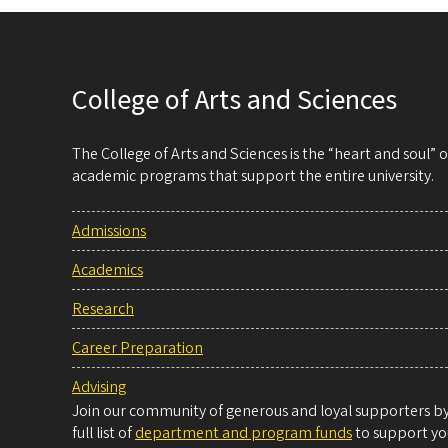
College of Arts and Sciences
The College of Arts and Sciences is the “heart and soul”
academic programs that support the entire university.
Admissions
Academics
Research
Career Preparation
Advising
Join our community of generous and loyal supporters by 
full list of
department and program funds
to support you