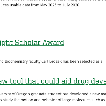
oduces usable data from May 2025 to July 2026.
right Scholar Award
ochemistry faculty Carl Brozek has been selected as a Ful
w tool that could aid drug de
ity of Oregon graduate student has developed a new mathe
 study the motion and behavior of large molecules such as p