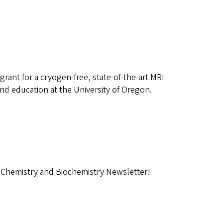
nt for a cryogen-free, state-of-the-art MRI
nd education at the University of Oregon.
 Chemistry and Biochemistry Newsletter!