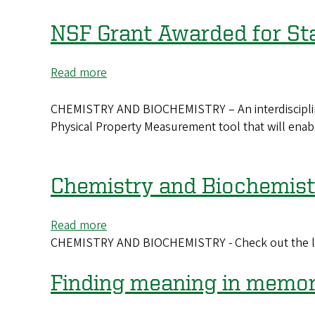
Two
psychology
NSF Grant Awarded for Stat
faculty
members
Read more
about
named
NSF
‘rising
Grant
CHEMISTRY AND BIOCHEMISTRY – An interdisciplinar
stars’
Awarded
Physical Property Measurement tool that will enab
for
State-
of-
Chemistry and Biochemist
the-
Art
Read more
about
Scientific
CHEMISTRY AND BIOCHEMISTRY - Check out the late
Chemistry
Tool
and
Biochemistry
Finding meaning in memo
Newsletter
-