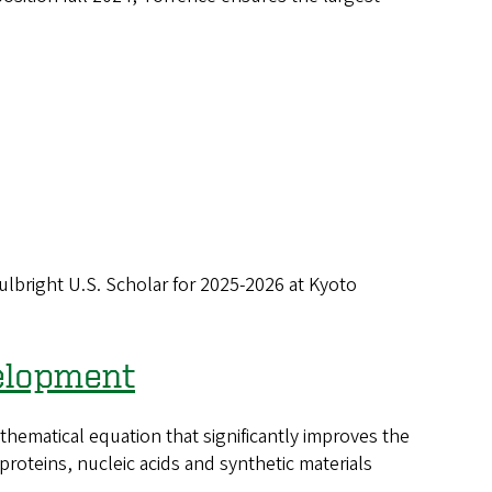
bright U.S. Scholar for 2025-2026 at Kyoto
velopment
matical equation that significantly improves the
roteins, nucleic acids and synthetic materials