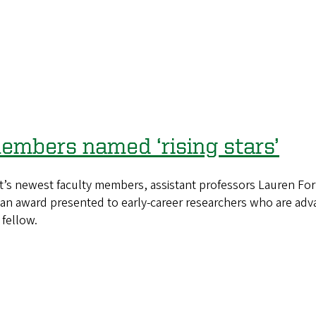
embers named ‘rising stars’
 newest faculty members, assistant professors Lauren Forr
, an award presented to early-career researchers who are adv
fellow.