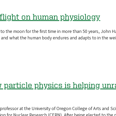
 flight on human physiology
he moon for the first time in more than 50 years, John Hal
 and what the human body endures and adapts to in the wei
particle physics is helping unr
rofessor at the University of Oregon College of Arts and Sci
n for Nuclear Research (CERN). After being elected to the po