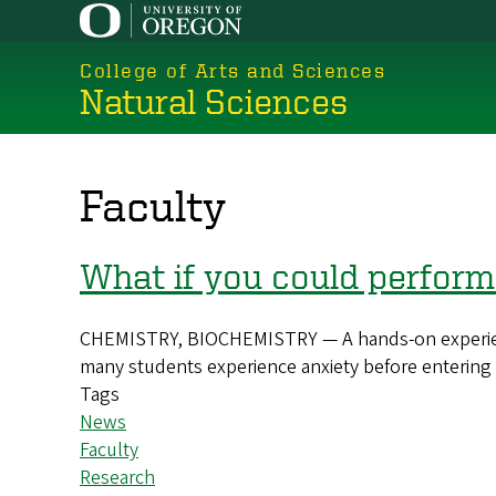
Skip
to
College of Arts and Sciences
main
Natural Sciences
content
Faculty
What if you could perform
CHEMISTRY, BIOCHEMISTRY — A hands-on experience 
many students experience anxiety before entering
Tags
News
Faculty
Research