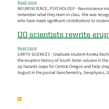
Read more
about
Winter
NEUROSCIENCE, PSYCHOLOGY - Neuroscience instruct
Finding
2025
remember what they learn in class. She was recogn
meaning
who have made significant contributions to student
in
memory
UO scientists rewrite erup
Read more
about
EARTH SCIENCES - Graduate student Annika Dechert
UO
the eruption history of South Sister volcano in t
scientists
up hazards maps for Central Oregon and help shape 
rewrite
August in the journal Geochemistry, Geophysics, 
eruption
history
of
Oregon’s
Pagination
South
Sister