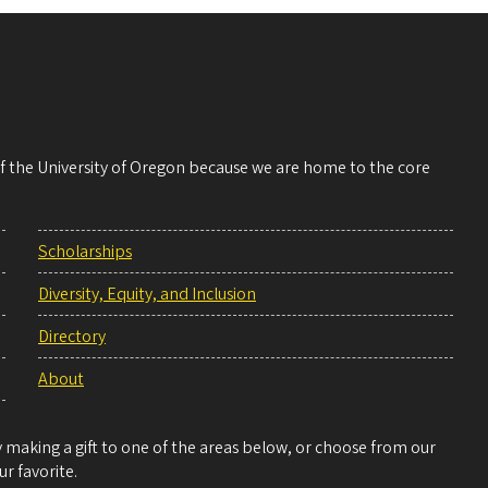
 of the University of Oregon because we are home to the core
Scholarships
Diversity, Equity, and Inclusion
Directory
About
making a gift to one of the areas below, or choose from our
r favorite.