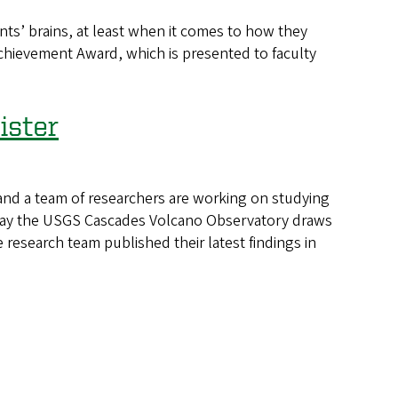
s’ brains, at least when it comes to how they
chievement Award, which is presented to faculty
ister
and a team of researchers are working on studying
he way the USGS Cascades Volcano Observatory draws
research team published their latest findings in