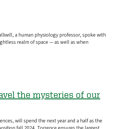
liwill, a human physiology professor, spoke with
ghtless realm of space — as well as when
avel the mysteries of our
ences, will spend the next year and a half as the
sition fall 2024, Torrence ensures the largest