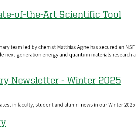
e-of-the-Art Scientific Tool
y team led by chemist Matthias Agne has secured an NSF gra
le next-generation energy and quantum materials research a
ry Newsletter - Winter 2025
st in faculty, student and alumni news in our Winter 2025
ry