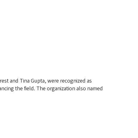
est and Tina Gupta, were recognized as
ancing the field. The organization also named