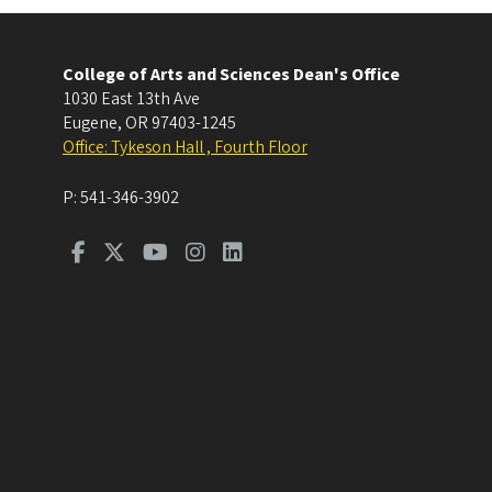
College of Arts and Sciences Dean's Office
1030 East 13th Ave
Eugene
,
OR
97403-1245
Office: Tykeson Hall , Fourth Floor
P:
541-346-3902