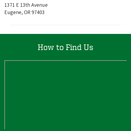
1371 E 13th Avenue
Eugene, OR 97403
How to Find Us