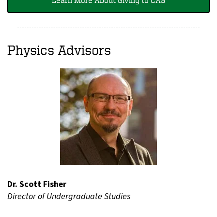
Physics Advisors
Dr. Scott Fisher
Director of Undergraduate Studies