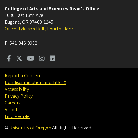
College of Arts and Sciences Dean's Office
1030 East 13th Ave
Eugene
,
OR
97403-1245
Office: Tykeson Hall , Fourth Floor
P:
541-346-3902
Report a Concern
Nondiscrimination and Title IX
Accessibility
Privacy Policy
Careers
About
Find People
©
University of Oregon
.
All Rights Reserved.