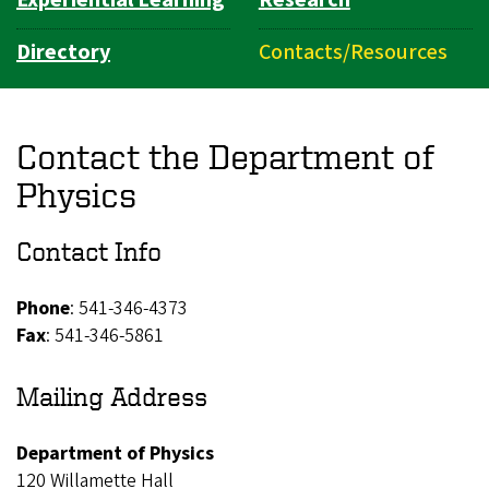
Directory
Contacts/Resources
Contact the Department of
Physics
Contact Info
Phone
: 541-346-4373
Fax
: 541-346-5861
Mailing Address
Department of Physics
120 Willamette Hall