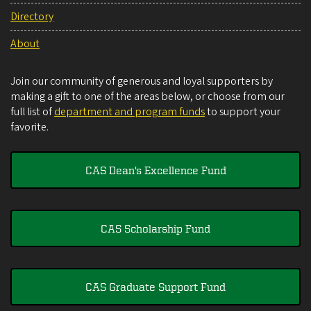
Directory
About
Join our community of generous and loyal supporters by
making a gift to one of the areas below, or choose from our
full list of
department and program funds
to support your
favorite.
CAS Dean's Excellence Fund
CAS Scholarship Fund
CAS Graduate Support Fund