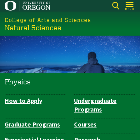
Skip
MENU
to
College of Arts and Sciences
main
Natural Sciences
content
Physics
How to Apply
Undergraduate
Department
Programs
Navigation
Graduate Programs
Courses
Experiential Learning
Research