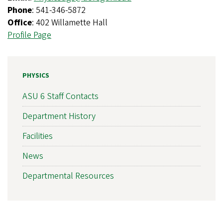
Phone
: 541-346-5872
Office
: 402 Willamette Hall
Profile Page
PHYSICS
ASU 6 Staff Contacts
Department History
Facilities
News
Departmental Resources