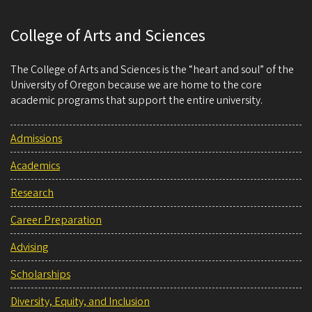
College of Arts and Sciences
The College of Arts and Sciences is the “heart and soul” of the
University of Oregon because we are home to the core
academic programs that support the entire university.
Admissions
Academics
Research
Career Preparation
Advising
Scholarships
Diversity, Equity, and Inclusion