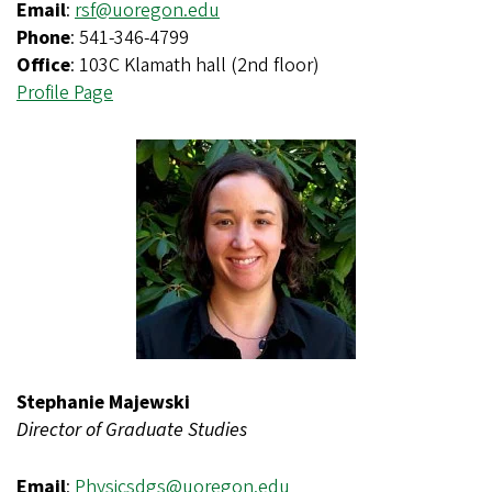
Email
:
rsf@uoregon.edu
Phone
: 541-346-4799
Office
: 103C Klamath hall (2nd floor)
Profile Page
Stephanie Majewski
Director of Graduate Studies
Email
:
Physicsdgs@uoregon.edu