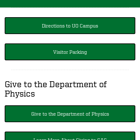
Directions to UO Campus
Visitor Parking
Give to the Department of
Physics
Give to the Department of Physics
Learn More About Giving to CAS