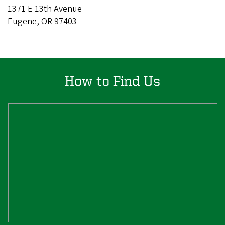
1371 E 13th Avenue
Eugene, OR 97403
How to Find Us