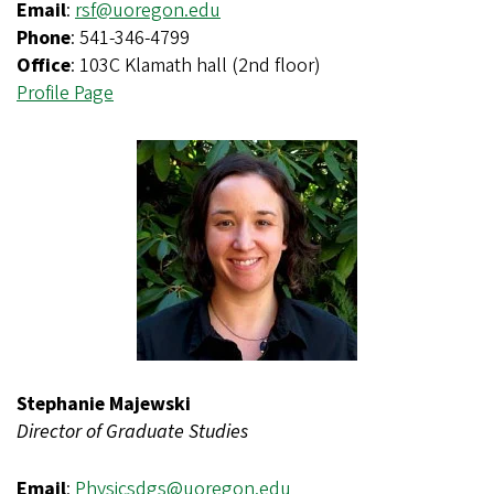
Email
:
rsf@uoregon.edu
Phone
: 541-346-4799
Office
: 103C Klamath hall (2nd floor)
Profile Page
Stephanie Majewski
Director of Graduate Studies
Email
:
Physicsdgs@uoregon.edu