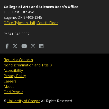
College of Arts and Sciences Dean's Office
1030 East 13th Ave
Eugene
,
OR
97403-1245
Office: Tykeson Hall , Fourth Floor
P:
541-346-3902
Report a Concern
Nondiscrimination and Title IX
Accessibility
Privacy Policy
Careers
About
Find People
©
University of Oregon
.
All Rights Reserved.