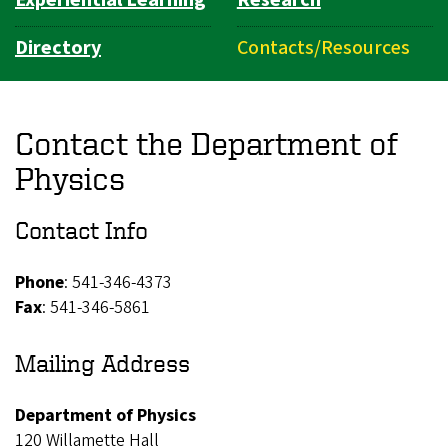
Directory
Contacts/Resources
Contact the Department of
Physics
Contact Info
Phone
: 541-346-4373
Fax
: 541-346-5861
Mailing Address
Department of Physics
120 Willamette Hall