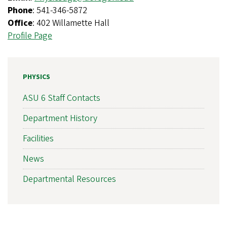
Phone
: 541-346-5872
Office
: 402 Willamette Hall
Profile Page
PHYSICS
ASU 6 Staff Contacts
Department History
Facilities
News
Departmental Resources