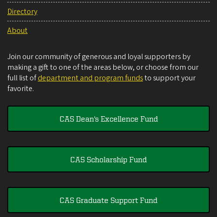
Directory
About
Join our community of generous and loyal supporters by
making a gift to one of the areas below, or choose from our
full list of
department and program funds
to support your
favorite.
CAS Dean's Excellence Fund
CAS Scholarship Fund
CAS Graduate Support Fund