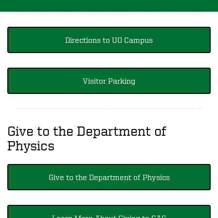
Directions to UO Campus
Visitor Parking
Give to the Department of
Physics
Give to the Department of Physics
Learn More About Giving to CAS