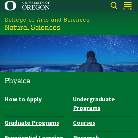
Skip
MENU
to
College of Arts and Sciences
main
Natural Sciences
content
Physics
How to Apply
Undergraduate
Department
Programs
Navigation
Graduate Programs
Courses
Experiential Learning
Research