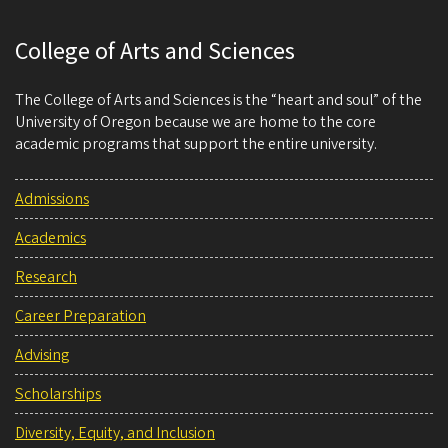
College of Arts and Sciences
The College of Arts and Sciences is the “heart and soul” of the
University of Oregon because we are home to the core
academic programs that support the entire university.
Admissions
Academics
Research
Career Preparation
Advising
Scholarships
Diversity, Equity, and Inclusion