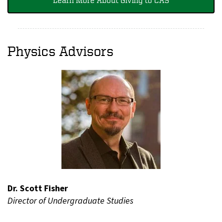
Physics Advisors
Dr. Scott Fisher
Director of Undergraduate Studies