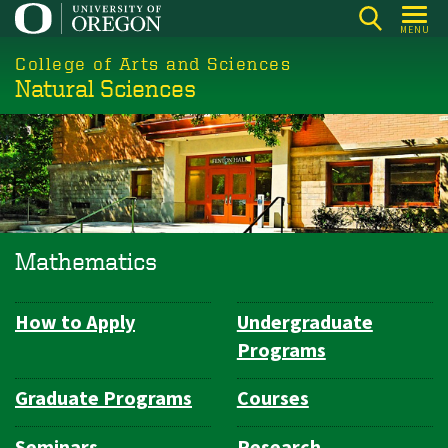
Skip
MENU
to
College of Arts and Sciences
main
Natural Sciences
content
Mathematics
How to Apply
Undergraduate
Department
Programs
Navigation
Graduate Programs
Courses
Seminars
Research