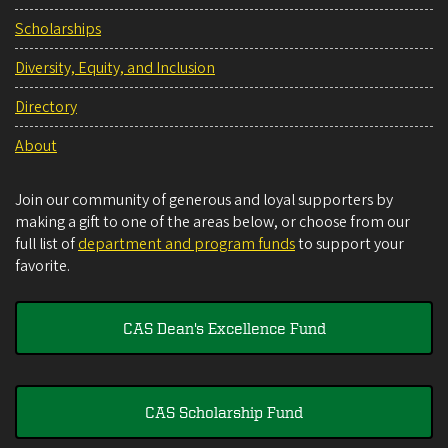
Scholarships
Diversity, Equity, and Inclusion
Directory
About
Join our community of generous and loyal supporters by
making a gift to one of the areas below, or choose from our
full list of
department and program funds
to support your
favorite.
CAS Dean's Excellence Fund
CAS Scholarship Fund