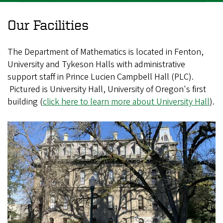
Our Facilities
The Department of Mathematics is located in Fenton,
University and Tykeson Halls with administrative
support staff in Prince Lucien Campbell Hall (PLC).
Pictured is University Hall, University of Oregon's first
building (
click here to learn more about University Hall
).