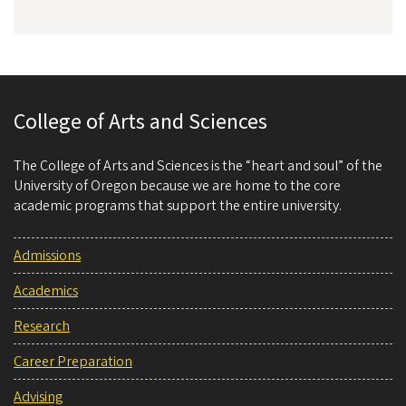
College of Arts and Sciences
The College of Arts and Sciences is the “heart and soul” of the
University of Oregon because we are home to the core
academic programs that support the entire university.
Admissions
Academics
Research
Career Preparation
Advising