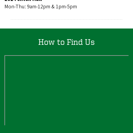
Mon-Thu: 9am-12pm & 1pm-5pm
How to Find Us