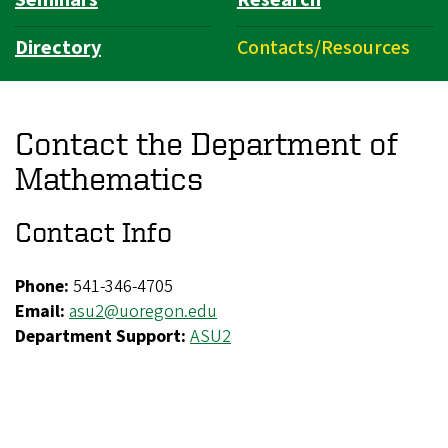
Directory
Contacts/Resources
Contact the Department of
Mathematics
Contact Info
Phone:
541-346-4705
Email:
asu2@uoregon.edu
Department Support:
ASU2