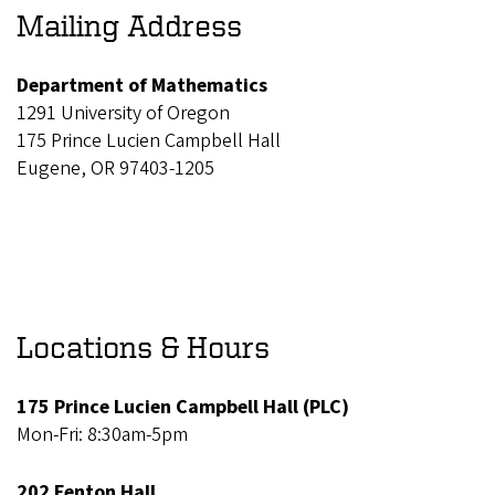
Mailing Address
Department of Mathematics
1291 University of Oregon
175 Prince Lucien Campbell Hall
Eugene, OR 97403-1205
Locations & Hours
175 Prince Lucien Campbell Hall (PLC)
Mon-Fri: 8:30am-5pm
202 Fenton Hall