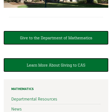
Give to the Department of Mathematics
Learn More About Giving to CAS
MATHEMATICS
Departmental Resources
News