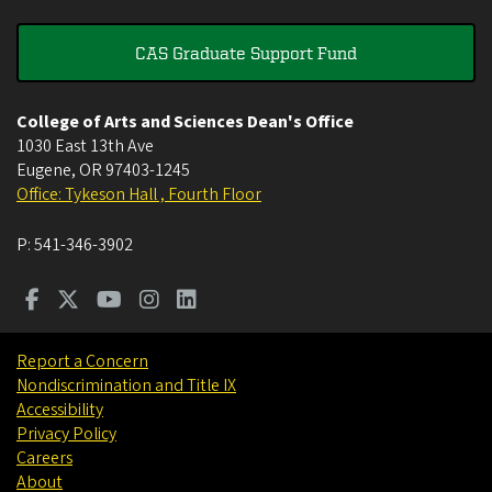
CAS Graduate Support Fund
College of Arts and Sciences Dean's Office
1030 East 13th Ave
Eugene
,
OR
97403-1245
Office: Tykeson Hall , Fourth Floor
P:
541-346-3902
Report a Concern
Nondiscrimination and Title IX
Accessibility
Privacy Policy
Careers
About