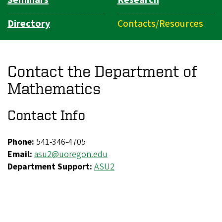
Directory
Contacts/Resources
Contact the Department of
Mathematics
Contact Info
Phone:
541-346-4705
Email:
asu2@uoregon.edu
Department Support:
ASU2