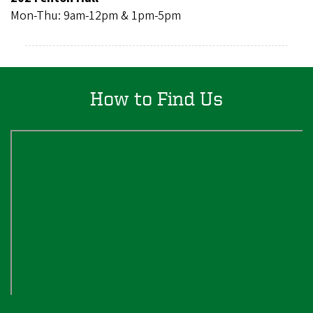
Mon-Thu: 9am-12pm & 1pm-5pm
How to Find Us