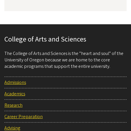
College of Arts and Sciences
The College of Arts and Sciences is the “heart and soul” of the
University of Oregon because we are home to the core
academic programs that support the entire university.
Admissions
Academics
Research
Career Preparation
Advising