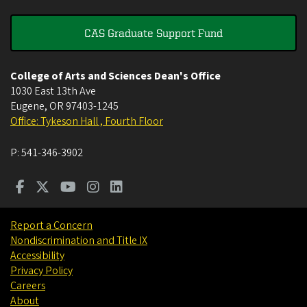
CAS Graduate Support Fund
College of Arts and Sciences Dean's Office
1030 East 13th Ave
Eugene
,
OR
97403-1245
Office: Tykeson Hall , Fourth Floor
P:
541-346-3902
Report a Concern
Nondiscrimination and Title IX
Accessibility
Privacy Policy
Careers
About