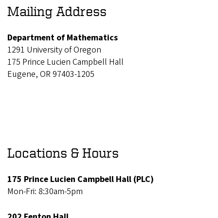
Mailing Address
Department of Mathematics
1291 University of Oregon
175 Prince Lucien Campbell Hall
Eugene, OR 97403-1205
Locations & Hours
175 Prince Lucien Campbell Hall (PLC)
Mon-Fri: 8:30am-5pm
202 Fenton Hall