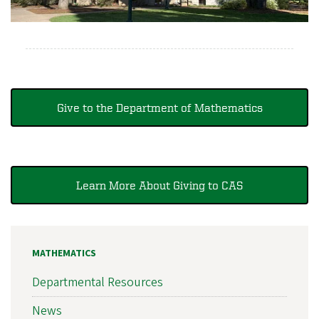
Give to the Department of Mathematics
Learn More About Giving to CAS
MATHEMATICS
Departmental Resources
News