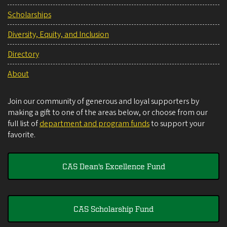
Scholarships
Diversity, Equity, and Inclusion
Directory
About
Join our community of generous and loyal supporters by
making a gift to one of the areas below, or choose from our
full list of
department and program funds
to support your
favorite.
CAS Dean's Excellence Fund
CAS Scholarship Fund