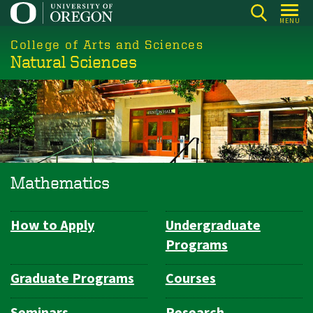
Skip
MENU
to
College of Arts and Sciences
main
Natural Sciences
content
Mathematics
How to Apply
Undergraduate
Department
Programs
Navigation
Graduate Programs
Courses
Seminars
Research