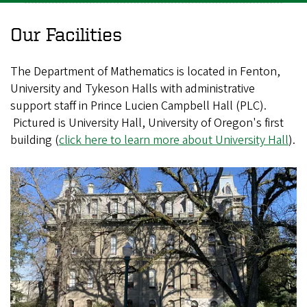
Our Facilities
The Department of Mathematics is located in Fenton,
University and Tykeson Halls with administrative
support staff in Prince Lucien Campbell Hall (PLC).
Pictured is University Hall, University of Oregon's first
building (
click here to learn more about University Hall
).