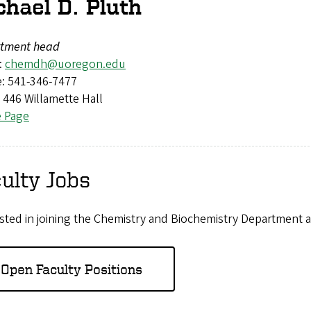
chael D. Pluth
tment head
:
chemdh@uoregon.edu
: 541-346-7477
: 446 Willamette Hall
e Page
ulty Jobs
sted in joining the Chemistry and Biochemistry Department a
Open Faculty Positions