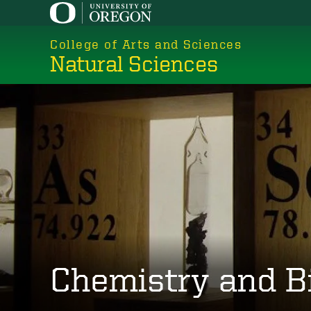
Skip
to
College of Arts and Sciences
main
Natural Sciences
content
Chemistry and B