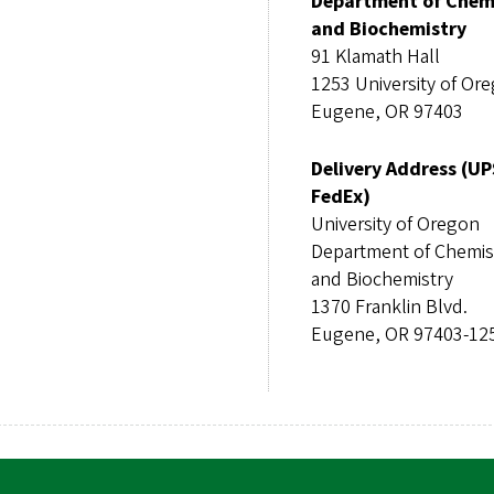
Department of Chem
and Biochemistry
91 Klamath Hall
1253 University of Or
Eugene, OR 97403
Delivery Address (UP
FedEx)
University of Oregon
Department of Chemis
and Biochemistry
1370 Franklin Blvd.
Eugene, OR 97403-12