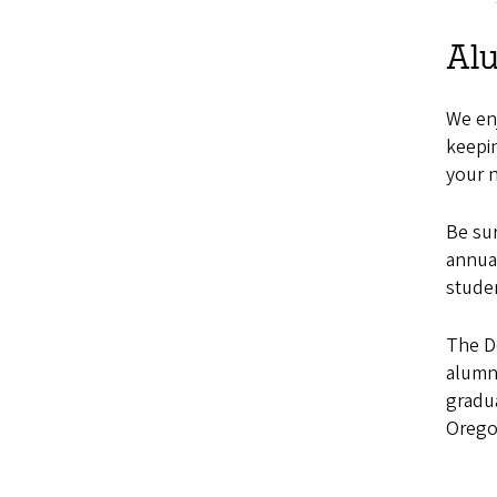
Al
We enj
keepin
your 
Be su
annual
stude
The D
alumn
gradua
Orego