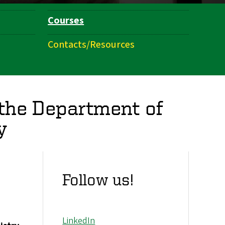
Courses
Contacts/Resources
 the Department of
y
Follow us!
LinkedIn