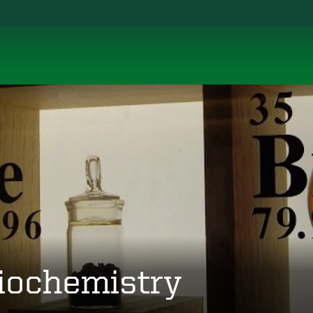
iochemistry