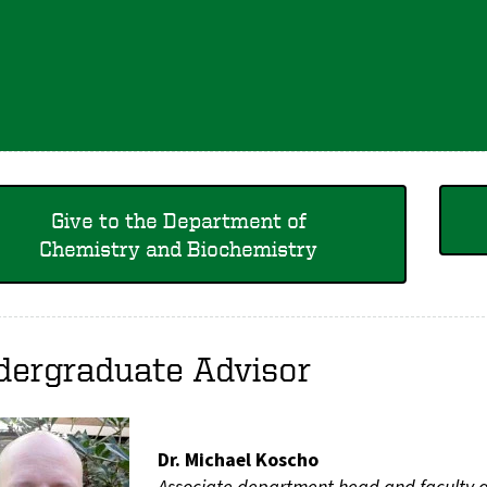
Give to the Department of
Chemistry and Biochemistry
dergraduate Advisor
Dr. Michael Koscho