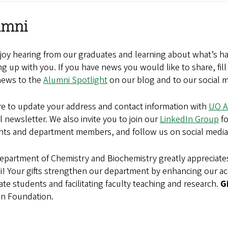
umni
oy hearing from our graduates and learning about what’s hap
g up with you. If you have news you would like to share, fil
news to the
Alumni Spotlight
on our blog and to our social m
re to update your address and contact information with
UO A
 newsletter. We also invite you to join our
LinkedIn Group
fo
nts and department members, and follow us on social media
epartment of Chemistry and Biochemistry greatly appreciate
i!
Your gifts strengthen our department by enhancing our 
te students and facilitating faculty teaching and research.
G
n Foundation.