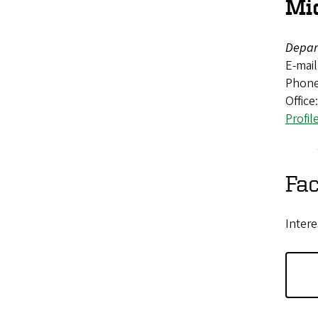
Mi
Depar
E-mail
Phone
Office
Profil
Fac
Intere