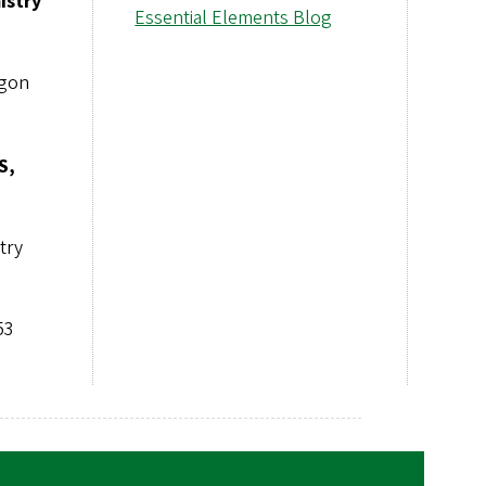
istry
Essential Elements Blog
egon
S,
try
53