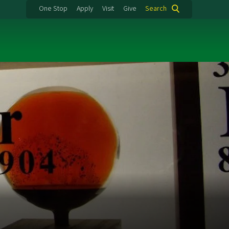
One Stop
Apply
Visit
Give
Search