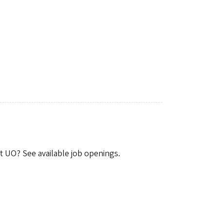
t UO? See available job openings.