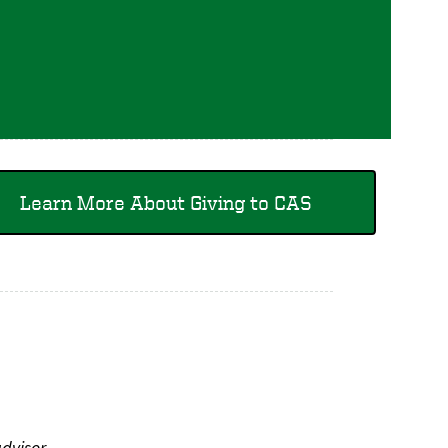
Learn More About Giving to CAS