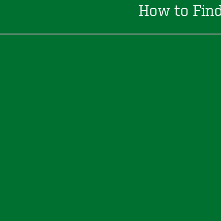
How to Fin