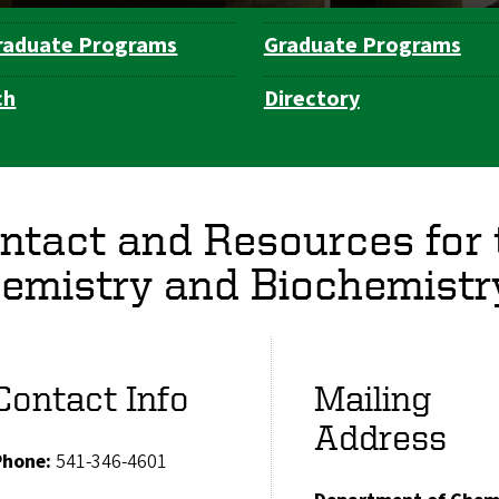
raduate Programs
Graduate Programs
ch
Directory
ntact and Resources for
emistry and Biochemistr
Contact Info
Mailing
Address
Phone:
541-346-4601