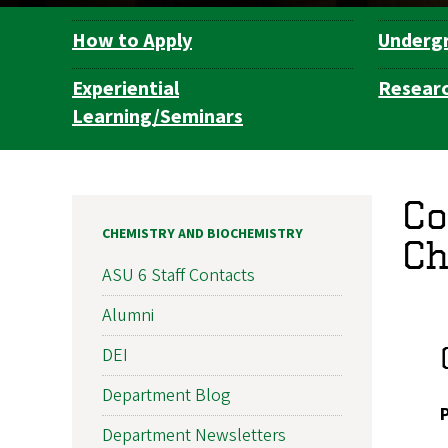
How to Apply
Underg
Department
Navigation
Experiential
Resear
Learning/Seminars
Co
CHEMISTRY AND BIOCHEMISTRY
Ch
ASU 6 Staff Contacts
Alumni
DEI
Department Blog
Department Newsletters