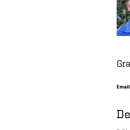
Gr
Email
De