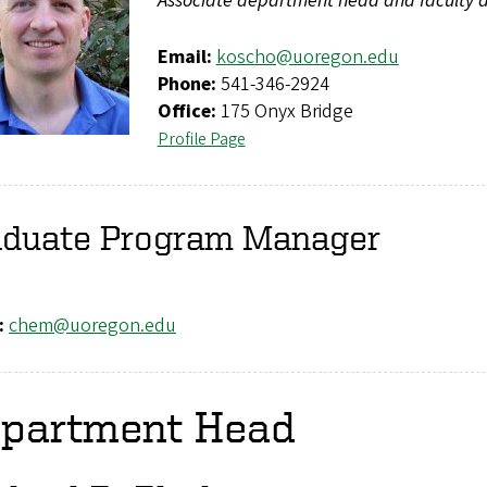
Associate department head and faculty a
Email:
koscho@uoregon.edu
Phone:
541-346-2924
Office:
175 Onyx Bridge
Profile Page
aduate Program Manager
:
chem@uoregon.edu
partment Head