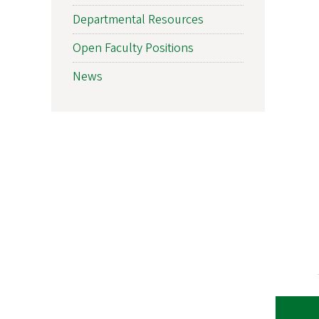
Departmental Resources
Open Faculty Positions
News