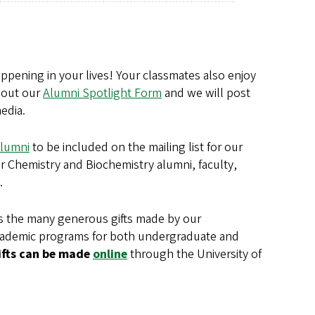
pening in your lives! Your classmates also enjoy
l out our
Alumni Spotlight Form
and we will post
edia.
lumni
to be included on the mailing list for our
r Chemistry and Biochemistry alumni, faculty,
.
s the many generous gifts made by our
academic programs for both undergraduate and
ifts can be made
online
through the University of