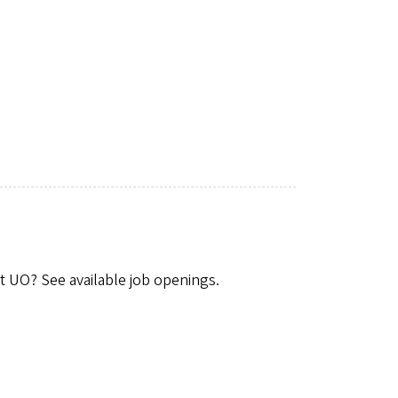
t UO? See available job openings.