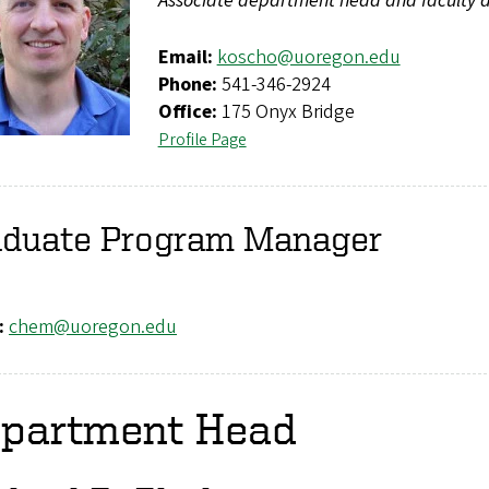
Associate department head and faculty a
Email:
koscho@uoregon.edu
Phone:
541-346-2924
Office:
175 Onyx Bridge
Profile Page
aduate Program Manager
:
chem@uoregon.edu
partment Head