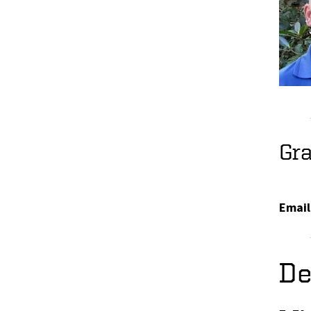
Gr
Email
De