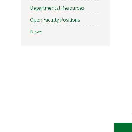
Departmental Resources
Open Faculty Positions
News