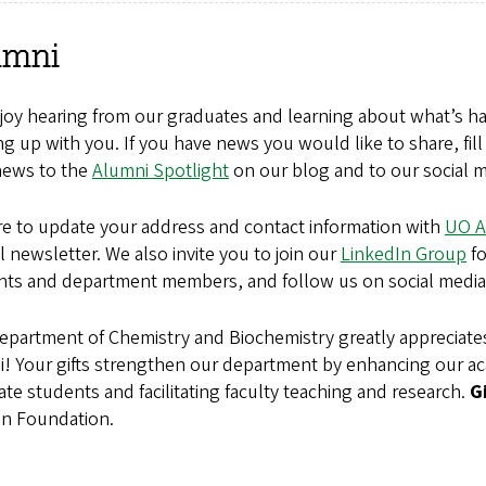
umni
oy hearing from our graduates and learning about what’s hap
g up with you. If you have news you would like to share, fil
news to the
Alumni Spotlight
on our blog and to our social m
re to update your address and contact information with
UO A
 newsletter. We also invite you to join our
LinkedIn Group
fo
nts and department members, and follow us on social media
epartment of Chemistry and Biochemistry greatly appreciate
i!
Your gifts strengthen our department by enhancing our 
te students and facilitating faculty teaching and research.
G
n Foundation.