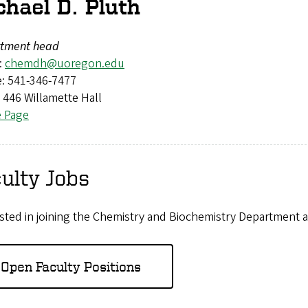
chael D. Pluth
tment head
:
chemdh@uoregon.edu
: 541-346-7477
: 446 Willamette Hall
e Page
ulty Jobs
sted in joining the Chemistry and Biochemistry Department a
Open Faculty Positions