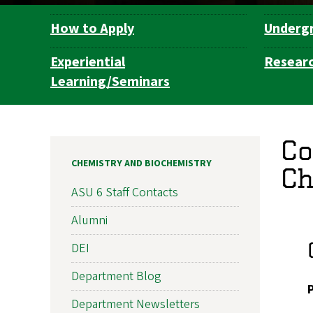
How to Apply
Underg
Department
Navigation
Experiential
Resear
Learning/Seminars
Co
CHEMISTRY AND BIOCHEMISTRY
Ch
ASU 6 Staff Contacts
Alumni
DEI
Department Blog
Department Newsletters