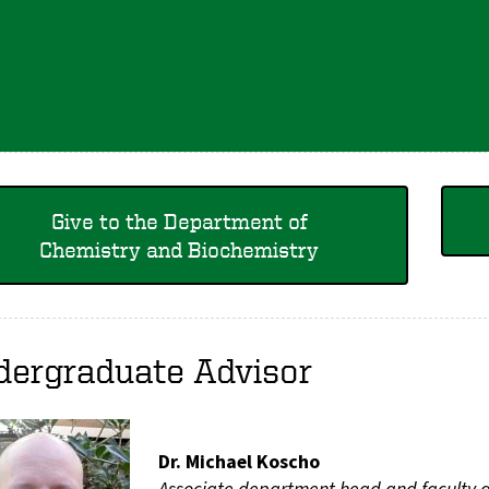
Give to the Department of
Chemistry and Biochemistry
dergraduate Advisor
Dr. Michael Koscho