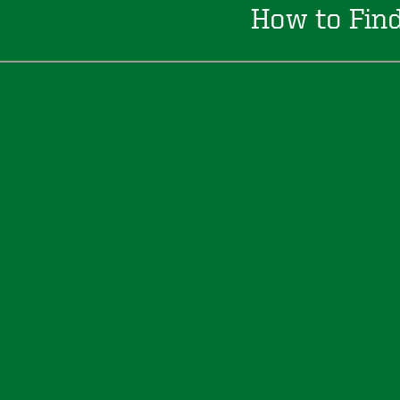
How to Fin