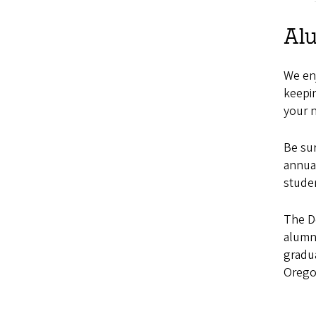
Al
We enj
keepin
your 
Be su
annual
stude
The D
alumn
gradua
Orego