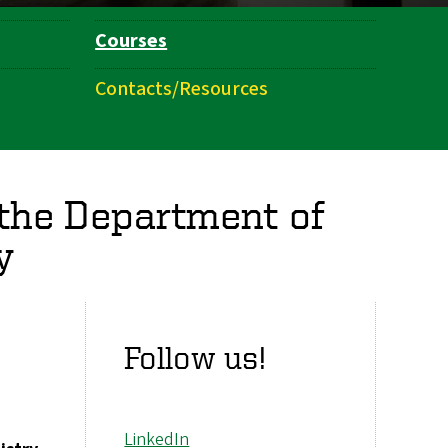
Courses
Contacts/Resources
 the Department of
y
Follow us!
LinkedIn