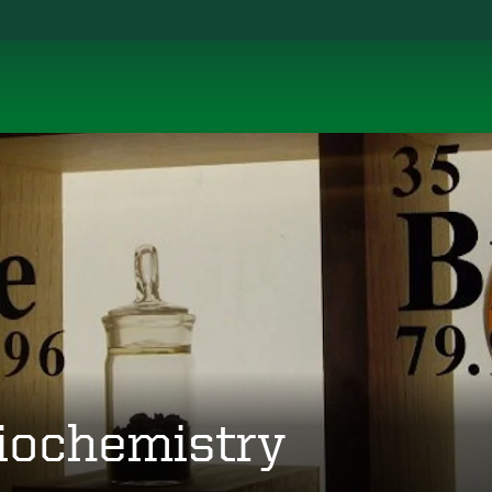
iochemistry