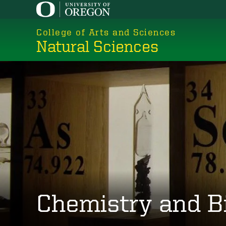
Skip
to
College of Arts and Sciences
main
Natural Sciences
content
Chemistry and B