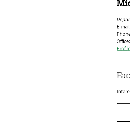
Mi
Depar
E-mail
Phone
Office
Profil
Fac
Intere