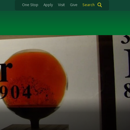
One Stop
Apply
Visit
Give
Search