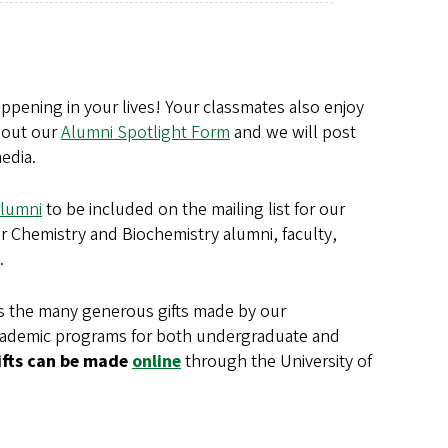
pening in your lives! Your classmates also enjoy
l out our
Alumni Spotlight Form
and we will post
edia.
lumni
to be included on the mailing list for our
r Chemistry and Biochemistry alumni, faculty,
.
s the many generous gifts made by our
academic programs for both undergraduate and
ifts can be made
online
through the University of