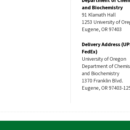
Department of Chem
and Biochemistry
91 Klamath Hall
1253 University of Or
Eugene, OR 97403
Delivery Address (UP
FedEx)
University of Oregon
Department of Chemis
and Biochemistry
1370 Franklin Blvd.
Eugene, OR 97403-12