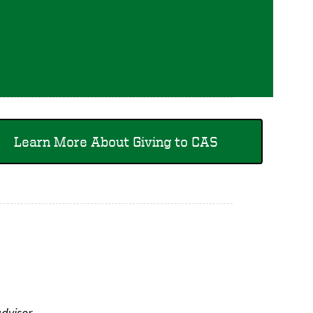
Learn More About Giving to CAS