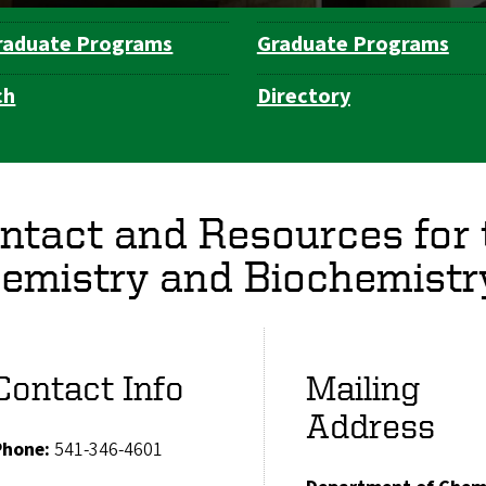
raduate Programs
Graduate Programs
ch
Directory
ntact and Resources for
emistry and Biochemistr
Contact Info
Mailing
Address
Phone:
541-346-4601