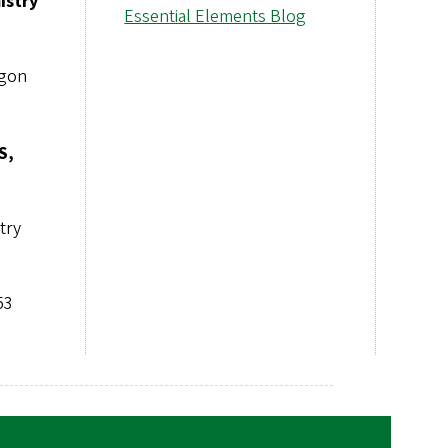
istry
Essential Elements Blog
egon
S,
try
53