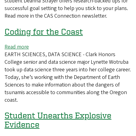
student Deanna Strayer offers research-backed tips for
Keep
successful goal setting to help you stick to your plans.
Your
Read more in the CAS Connection newsletter.
New
Year’s
Coding for the Coast
Resolutions
Read more
about
EARTH SCIENCES, DATA SCIENCE - Clark Honors
Coding
College senior and data science major Lynette Wotruba
for
took up data science three years into her college career.
the
Today, she’s working with the Department of Earth
Coast
Sciences to make information about the dangers of
tsunamis accessible to communities along the Oregon
coast.
Student Unearths Explosive
Evidence