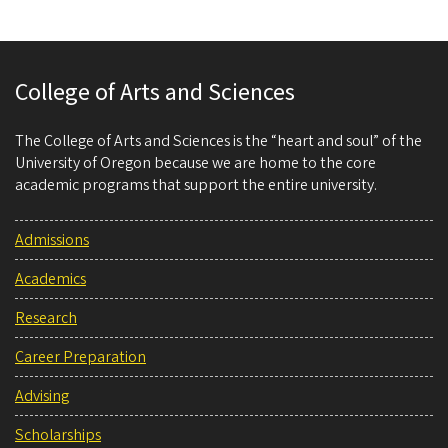
College of Arts and Sciences
The College of Arts and Sciences is the “heart and soul” of the
University of Oregon because we are home to the core
academic programs that support the entire university.
Admissions
Academics
Research
Career Preparation
Advising
Scholarships