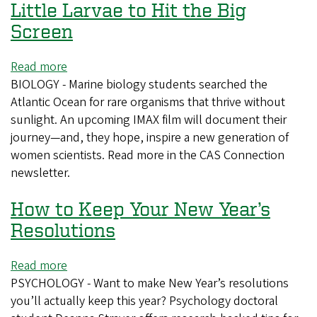
Little Larvae to Hit the Big
at
the
Screen
University
of
Read more
about
Oregon
BIOLOGY - Marine biology students searched the
Little
Atlantic Ocean for rare organisms that thrive without
Larvae
sunlight. An upcoming IMAX film will document their
to
journey—and, they hope, inspire a new generation of
Hit
women scientists. Read more in the CAS Connection
the
newsletter.
Big
Screen
How to Keep Your New Year’s
Resolutions
Read more
about
PSYCHOLOGY - Want to make New Year’s resolutions
How
you’ll actually keep this year? Psychology doctoral
to