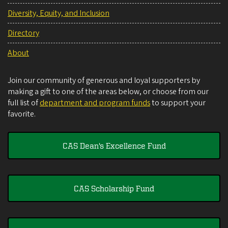
Diversity, Equity, and Inclusion
Directory
About
Join our community of generous and loyal supporters by
making a gift to one of the areas below, or choose from our
full list of
department and program funds
to support your
favorite.
CAS Dean's Excellence Fund
CAS Scholarship Fund