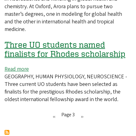
chemistry. At Oxford, Arora plans to pursue two
first
master’s degrees, one in modeling for global health
Rhodes
and the other in international health and tropical
Scholar
medicine.
since
2007
Three UO students named
finalists for Rhodes scholarship
Read more
about
GEOGRAPHY, HUMAN PHYSIOLOGY, NEUROSCIENCE -
Three
Three current UO students have been selected as
UO
finalists for the prestigious Rhodes scholarship, the
students
oldest international fellowship award in the world.
named
finalists
for
Page 3
Previous
‹‹
Next
››
Rhodes
Pagination
page
page
scholarship