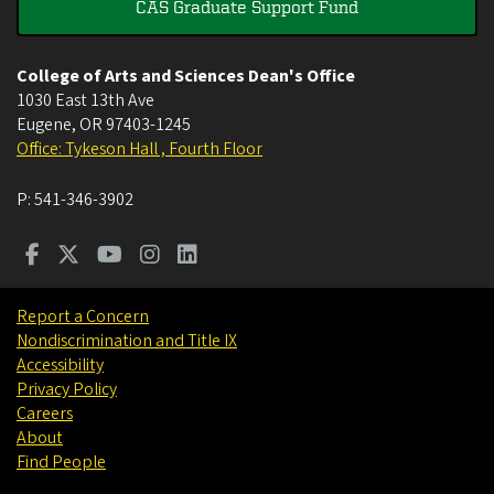
CAS Graduate Support Fund
College of Arts and Sciences Dean's Office
1030 East 13th Ave
Eugene
,
OR
97403-1245
Office: Tykeson Hall , Fourth Floor
P:
541-346-3902
Report a Concern
Nondiscrimination and Title IX
Accessibility
Privacy Policy
Careers
About
Find People