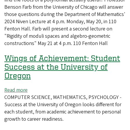
Benson Farb from the University of Chicago will answer
Explore
those questions during the Department of Mathematics'
History
2024 Niven Lecture at 4 p.m. Monday, May 20, in 110
and
Fenton Hall. Farb will present a second lecture on
Importance
"Rigidity of moduli spaces and algebro-geometric
of
constructions" May 21 at 4 p.m. 110 Fenton Hall
Polynomials
Wings of Achievement: Student
Success at the University of
Oregon
Read more
about
COMPUTER SCIENCE, MATHEMATICS, PSYCHOLOGY -
Wings
Success at the University of Oregon looks different for
of
each student, from academic achievement to personal
Achievement:
growth to career readiness.
Student
Success