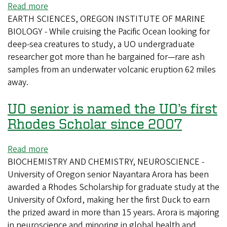
Read more
about
EARTH SCIENCES, OREGON INSTITUTE OF MARINE
Student
BIOLOGY - While cruising the Pacific Ocean looking for
Unearths
deep-sea creatures to study, a UO undergraduate
Explosive
researcher got more than he bargained for—rare ash
Evidence
samples from an underwater volcanic eruption 62 miles
away.
UO senior is named the UO’s first
Rhodes Scholar since 2007
Read more
about
BIOCHEMISTRY AND CHEMISTRY, NEUROSCIENCE -
UO
University of Oregon senior Nayantara Arora has been
senior
awarded a Rhodes Scholarship for graduate study at the
is
University of Oxford, making her the first Duck to earn
named
the prized award in more than 15 years. Arora is majoring
the
in neuroscience and minoring in global health and
UO’s