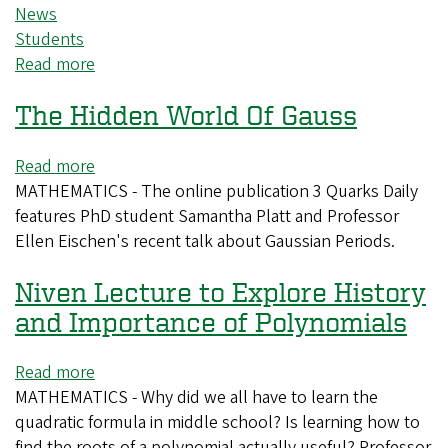
News
Students
Read more
about
Spend
The Hidden World Of Gauss
winter
term
studying
Read more
about
at
MATHEMATICS - The online publication 3 Quarks Daily
The
the
features PhD student Samantha Platt and Professor
Hidden
Oregon
Ellen Eischen's recent talk about Gaussian Periods.
World
Coast
Of
Niven Lecture to Explore History
Gauss
and Importance of Polynomials
Read more
about
MATHEMATICS - Why did we all have to learn the
Niven
quadratic formula in middle school? Is learning how to
Lecture
find the roots of a polynomial actually useful? Professor
to