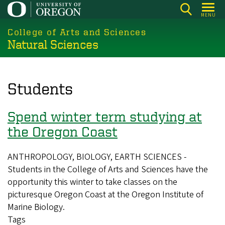
Skip
MENU
to
College of Arts and Sciences
main
Natural Sciences
content
Students
Spend winter term studying at
the Oregon Coast
ANTHROPOLOGY, BIOLOGY, EARTH SCIENCES -
Students in the College of Arts and Sciences have the
opportunity this winter to take classes on the
picturesque Oregon Coast at the Oregon Institute of
Marine Biology.
Tags