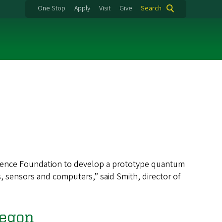
One Stop
Apply
Visit
Give
Search
Science Foundation to develop a prototype quantum
 sensors and computers,” said Smith, director of
regon