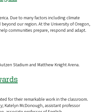
ica. Due to many factors including climate
beyond our region. At the University of Oregon,
hat help communities prepare, respond and adapt.
 Autzen Stadium and Matthew Knight Arena.
wards
d for their remarkable work in the classroom.
ogy; Katelyn McDonough, assistant professor
, associate professor of English.