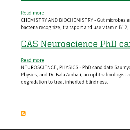
speaks
at
Read more
about
2026
CHEMISTRY AND BIOCHEMISTRY - Gut microbes are a 
New
Moursund
bacteria recognize, transport and use vitamin B12,
CAS
Lectures
biochemist
investigates
CAS Neuroscience PhD can
vitamin
B12’s
Read more
about
impact
NEUROSCIENCE, PHYSICS - PhD candidate Saumya Ke
CAS
on
Physics, and Dr. Bala Ambati, an ophthalmologist
Neuroscience
the
degradation to treat inherited blindness.
PhD
gut
candidate
awarded
grant
Pagination
for
work
on