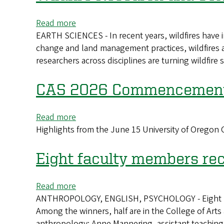
advance
quantum
Read more
about
networking
EARTH SCIENCES - In recent years, wildfires have 
Wildfire
change and land management practices, wildfires 
Research
researchers across disciplines are turning wildfire
and
Solutions
from
CAS 2026 Commencement 
the
University
Read more
about
of
Highlights from the June 15 University of Orego
CAS
Oregon
2026
Commencement
Eight faculty members re
Highlights
Read more
about
ANTHROPOLOGY, ENGLISH, PSYCHOLOGY - Eight Unive
Eight
Among the winners, half are in the College of Art
faculty
anthropology; Anne Mannering, assistant teaching 
members