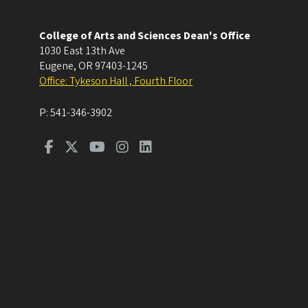
College of Arts and Sciences Dean's Office
1030 East 13th Ave
Eugene
,
OR
97403-1245
Office: Tykeson Hall , Fourth Floor
P:
541-346-3902