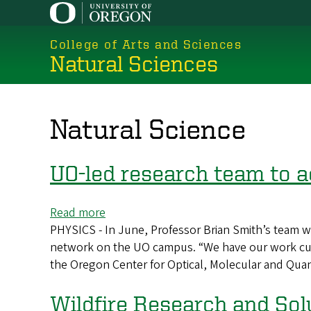
Skip
to
College of Arts and Sciences
main
Natural Sciences
content
Natural Science
UO-led research team to
Read more
about
PHYSICS - In June, Professor Brian Smith’s team w
UO-
network on the UO campus. “We have our work cut o
led
the Oregon Center for Optical, Molecular and Qua
research
team
to
Wildfire Research and Sol