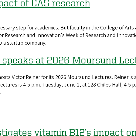
mpact of CAS research
ssary step for academics. But faculty in the College of Arts
 for Research and Innovation's Week of Research and Innovati
o a startup company.
speaks at 2026 Moursund Lec
s Victor Reiner for its 2026 Moursund Lectures. Reiner is 
 lectures is 4-5 p.m. Tuesday, June 2, at 128 Chiles Hall, 4-
.
igates vitamin B12’s impact on