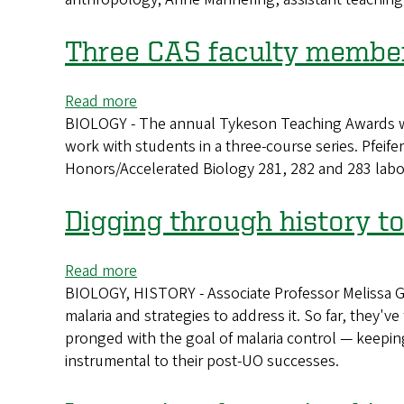
receive
Distinguished
Three CAS faculty member
Teaching
Awards
Read more
about
BIOLOGY - The annual Tykeson Teaching Awards were
Three
work with students in a three-course series. Pfeife
CAS
Honors/Accelerated Biology 281, 282 and 283 lab
faculty
members
receive
Digging through history to
accolades
for
Read more
about
exceptional
BIOLOGY, HISTORY - Associate Professor Melissa Gr
Digging
teaching
malaria and strategies to address it. So far, they've 
through
pronged with the goal of malaria control — keeping
history
instrumental to their post-UO successes.
to
fight