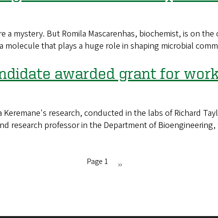
mystery. But Romila Mascarenhas, biochemist, is on the cas
 a molecule that plays a huge role in shaping microbial comm
didate awarded grant for work 
remane's research, conducted in the labs of Richard Taylo
 and research professor in the Department of Bioengineerin
Page 1
Next
››
page