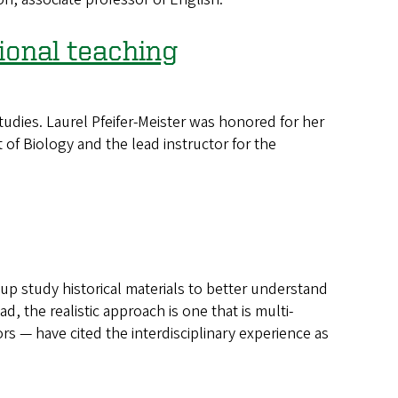
ional teaching
dies. Laurel Pfeifer-Meister was honored for her
 of Biology and the lead instructor for the
p study historical materials to better understand
ad, the realistic approach is one that is multi-
s — have cited the interdisciplinary experience as