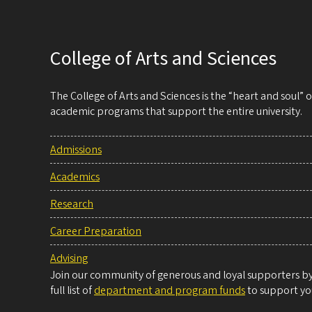
inherited
blindness
College of Arts and Sciences
The College of Arts and Sciences is the “heart and soul”
academic programs that support the entire university.
Admissions
Academics
Research
Career Preparation
Advising
Join our community of generous and loyal supporters by 
full list of
department and program funds
to support you