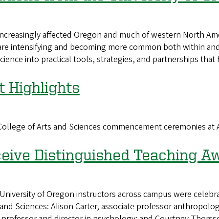
increasingly affected Oregon and much of western North Amer
are intensifying and becoming more common both within and 
 science into practical tools, strategies, and partnerships t
Highlights
n College of Arts and Sciences commencement ceremonies at
ceive Distinguished Teaching A
rsity of Oregon instructors across campus were celebrate
s and Sciences: Alison Carter, associate professor anthropol
professor and director in psychology; and Courtney Thorsson