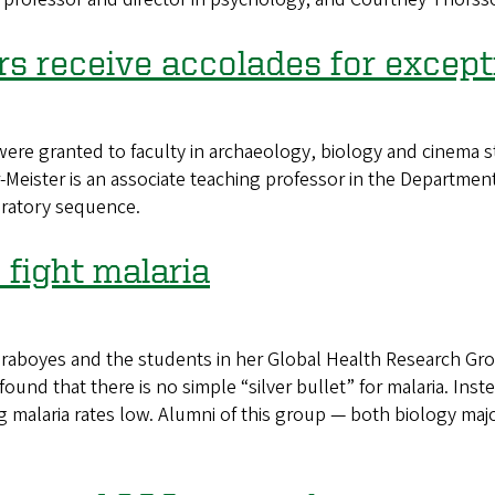
s receive accolades for except
 granted to faculty in archaeology, biology and cinema stu
r-Meister is an associate teaching professor in the Department
oratory sequence.
 fight malaria
aboyes and the students in her Global Health Research Grou
found that there is no simple “silver bullet” for malaria. Inste
 malaria rates low. Alumni of this group — both biology major