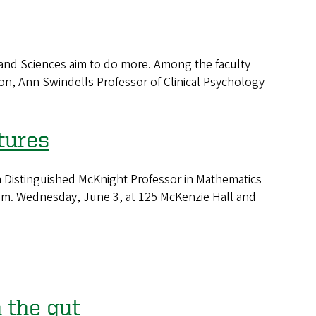
 and Sciences aim to do more. Among the faculty
on, Ann Swindells Professor of Clinical Psychology
tures
a Distinguished McKnight Professor in Mathematics
5 p.m. Wednesday, June 3, at 125 McKenzie Hall and
 the gut