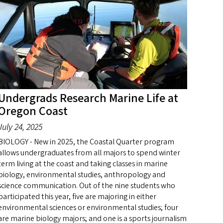
Undergrads Research Marine Life at
Oregon Coast
July 24, 2025
BIOLOGY - New in 2025, the Coastal Quarter program
allows undergraduates from all majors to spend winter
term living at the coast and taking classes in marine
biology, environmental studies, anthropology and
science communication. Out of the nine students who
participated this year, five are majoring in either
environmental sciences or environmental studies; four
are marine biology majors; and one is a sports journalism