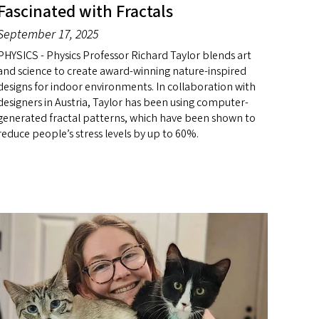
Fascinated with Fractals
September 17, 2025
PHYSICS - Physics Professor Richard Taylor blends art
and science to create award-winning nature-inspired
designs for indoor environments. In collaboration with
designers in Austria, Taylor has been using computer-
generated fractal patterns, which have been shown to
reduce people’s stress levels by up to 60%.