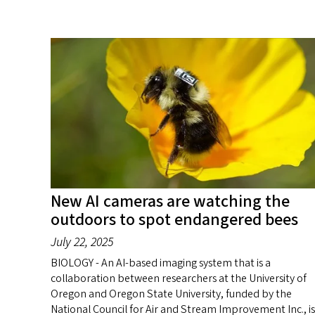
New AI cameras are watching the
outdoors to spot endangered bees
July 22, 2025
BIOLOGY - An AI-based imaging system that is a
collaboration between researchers at the University of
Oregon and Oregon State University, funded by the
National Council for Air and Stream Improvement Inc., is