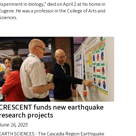
experiment in biology,” died on April 2 at his home in
Eugene. He was a professor in the College of Arts and
Sciences.
CRESCENT funds new earthquake
research projects
June 16, 2025
EARTH SCIENCES - The Cascadia Region Earthquake