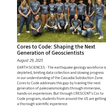
Cores to Code: Shaping the Next
Generation of Geoscientists
August 29, 2025
EARTH SCIENCES - The earthquake geology workforce is
depleted, limiting data collection and slowing progress
in our understanding of the Cascadia Subduction Zone.
Cores to Code addresses this gap by training the next
generation of paleoseismologists through immersive,
hands-on experiences. But through CRESCENT's Cor to
Code program, students from around the US are gettin
a thorough scientific experience.