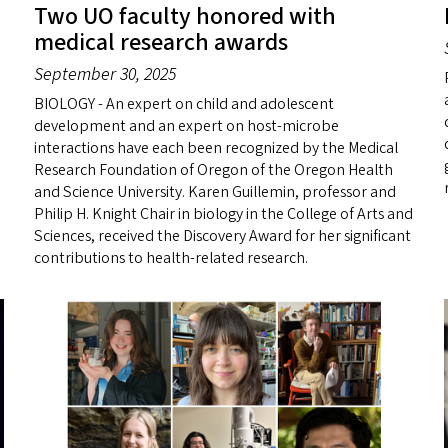
Two UO faculty honored with
medical research awards
September 30, 2025
BIOLOGY - An expert on child and adolescent
development and an expert on host-microbe
interactions have each been recognized by the Medical
Research Foundation of Oregon of the Oregon Health
and Science University. Karen Guillemin, professor and
Philip H. Knight Chair in biology in the College of Arts and
Sciences, received the Discovery Award for her significant
contributions to health-related research.