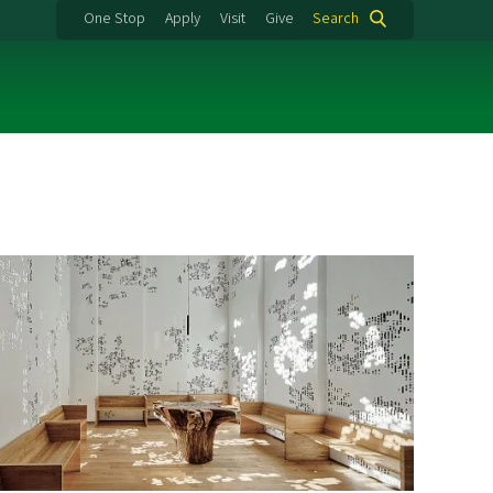
One Stop
Apply
Visit
Give
Search