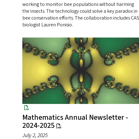
working to monitor bee populations without harming
the insects. The technology could solve a key paradox in
bee conservation efforts. The collaboration includes CA
biologist Lauren Ponisio.
Mathematics Annual Newsletter -
2024-2025
July 2, 2025