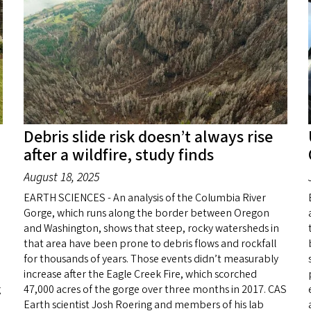
Debris slide risk doesn’t always rise
after a wildfire, study finds
August 18, 2025
EARTH SCIENCES - An analysis of the Columbia River
Gorge, which runs along the border between Oregon
and Washington, shows that steep, rocky watersheds in
that area have been prone to debris flows and rockfall
for thousands of years. Those events didn’t measurably
increase after the Eagle Creek Fire, which scorched
g
47,000 acres of the gorge over three months in 2017. CAS
Earth scientist Josh Roering and members of his lab