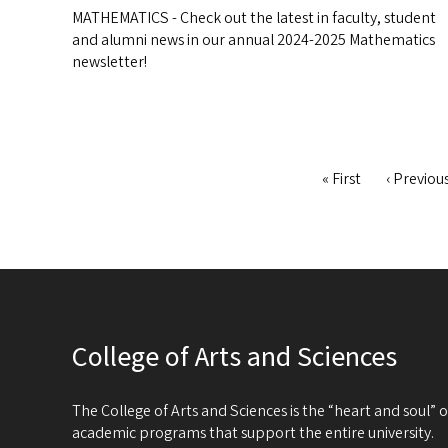
MATHEMATICS - Check out the latest in faculty, student
and alumni news in our annual 2024-2025 Mathematics
newsletter!
First
« First
Previous
‹ Previou
Pagination
page
page
College of Arts and Sciences
The College of Arts and Sciences is the “heart and soul”
academic programs that support the entire university.