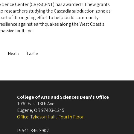
Science Center (CRESCENT) has awarded 11 new grants
to researchers studying the Cascadia subduction zone as
part of its ongoing effort to help build community
resilience against earthquakes along the West Coast’s
massive fault line.
ge
Next
Next ›
Last
Last »
page
page
College of Arts and Sciences Dean's Office
1030 East 13th Ave
Eugene
,
OR
97403-1245
Office: Tykeson Hall , Fourth Floor
P:
541-346-3902