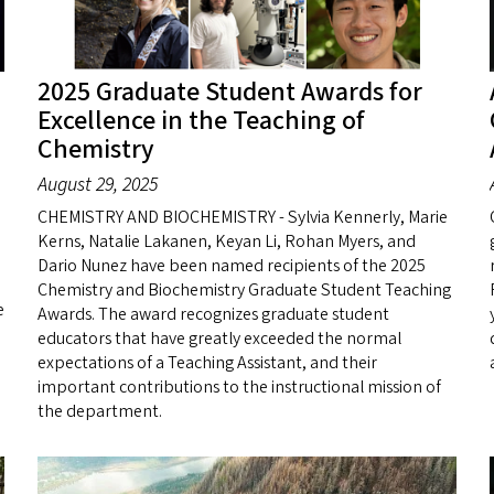
2025 Graduate Student Awards for
Excellence in the Teaching of
Chemistry
August 29, 2025
CHEMISTRY AND BIOCHEMISTRY - Sylvia Kennerly, Marie
Kerns, Natalie Lakanen, Keyan Li, Rohan Myers, and
Dario Nunez have been named recipients of the 2025
Chemistry and Biochemistry Graduate Student Teaching
e
Awards. The award recognizes graduate student
educators that have greatly exceeded the normal
expectations of a Teaching Assistant, and their
important contributions to the instructional mission of
the department.