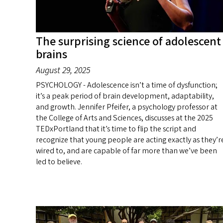
The surprising science of adolescent
brains
August 29, 2025
PSYCHOLOGY - Adolescence isn’t a time of dysfunction;
it’s a peak period of brain development, adaptability,
and growth. Jennifer Pfeifer, a psychology professor at
the College of Arts and Sciences, discusses at the 2025
TEDxPortland that it’s time to flip the script and
recognize that young people are acting exactly as they’r
wired to, and are capable of far more than we’ve been
led to believe.