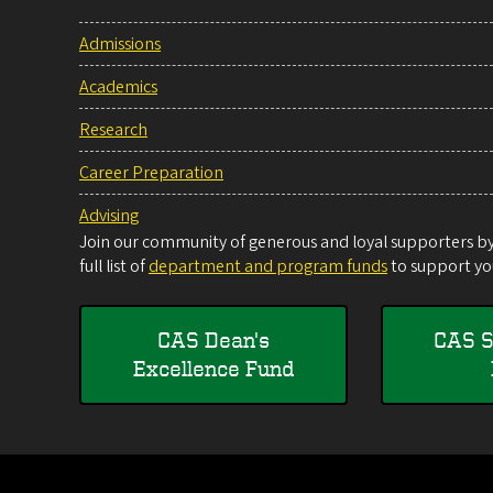
Admissions
Academics
Research
Career Preparation
Advising
Join our community of generous and loyal supporters by 
full list of
department and program funds
to support you
CAS Dean's
CAS S
Excellence Fund