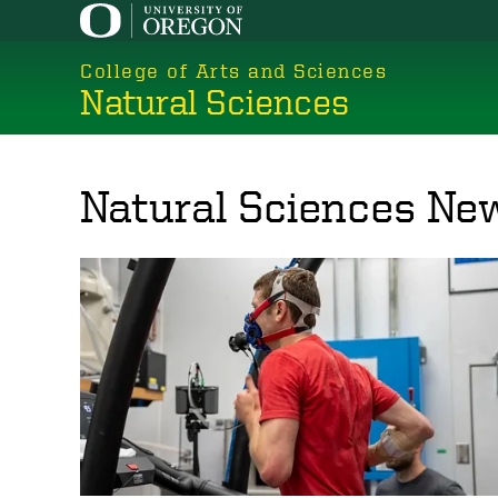
Skip
to
College of Arts and Sciences
main
Natural Sciences
content
Natural Sciences Ne