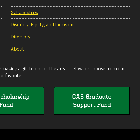
Scholarships
Diversity, Equity, and Inclusion
Directory
About
making a gift to one of the areas below, or choose from our
r favorite.
cholarship
CAS Graduate
Fund
Support Fund