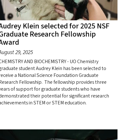
Audrey Klein selected for 2025 NSF
Graduate Research Fellowship
Award
August 29, 2025
CHEMISTRY AND BIOCHEMISTRY - UO Chemistry
graduate student Audrey Klein has been selected to
receive a National Science Foundation Graduate
Research Fellowship. The fellowship provides three
years of support for graduate students who have
demonstrated their potential for significant research
achievements in STEM or STEM education.