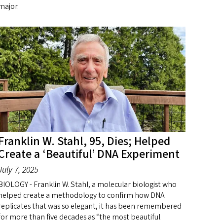
major.
Franklin W. Stahl, 95, Dies; Helped
Create a ‘Beautiful’ DNA Experiment
July 7, 2025
BIOLOGY - Franklin W. Stahl, a molecular biologist who
helped create a methodology to confirm how DNA
replicates that was so elegant, it has been remembered
for more than five decades as “the most beautiful