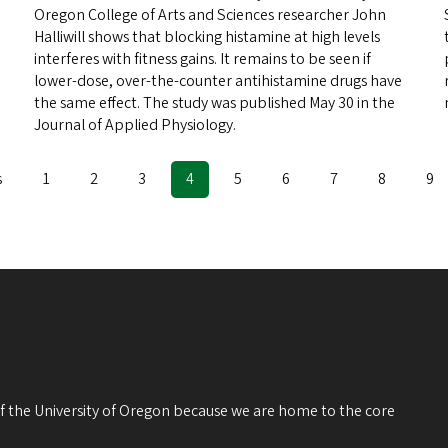
Oregon College of Arts and Sciences researcher John
Halliwill shows that blocking histamine at high levels
interferes with fitness gains. It remains to be seen if
lower-dose, over-the-counter antihistamine drugs have
the same effect. The study was published May 30 in the
Journal of Applied Physiology.
s
Page
1
Page
2
Page
3
Current
4
Page
5
Page
6
Page
7
Page
8
Pa
9
page
 of the University of Oregon because we are home to the core