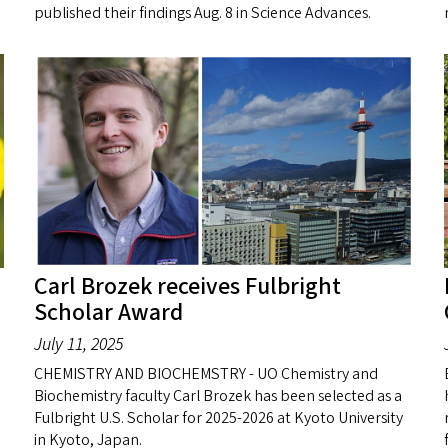
published their findings Aug. 8 in Science Advances.
Carl Brozek receives Fulbright
Scholar Award
July 11, 2025
CHEMISTRY AND BIOCHEMSTRY - UO Chemistry and
Biochemistry faculty Carl Brozek has been selected as a
Fulbright U.S. Scholar for 2025-2026 at Kyoto University
in Kyoto, Japan.