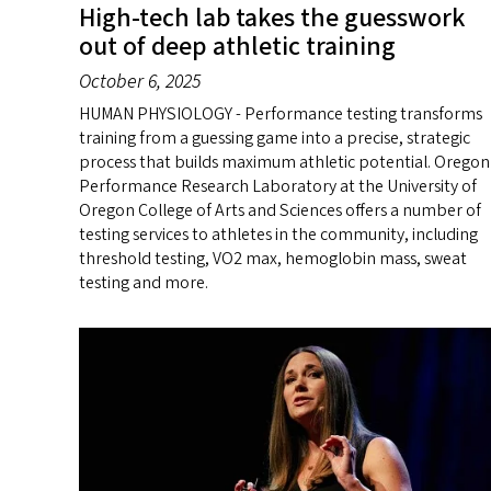
High-tech lab takes the guesswork
out of deep athletic training
October 6, 2025
HUMAN PHYSIOLOGY - Performance testing transforms
training from a guessing game into a precise, strategic
process that builds maximum athletic potential. Oregon
Performance Research Laboratory at the University of
Oregon College of Arts and Sciences offers a number of
testing services to athletes in the community, including
threshold testing, VO2 max, hemoglobin mass, sweat
testing and more.