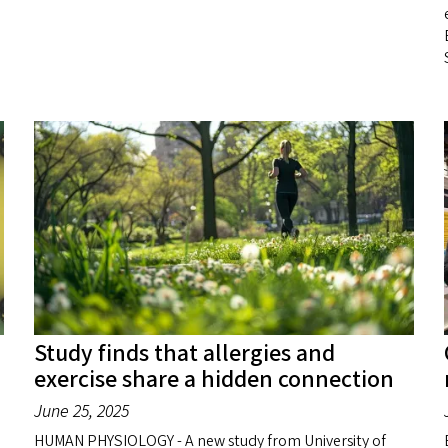
S
Study finds that allergies and
exercise share a hidden connection
June 25, 2025
HUMAN PHYSIOLOGY - A new study from University of