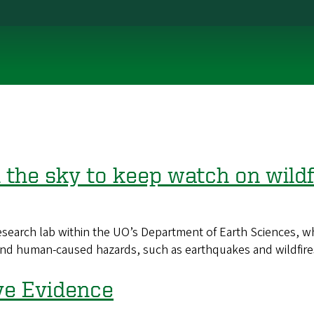
 the sky to keep watch on wildf
arch lab within the UO’s Department of Earth Sciences, which
l and human-caused hazards, such as earthquakes and wildfire
ve Evidence