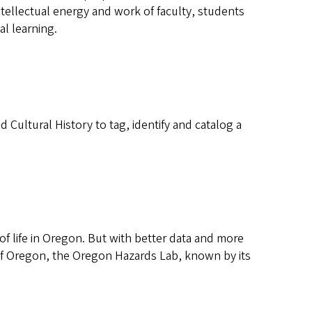
tellectual energy and work of faculty, students
al learning.
ultural History to tag, identify and catalog a
of life in Oregon. But with better data and more
 of Oregon, the Oregon Hazards Lab, known by its