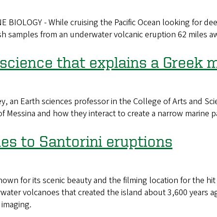
LOGY - While cruising the Pacific Ocean looking for deep
sh samples from an underwater volcanic eruption 62 miles a
science that explains a Greek 
an Earth sciences professor in the College of Arts and Scie
it of Messina and how they interact to create a narrow marine 
es to Santorini eruptions
own for its scenic beauty and the filming location for the 
erwater volcanoes that created the island about 3,600 years a
 imaging.