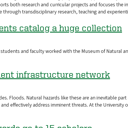
ts both research and curricular projects and focuses the in
 through transdisciplinary research, teaching and experienti
ents catalog a huge collection
tudents and faculty worked with the Museum of Natural and C
ient infrastructure network
s. Floods. Natural hazards like these are an inevitable part 
nd effectively address imminent threats. At the University