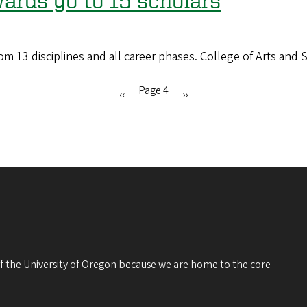
ards go to 15 scholars
13 disciplines and all career phases. College of Arts and S
Page 4
Previous
‹‹
Next
››
page
page
 of the University of Oregon because we are home to the core