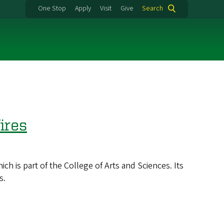
One Stop
Apply
Visit
Give
Search
ires
 is part of the College of Arts and Sciences. Its
s.