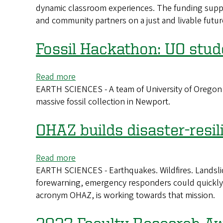
system
dynamic classroom experiences. The funding suppor
Initiative
and community partners on a just and livable future
awards
funds
to
Fossil Hackathon: UO stud
5
teaching
Read more
about
projects
EARTH SCIENCES - A team of University of Oregon s
Fossil
massive fossil collection in Newport.
Hackathon:
UO
students
OHAZ builds disaster-resil
catalog
a
Read more
about
huge
EARTH SCIENCES - Earthquakes. Wildfires. Landslide
OHAZ
collection
forewarning, emergency responders could quickly a
builds
acronym OHAZ, is working towards that mission.
disaster-
resilient
infrastructure