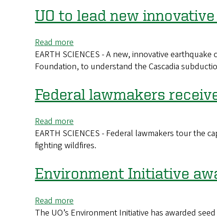
to
UO to lead new innovative
Santorini
eruptions
Read more
about
EARTH SCIENCES - A new, innovative earthquake cent
UO
Foundation, to understand the Cascadia subduction
to
lead
new
Federal lawmakers receiv
innovative
earthquake
Read more
about
center
EARTH SCIENCES - Federal lawmakers tour the capab
Federal
fighting wildfires.
lawmakers
receive
demonstration
Environment Initiative aw
on
wildfire
Read more
about
camera
The UO’s Environment Initiative has awarded seed
Environment