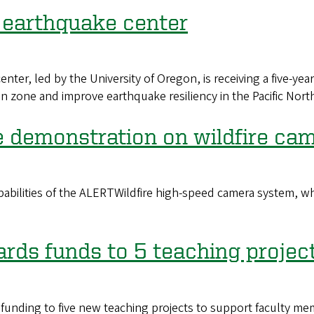
 earthquake center
er, led by the University of Oregon, is receiving a five-year
 zone and improve earthquake resiliency in the Pacific Nort
e demonstration on wildfire ca
ilities of the ALERTWildfire high-speed camera system, whic
ards funds to 5 teaching projec
 funding to five new teaching projects to support faculty 