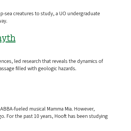
-sea creatures to study, a UO undergraduate
way.
myth
nces, led research that reveals the dynamics of
passage filled with geologic hazards.
hit ABBA-fueled musical Mamma Mia. However,
go. For the past 10 years, Hooft has been studying