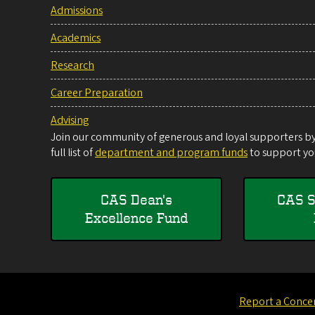
Admissions
Academics
Research
Career Preparation
Advising
Join our community of generous and loyal supporters by 
full list of
department and program funds
to support you
CAS Dean's
CAS S
Excellence Fund
Report a Conce