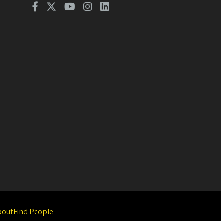
bout
Find People