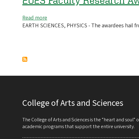
2023 Faculty Research Aw
network
Read more
about
EARTH SCIENCES, PHYSICS - The awardees hail from 
2023
Faculty
Research
Awards
Pagination
go
to
15
scholars
College of Arts and Sciences
The College of Arts and Sciences is the “heart and soul”
academic programs that support the entire university.