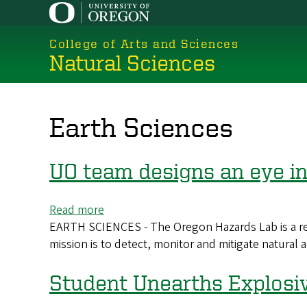
Skip
to
College of Arts and Sciences
main
Natural Sciences
content
Earth Sciences
UO team designs an eye in
Read more
about
EARTH SCIENCES - The Oregon Hazards Lab is a rese
UO
mission is to detect, monitor and mitigate natura
team
designs
an
Student Unearths Explosi
eye