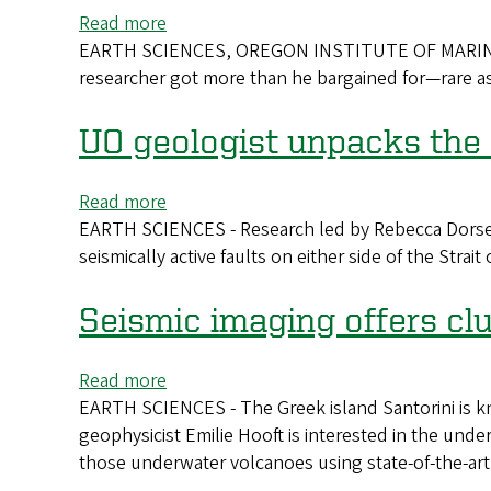
in
Read more
about
the
EARTH SCIENCES, OREGON INSTITUTE OF MARINE BIO
Student
sky
researcher got more than he bargained for—rare a
Unearths
to
Explosive
keep
Evidence
UO geologist unpacks the 
watch
on
wildfires
Read more
about
EARTH SCIENCES - Research led by Rebecca Dorsey, 
UO
seismically active faults on either side of the Stra
geologist
unpacks
the
Seismic imaging offers clu
science
that
Read more
about
explains
EARTH SCIENCES - The Greek island Santorini is kn
Seismic
a
geophysicist Emilie Hooft is interested in the und
imaging
Greek
those underwater volcanoes using state-of-the-art
offers
myth
clues