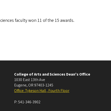
ciences faculty won 11 of the 15 awards.
College of Arts and Sciences Dean's Office
1030 East 13th Ave
Eugene
,
OR
97403-1245
Office: Tykeson Hall , Fourth Floor
P:
541-346-3902