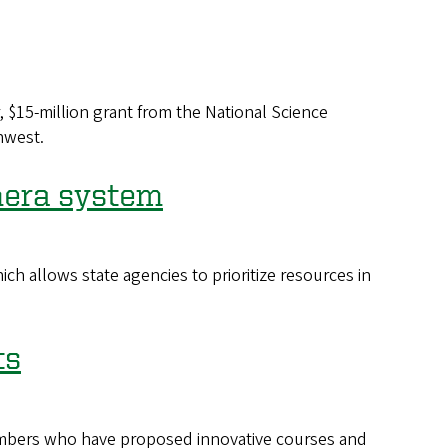
, $15-million grant from the National Science
hwest.
mera system
h allows state agencies to prioritize resources in
ts
members who have proposed innovative courses and