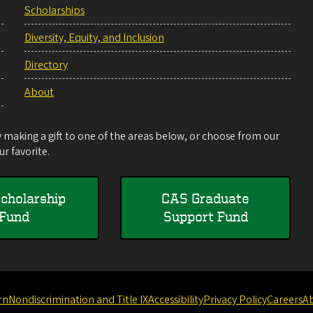
Scholarships
Diversity, Equity, and Inclusion
Directory
About
making a gift to one of the areas below, or choose from our
r favorite.
cholarship
CAS Graduate
Fund
Support Fund
rn
Nondiscrimination and Title IX
Accessibility
Privacy Policy
Careers
A