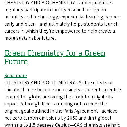
CHEMISTRY AND BIOCHEMISTRY - Undergraduates
Training
regularly participate in faculty research on green
the
materials and technology, experiential learning happens
Next
early and often—and ultimately helps students launch
Generation
careers in which they’re empowered to help create a
of
more sustainable future.
Green
Chemists
Green Chemistry for a Green
Future
Read more
about
CHEMISTRY AND BIOCHEMISTRY - As the effects of
Green
climate change become increasingly apparent, scientists
Chemistry
around the globe are racing the clock to mitigate its
for
impact. Although time is running out to meet the
a
original goal outlined in the Paris Agreement—achieve
Green
net-zero carbon emissions by 2050 and limit global
Future
warming to 1.5 degrees Celsius—CAS chemists are hard