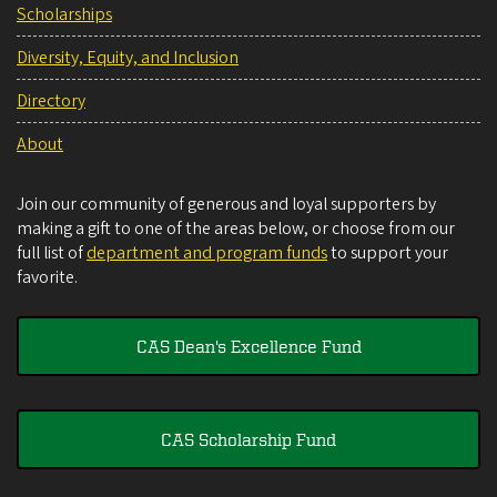
Scholarships
Diversity, Equity, and Inclusion
Directory
About
Join our community of generous and loyal supporters by
making a gift to one of the areas below, or choose from our
full list of
department and program funds
to support your
favorite.
CAS Dean's Excellence Fund
CAS Scholarship Fund