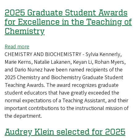
Recipients
2025 Graduate Student Awards
for Excellence in the Teaching of
Chemistry
Read more
about
CHEMISTRY AND BIOCHEMISTRY - Sylvia Kennerly,
2025
Marie Kerns, Natalie Lakanen, Keyan Li, Rohan Myers,
Graduate
and Dario Nunez have been named recipients of the
Student
2025 Chemistry and Biochemistry Graduate Student
Awards
Teaching Awards. The award recognizes graduate
for
student educators that have greatly exceeded the
Excellence
normal expectations of a Teaching Assistant, and their
in
important contributions to the instructional mission of
the
the department.
Teaching
of
Audrey Klein selected for 2025
Chemistry