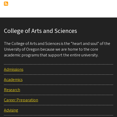
College of Arts and Sciences
The College of Arts and Sciences is the “heart and soul” of the
University of Oregon because we are home to the core
academic programs that support the entire university.
Admissions
Academics
Research
Career Preparation
Advising