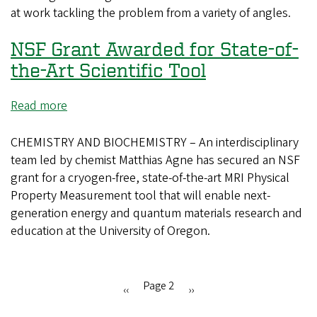
at work tackling the problem from a variety of angles.
NSF Grant Awarded for State-of-
the-Art Scientific Tool
Read more
about
NSF
Grant
CHEMISTRY AND BIOCHEMISTRY – An interdisciplinary
Awarded
team led by chemist Matthias Agne has secured an NSF
for
grant for a cryogen-free, state-of-the-art MRI Physical
State-
Property Measurement tool that will enable next-
of-
generation energy and quantum materials research and
the-
education at the University of Oregon.
Art
Scientific
Tool
Page 2
Previous
‹‹
Next
››
Pagination
page
page