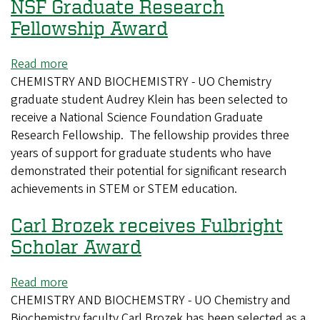
NSF Graduate Research
Fellowship Award
Read more
about
CHEMISTRY AND BIOCHEMISTRY - UO Chemistry
Audrey
graduate student Audrey Klein has been selected to
Klein
receive a National Science Foundation Graduate
selected
Research Fellowship. The fellowship provides three
for
years of support for graduate students who have
2025
demonstrated their potential for significant research
NSF
achievements in STEM or STEM education.
Graduate
Research
Carl Brozek receives Fulbright
Fellowship
Award
Scholar Award
Read more
about
CHEMISTRY AND BIOCHEMSTRY - UO Chemistry and
Carl
Biochemistry faculty Carl Brozek has been selected as a
Brozek