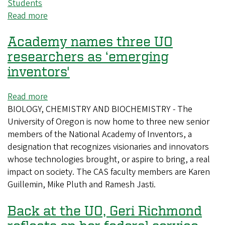
Students
Read more
about
UO
Academy names three UO
researcher
develops
researchers as ‘emerging
new
inventors'
tool
that
Read more
about
could
BIOLOGY, CHEMISTRY AND BIOCHEMISTRY - The
Academy
aid
University of Oregon is now home to three new senior
names
drug
members of the National Academy of Inventors, a
three
development
designation that recognizes visionaries and innovators
UO
whose technologies brought, or aspire to bring, a real
researchers
impact on society. The CAS faculty members are Karen
as
Guillemin, Mike Pluth and Ramesh Jasti.
‘emerging
inventors'
Back at the UO, Geri Richmond