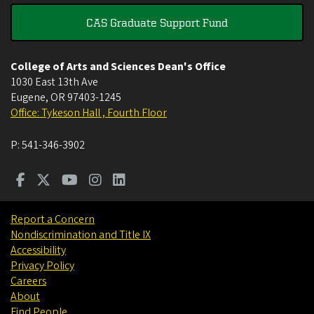
CAS Graduate Support Fund
College of Arts and Sciences Dean's Office
1030 East 13th Ave
Eugene
,
OR
97403-1245
Office: Tykeson Hall , Fourth Floor
P:
541-346-3902
Report a Concern
Nondiscrimination and Title IX
Accessibility
Privacy Policy
Careers
About
Find People