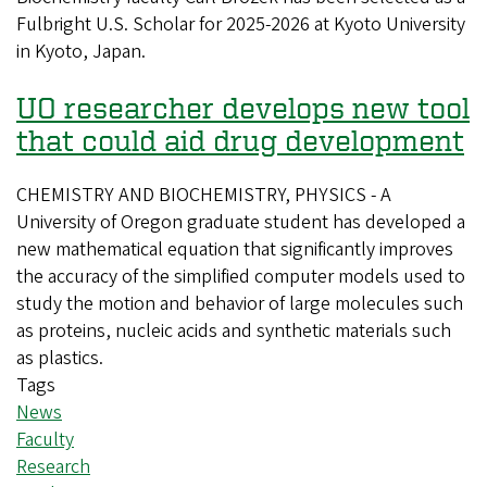
Fulbright U.S. Scholar for 2025-2026 at Kyoto University
receives
in Kyoto, Japan.
Fulbright
Scholar
UO researcher develops new tool
Award
that could aid drug development
CHEMISTRY AND BIOCHEMISTRY, PHYSICS - A
University of Oregon graduate student has developed a
new mathematical equation that significantly improves
the accuracy of the simplified computer models used to
study the motion and behavior of large molecules such
as proteins, nucleic acids and synthetic materials such
as plastics.
Tags
News
Faculty
Research