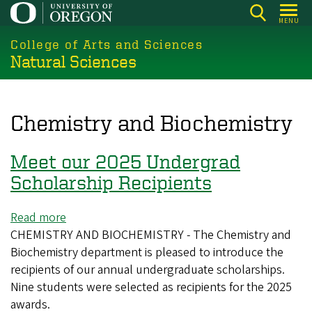
Skip
MENU
to
College of Arts and Sciences
main
Natural Sciences
content
Chemistry and Biochemistry
Meet our 2025 Undergrad
Scholarship Recipients
Read more
about
CHEMISTRY AND BIOCHEMISTRY - The Chemistry and
Meet
Biochemistry department is pleased to introduce the
our
recipients of our annual undergraduate scholarships.
2025
Nine students were selected as recipients for the 2025
Undergrad
awards.
Scholarship