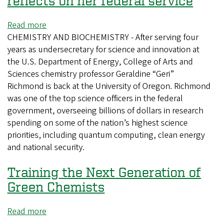
reflects on her federal service
Read more
about
CHEMISTRY AND BIOCHEMISTRY - After serving four
Back
years as undersecretary for science and innovation at
at
the U.S. Department of Energy, College of Arts and
the
Sciences chemistry professor Geraldine “Geri”
UO,
Richmond is back at the University of Oregon. Richmond
Geri
was one of the top science officers in the federal
Richmond
government, overseeing billions of dollars in research
reflects
spending on some of the nation’s highest science
on
priorities, including quantum computing, clean energy
her
and national security.
federal
service
Training the Next Generation of
Green Chemists
Read more
about