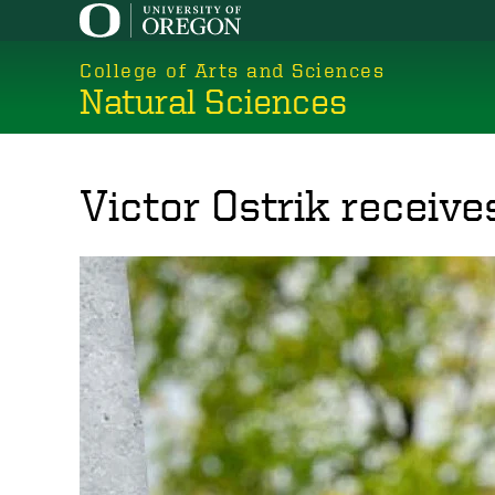
Skip
to
College of Arts and Sciences
main
Natural Sciences
content
Victor Ostrik receive