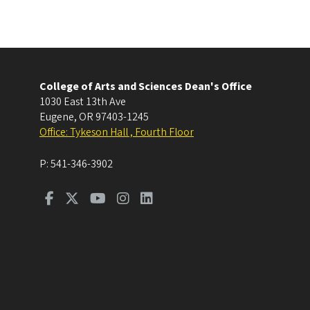
College of Arts and Sciences Dean's Office
1030 East 13th Ave
Eugene
,
OR
97403-1245
Office: Tykeson Hall , Fourth Floor
P:
541-346-3902