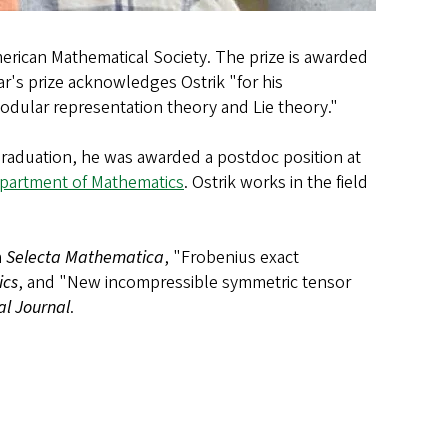
erican Mathematical Society. The prize is awarded
ar's prize acknowledges Ostrik "for his
modular representation theory and Lie theory."
 graduation, he was awarded a postdoc position at
partment of Mathematics
. Ostrik works in the field
n
Selecta Mathematica
, "Frobenius exact
ics
, and "New incompressible symmetric tensor
l Journal
.