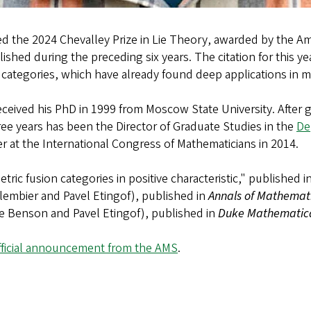
d the 2024 Chevalley Prize in Lie Theory, awarded by the Am
ished during the preceding six years. The citation for this ye
 categories, which have already found deep applications in 
received his PhD in 1999 from Moscow State University. After
ree years has been the Director of Graduate Studies in the
De
er at the International Congress of Mathematicians in 2014.
ric fusion categories in positive characteristic," published i
lembier and Pavel Etingof), published in
Annals of Mathemat
Dave Benson and Pavel Etingof), published in
Duke Mathematica
fficial announcement from the AMS
.