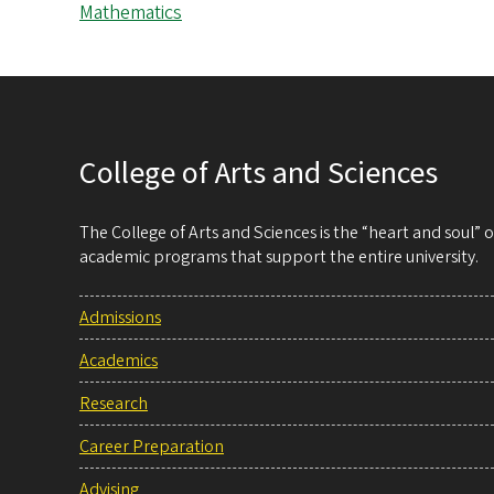
Mathematics
College of Arts and Sciences
The College of Arts and Sciences is the “heart and soul”
academic programs that support the entire university.
Admissions
Academics
Research
Career Preparation
Advising