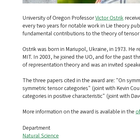
University of Oregon Professor
Victor Ostrik
receive
every two years for notable work in Lie theory publ
fundamental contributions to the theory of tensor
Ostrik was born in Mariupol, Ukraine, in 1973. He 
MIT. In 2003, he joined the UO, and for the past th
of representation theory and was an invited speak
The three papers cited in the award are: "On symmet
symmetric tensor categories" (joint with Kevin Cou
categories in positive characteristic" (joint with 
More information on the award is available in the
o
Department
Natural Science