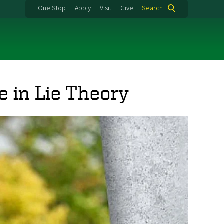
One Stop
Apply
Visit
Give
Search
e in Lie Theory