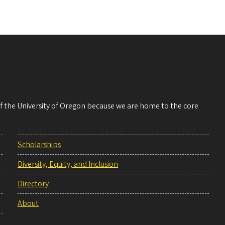
 of the University of Oregon because we are home to the core
Scholarships
Diversity, Equity, and Inclusion
Directory
About