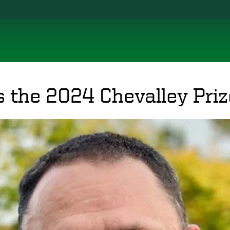
s the 2024 Chevalley Priz