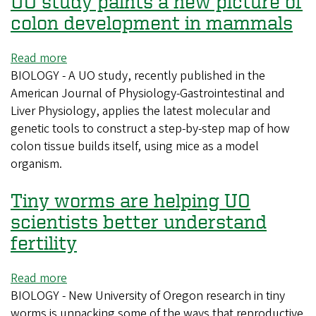
UO study paints a new picture of
espresso
tastes
colon development in mammals
a
bit
Read more
about
better,
BIOLOGY - A UO study, recently published in the
UO
you
American Journal of Physiology-Gastrointestinal and
study
can
Liver Physiology, applies the latest molecular and
paints
thank
genetic tools to construct a step-by-step map of how
a
volcanology
colon tissue builds itself, using mice as a model
new
organism.
picture
of
Tiny worms are helping UO
colon
development
scientists better understand
in
fertility
mammals
Read more
about
BIOLOGY - New University of Oregon research in tiny
Tiny
worms is unpacking some of the ways that reproductive
worms