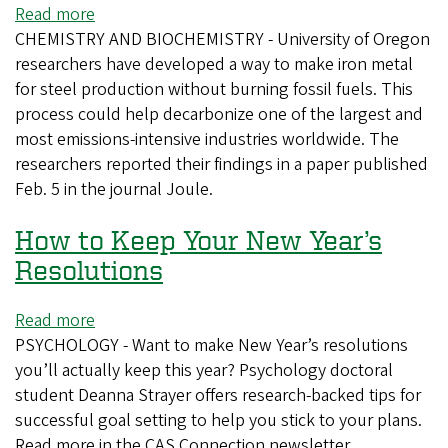
of
Read more
about
Physical
CHEMISTRY AND BIOCHEMISTRY - University of Oregon
UO
Chemistry
researchers have developed a way to make iron metal
researchers
B
for steel production without burning fossil fuels. This
use
process could help decarbonize one of the largest and
electrochemistry
most emissions-intensive industries worldwide. The
to
researchers reported their findings in a paper published
decarbonize
Feb. 5 in the journal Joule.
iron
production
How to Keep Your New Year’s
Resolutions
Read more
about
PSYCHOLOGY - Want to make New Year’s resolutions
How
you’ll actually keep this year? Psychology doctoral
to
student Deanna Strayer offers research-backed tips for
Keep
successful goal setting to help you stick to your plans.
Your
Read more in the CAS Connection newsletter.
New