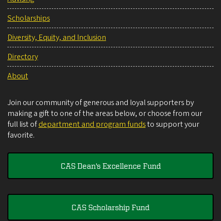
Scholarships
Diversity, Equity, and Inclusion
Directory
About
Join our community of generous and loyal supporters by
making a gift to one of the areas below, or choose from our
full list of
department and program funds
to support your
favorite.
CAS Dean's Excellence Fund
CAS Scholarship Fund