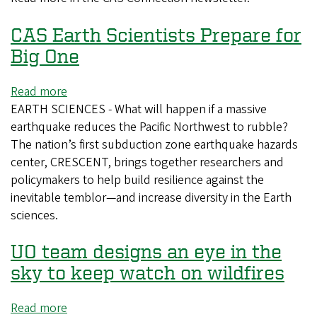
Year’s
CAS Earth Scientists Prepare for
Resolutions
Big One
Read more
about
EARTH SCIENCES - What will happen if a massive
CAS
earthquake reduces the Pacific Northwest to rubble?
Earth
The nation’s first subduction zone earthquake hazards
Scientists
center, CRESCENT, brings together researchers and
Prepare
policymakers to help build resilience against the
for
inevitable temblor—and increase diversity in the Earth
Big
sciences.
One
UO team designs an eye in the
sky to keep watch on wildfires
Read more
about