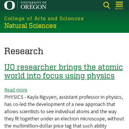
Skip
MENU
to
College of Arts and Sciences
main
Natural Sciences
content
Research
UO researcher brings the atomic
world into focus using physics
Read more
about
PHYSICS - Kayla Nguyen, assistant professor in physics,
UO
has co-led the development of a new approach that
researcher
allows scientists to see individual atoms and the way
brings
they fit together under an electron microscope, without
the
the multimillion-dollar price tag that such ability
atomic