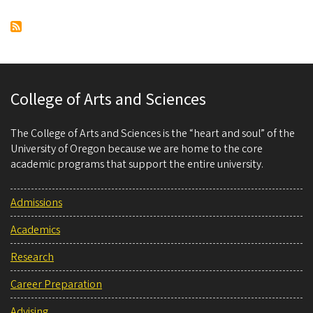
Pagination
page
page
College of Arts and Sciences
The College of Arts and Sciences is the “heart and soul” of the
University of Oregon because we are home to the core
academic programs that support the entire university.
Admissions
Academics
Research
Career Preparation
Advising