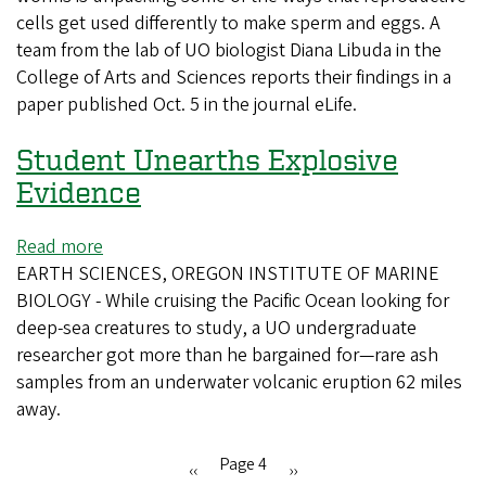
cells get used differently to make sperm and eggs. A
are
team from the lab of UO biologist Diana Libuda in the
helping
College of Arts and Sciences reports their findings in a
UO
paper published Oct. 5 in the journal eLife.
scientists
better
Student Unearths Explosive
understand
fertility
Evidence
Read more
about
EARTH SCIENCES, OREGON INSTITUTE OF MARINE
Student
BIOLOGY - While cruising the Pacific Ocean looking for
Unearths
deep-sea creatures to study, a UO undergraduate
Explosive
researcher got more than he bargained for—rare ash
Evidence
samples from an underwater volcanic eruption 62 miles
away.
Page 4
Previous
‹‹
Next
››