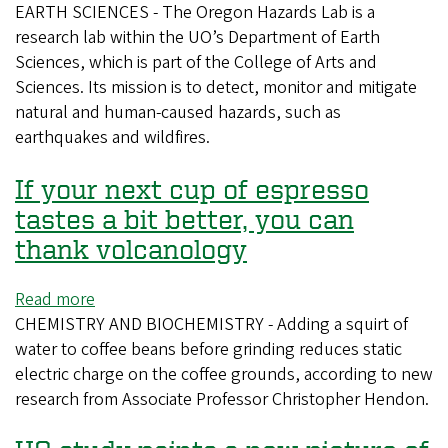
EARTH SCIENCES - The Oregon Hazards Lab is a
UO
research lab within the UO’s Department of Earth
team
Sciences, which is part of the College of Arts and
designs
Sciences. Its mission is to detect, monitor and mitigate
an
natural and human-caused hazards, such as
eye
earthquakes and wildfires.
in
the
If your next cup of espresso
sky
to
tastes a bit better, you can
keep
thank volcanology
watch
on
Read more
about
wildfires
CHEMISTRY AND BIOCHEMISTRY - Adding a squirt of
If
water to coffee beans before grinding reduces static
your
electric charge on the coffee grounds, according to new
next
research from Associate Professor Christopher Hendon.
cup
of