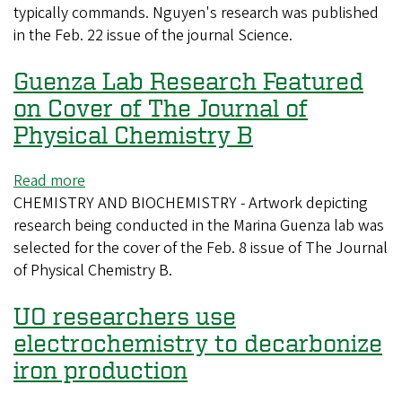
typically commands. Nguyen's research was published
world
in the Feb. 22 issue of the journal Science.
into
focus
Guenza Lab Research Featured
using
physics
on Cover of The Journal of
Physical Chemistry B
Read more
about
CHEMISTRY AND BIOCHEMISTRY - Artwork depicting
Guenza
research being conducted in the Marina Guenza lab was
Lab
selected for the cover of the Feb. 8 issue of The Journal
Research
of Physical Chemistry B.
Featured
on
UO researchers use
Cover
of
electrochemistry to decarbonize
The
iron production
Journal