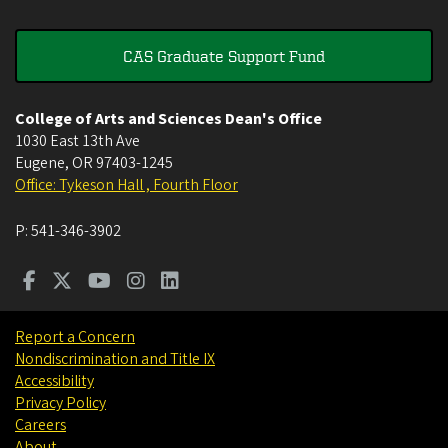
CAS Graduate Support Fund
College of Arts and Sciences Dean's Office
1030 East 13th Ave
Eugene
,
OR
97403-1245
Office: Tykeson Hall , Fourth Floor
P:
541-346-3902
Report a Concern
Nondiscrimination and Title IX
Accessibility
Privacy Policy
Careers
About