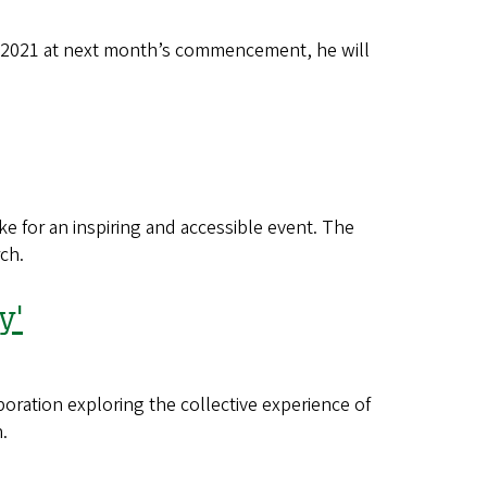
f 2021 at next month’s commencement, he will
e for an inspiring and accessible event. The
ch.
y'
oration exploring the collective experience of
.