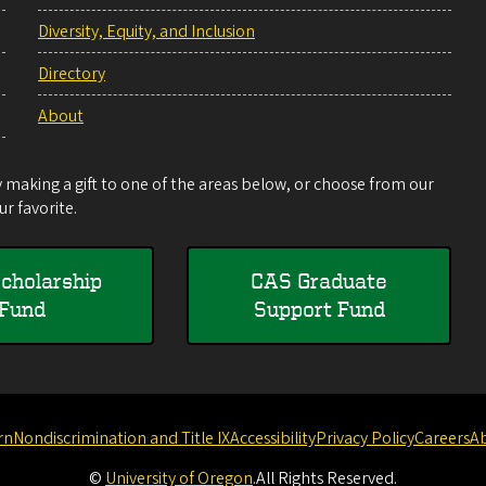
Diversity, Equity, and Inclusion
Directory
About
making a gift to one of the areas below, or choose from our
r favorite.
cholarship
CAS Graduate
Fund
Support Fund
rn
Nondiscrimination and Title IX
Accessibility
Privacy Policy
Careers
A
©
University of Oregon
.
All Rights Reserved.