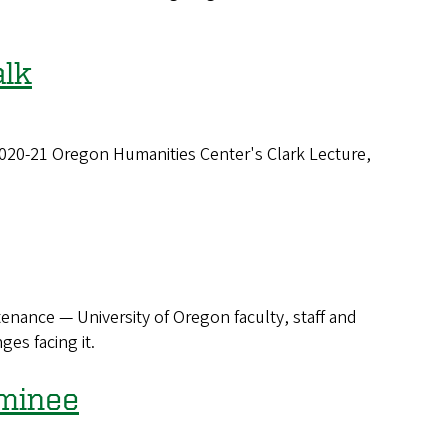
alk
 2020-21 Oregon Humanities Center's Clark Lecture,
tenance — University of Oregon faculty, staff and
es facing it.
minee