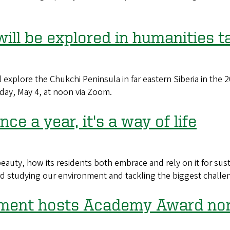
will be explored in humanities t
l explore the Chukchi Peninsula in far eastern Siberia in the
day, May 4, at noon via Zoom.
ce a year, it's a way of life
 beauty, how its residents both embrace and rely on it for sus
d studying our environment and tackling the biggest challeng
tment hosts Academy Award no