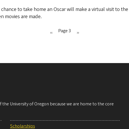
chance to take home an Oscar will make a virtual visit to th
en movies are made.
Page 3
Previous
‹‹
Next
››
page
page
 of the University of Oregon because we are home to the core
Scholarships