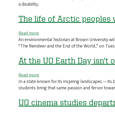
virtual
a disability.
discuss
stage
how
disabled
The life of Arctic peoples 
professionals
find
Read more
about
success
An environmental historian at Brown University wil
The
“The Reindeer and the End of the World,” on Tues
life
of
Arctic
At the UO Earth Day isn't on
peoples
will
Read more
about
be
In a state known for its inspiring landscapes — its
At
explored
students bring that same passion and fervor towar
the
in
UO
humanities
Earth
UO cinema studies depar
talk
Day
isn't