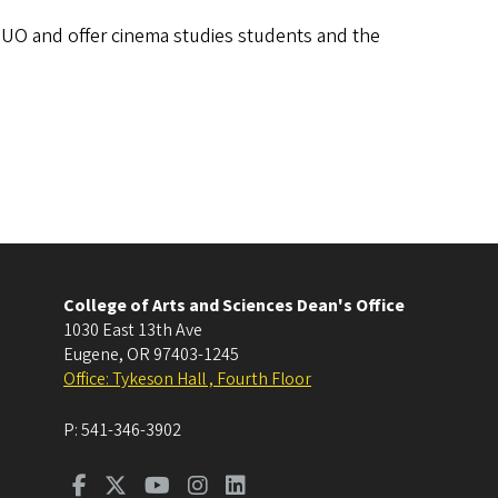
e UO and offer cinema studies students and the
College of Arts and Sciences Dean's Office
1030 East 13th Ave
Eugene
,
OR
97403-1245
Office: Tykeson Hall , Fourth Floor
P:
541-346-3902