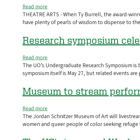
annual
Read more
about
Breath
THEATRE ARTS - When Ty Burrell, the award-winnin
Ty
of
have plenty of pearls of wisdom to dispense to th
Burrell,
Life
actor
workshop
and
Research symposium cele
Duck
fan,
Read more
about
is
The UO’s Undergraduate Research Symposium is back 
Research
this
symposium itself is May 27, but related events ar
symposium
year’s
celebrates
graduation
students
Museum to stream perform
speaker
and
mentors
Read more
about
The Jordan Schnitzer Museum of Art will livestream
Museum
women and queer people of color seeking refuge f
to
stream
performance