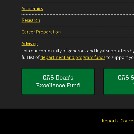
Academics
Research
Career Preparation
Advising
Join our community of generous and loyal supporters by 
full list of
department and program funds
to support you
CAS Dean's
CAS S
Excellence Fund
Report a Conce