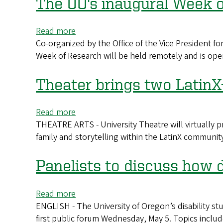
The UO's inaugural Week o
that
dives
Read more
about
into
Co-organized by the Office of the Vice President 
The
'Sanctuary'
Week of Research will be held remotely and is ope
UO's
inaugural
Week
Theater brings two LatinX
of
Research
Read more
about
will
THEATRE ARTS - University Theatre will virtually p
Theater
kick
family and storytelling within the LatinX communit
brings
off
two
May
LatinX-
Panelists to discuss how 
24
themed
shows
Read more
about
to
ENGLISH - The University of Oregon’s disability studi
Panelists
the
first public forum Wednesday, May 5. Topics includ
to