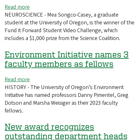
Read more
about
NEUROSCIENCE - Mea Songco-Casey, a graduate
UO
student at the University of Oregon, is the winner of the
graduate
Fund it Forward Student Video Challenge, which
student
includes a $1,000 prize from the Science Coalition.
wins
Science
Environment Initiative names 3
Coalition
video
faculty members as fellows
challenge
Read more
about
HISTORY - The University of Oregon’s Environment
Environment
Initiative has named professors Danny Pimentel, Greg
Initiative
Dotson and Marsha Weisiger as their 2023 faculty
names
fellows.
3
faculty
New award recognizes
members
as
outstanding department heads