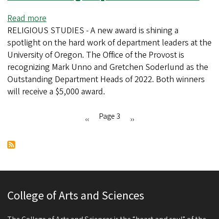
fellows
Read more
about
RELIGIOUS STUDIES - A new award is shining a
New
spotlight on the hard work of department leaders at the
award
University of Oregon. The Office of the Provost is
recognizes
recognizing Mark Unno and Gretchen Soderlund as the
outstanding
Outstanding Department Heads of 2022. Both winners
department
will receive a $5,000 award.
heads
Page 3
Previous
‹‹
Next
››
Pagination
page
page
College of Arts and Sciences