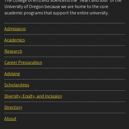
The College of Arts and Sciences is the “heart and soul” of the
University of Oregon because we are home to the core
academic programs that support the entire university.
Admissions
Academics
Research
Career Preparation
Advising
Scholarships
Diversity, Equity, and Inclusion
Directory
About