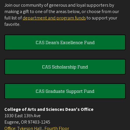
Join our community of generous and loyal supporters by
making a gift to one of the areas below, or choose from our
full list of
department and program funds
to support your
favorite.
CAS Dean's Excellence Fund
CAS Scholarship Fund
CAS Graduate Support Fund
College of Arts and Sciences Dean's Office
1030 East 13th Ave
Eugene
,
OR
97403-1245
Office: Tykeson Hall , Fourth Floor