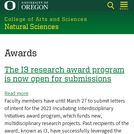
Skip
MENU
to
College of Arts and Sciences
main
Natural Sciences
content
Awards
The I3 research award program
is now open for submissions
Read more
about
Faculty members have until March 27 to submit letters
The
of intent for the 2023 Incubating Interdisciplinary
I3
Initiatives award program, which funds new,
research
multidisciplinary research projects. Past recipients of the
award
award, known as I3, have successfully leveraged the
program