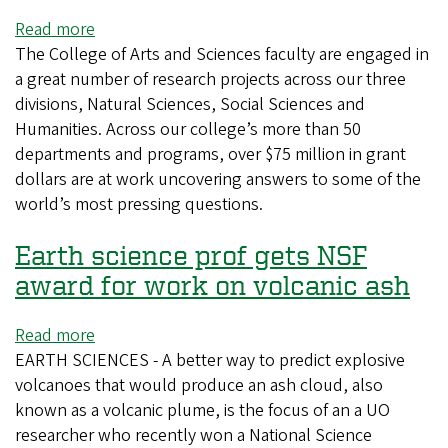
Read more
about
The College of Arts and Sciences faculty are engaged in
UO's
a great number of research projects across our three
largest
divisions, Natural Sciences, Social Sciences and
college
Humanities. Across our college’s more than 50
caps
departments and programs, over $75 million in grant
the
dollars are at work uncovering answers to some of the
year
world’s most pressing questions.
with
$75M
Earth science prof gets NSF
in
grants
award for work on volcanic ash
Read more
about
EARTH SCIENCES - A better way to predict explosive
Earth
volcanoes that would produce an ash cloud, also
science
known as a volcanic plume, is the focus of an a UO
prof
researcher who recently won a National Science
gets