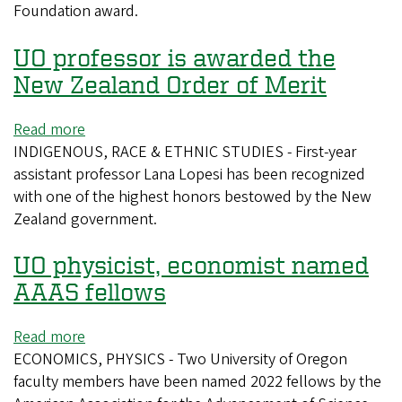
Foundation award.
NSF
award
UO professor is awarded the
for
work
New Zealand Order of Merit
on
volcanic
Read more
about
ash
INDIGENOUS, RACE & ETHNIC STUDIES - First-year
UO
assistant professor Lana Lopesi has been recognized
professor
with one of the highest honors bestowed by the New
is
Zealand government.
awarded
the
UO physicist, economist named
New
Zealand
AAAS fellows
Order
of
Read more
about
Merit
ECONOMICS, PHYSICS - Two University of Oregon
UO
faculty members have been named 2022 fellows by the
physicist,