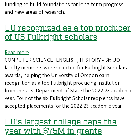
funding to build foundations for long-term progress
is
and new areas of research.
now
open
UO recognized as a top producer
for
submissions
of US Fulbright scholars
Read more
about
COMPUTER SCIENCE, ENGLISH, HISTORY - Six UO
UO
faculty members were selected for Fulbright Scholars
recognized
awards, helping the University of Oregon earn
as
recognition as a top Fulbright producing institution
a
from the U.S. Department of State the 2022-23 academic
top
year. Four of the six Fulbright Scholar recipients have
producer
accepted placements for the 2022-23 academic year.
of
US
UO's largest college caps the
Fulbright
scholars
year with $75M in grants