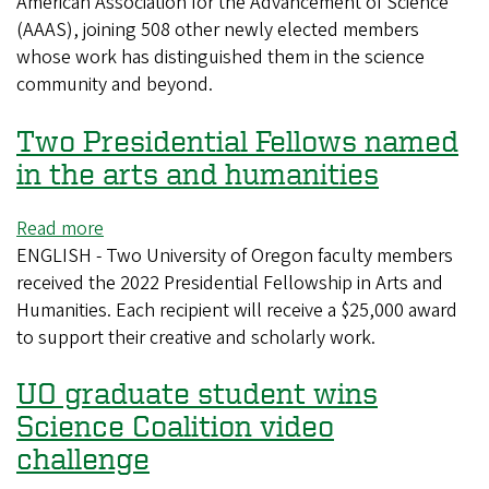
American Association for the Advancement of Science
economist
(AAAS), joining 508 other newly elected members
named
whose work has distinguished them in the science
AAAS
community and beyond.
fellows
Two Presidential Fellows named
in the arts and humanities
Read more
about
ENGLISH - Two University of Oregon faculty members
Two
received the 2022 Presidential Fellowship in Arts and
Presidential
Humanities. Each recipient will receive a $25,000 award
Fellows
to support their creative and scholarly work.
named
in
UO graduate student wins
the
arts
Science Coalition video
and
challenge
humanities