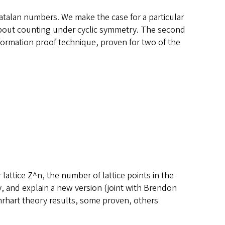
Catalan numbers. We make the case for a particular
n about counting under cyclic symmetry. The second
deformation proof technique, proven for two of the
 lattice Z^n, the number of lattice points in the
ry, and explain a new version (joint with Brendon
Ehrhart theory results, some proven, others