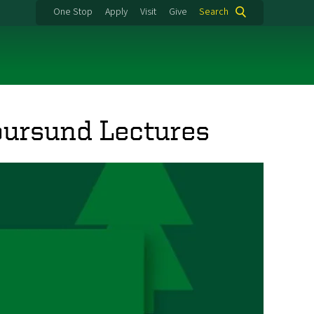
One Stop
Apply
Visit
Give
Search
ursund Lectures