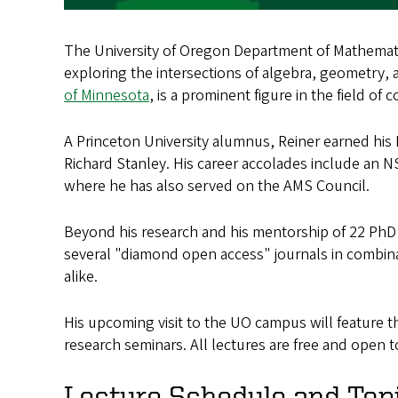
The University of Oregon Department of Mathemati
exploring the intersections of algebra, geometry,
of Minnesota
, is a prominent figure in the field of
A Princeton University alumnus, Reiner earned hi
Richard Stanley. His career accolades include an N
where he has also served on the AMS Council.
Beyond his research and his mentorship of 22 PhD
several "diamond open access" journals in combin
alike.
His upcoming visit to the UO campus will feature t
research seminars. All lectures are free and open 
Lecture Schedule and Top