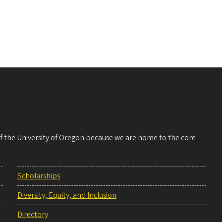
 of the University of Oregon because we are home to the core
Scholarships
Diversity, Equity, and Inclusion
Directory