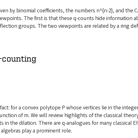
given by binomial coefficients, the numbers n^{n-2}, and the 
iewpoints. The first is that these q-counts hide informatio
l reflection groups. The two viewpoints are related by a ring 
q-counting
fact: for a convex polytope P whose vertices lie in the integer
unction of m. We will review highlights of the classical theo
s in the dilation. There are q-analogues for many classical 
 algebras play a prominent role.