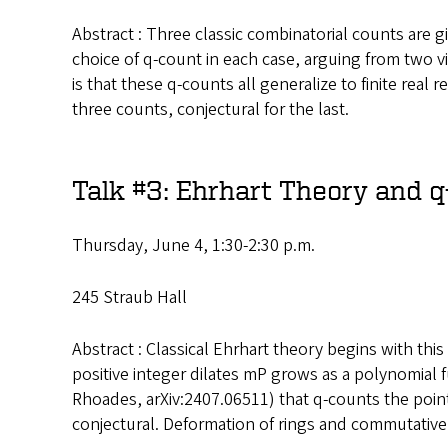
Abstract : Three classic combinatorial counts are 
choice of q-count in each case, arguing from two v
is that these q-counts all generalize to finite rea
three counts, conjectural for the last.
Talk #3: Ehrhart Theory and 
Thursday, June 4, 1:30-2:30 p.m.
245 Straub Hall
Abstract : Classical Ehrhart theory begins with this 
positive integer dilates mP grows as a polynomial f
Rhoades, arXiv:2407.06511) that q-counts the point
conjectural. Deformation of rings and commutative