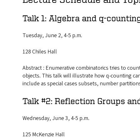
Talk 1: Algebra and q-countin
Tuesday, June 2, 4-5 p.m.
128 Chiles Hall
Abstract : Enumerative combinatorics tries to coun
objects. This talk will illustrate how q-counting ca
include as special cases subsets, number partitio
Talk #2: Reflection Groups an
Wednesday, June 3, 4-5 p.m.
125 McKenzie Hall