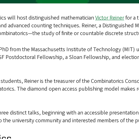
cs will host distinguished mathematician
Victor Reiner
for a 
 and advanced counting techniques. Reiner, a Distinguished 
 combinatorics—the study of finite or countable discrete struc
s PhD from the Massachusetts Institute of Technology (MIT)
SF Postdoctoral Fellowship, a Sloan Fellowship, and electio
 students, Reiner is the treasurer of the Combinatorics Co
atorics. The diamond open access publishing model makes re
hree distinct talks, beginning with an accessible presentatio
to the university community and interested members of the pu
ics