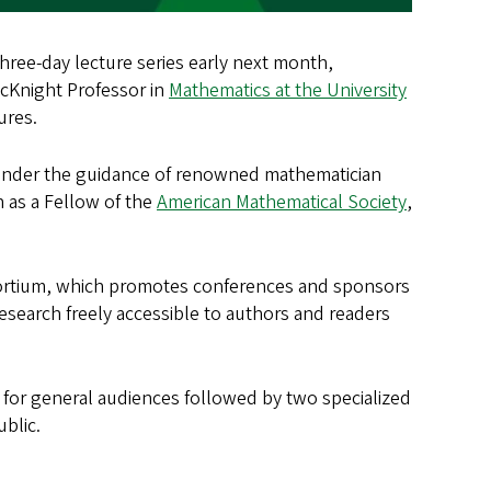
three-day lecture series early next month,
McKnight Professor in
Mathematics at the University
tures.
 under the guidance of renowned mathematician
n as a Fellow of the
American Mathematical Society
,
nsortium, which promotes conferences and sponsors
search freely accessible to authors and readers
n for general audiences followed by two specialized
blic.