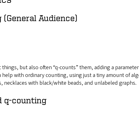
g (General Audience)
t things, but also often “q-counts” them, adding a parameter
n help with ordinary counting, using just a tiny amount of alg
ns, necklaces with black/white beads, and unlabeled graphs.
d q-counting