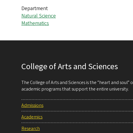
Department
Natural Science
Mathematics
College of Arts and Sciences
The College of Arts and Sciences is the “heart and soul”
academic programs that support the entire university.
Admissions
Academics
Research