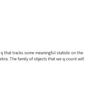
 q that tracks some meaningful statistic on the
ebra. The family of objects that we q-count will