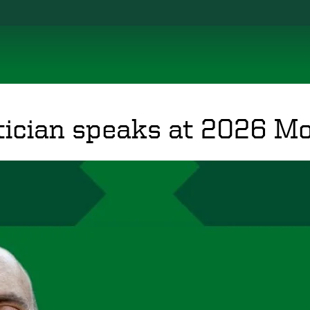
cian speaks at 2026 Mo