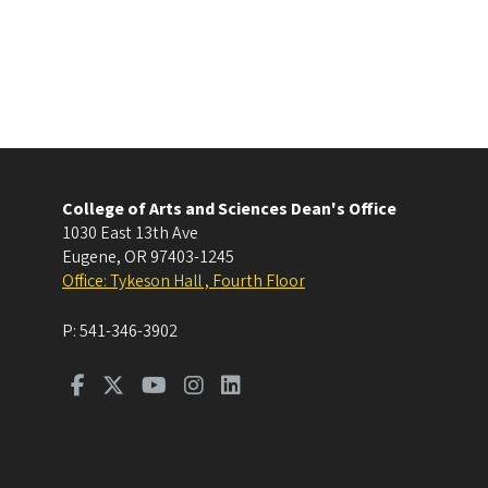
College of Arts and Sciences Dean's Office
1030 East 13th Ave
Eugene
,
OR
97403-1245
Office: Tykeson Hall , Fourth Floor
P:
541-346-3902