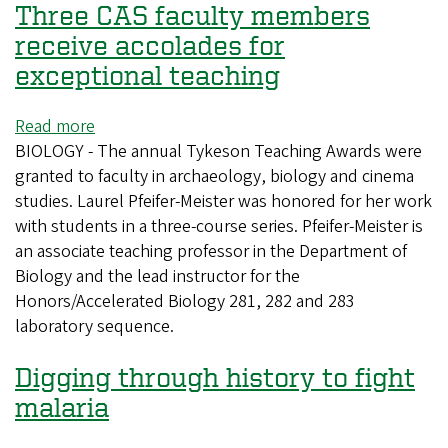
Three CAS faculty members
receive accolades for
exceptional teaching
Read more
about
BIOLOGY - The annual Tykeson Teaching Awards were
Three
granted to faculty in archaeology, biology and cinema
CAS
studies. Laurel Pfeifer-Meister was honored for her work
faculty
with students in a three-course series. Pfeifer-Meister is
members
an associate teaching professor in the Department of
receive
Biology and the lead instructor for the
accolades
Honors/Accelerated Biology 281, 282 and 283
for
laboratory sequence.
exceptional
teaching
Digging through history to fight
malaria