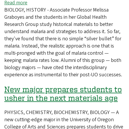
Read more
about
BIOLOGY, HISTORY - Associate Professor Melissa
Digging
Graboyes and the students in her Global Health
through
Research Group study historical materials to better
history
understand malaria and strategies to address it. So far,
to
they've found that there is no simple “silver bullet” for
fight
malaria. Instead, the realistic approach is one that is
malaria
multi-pronged with the goal of malaria control —
keeping malaria rates low. Alumni of this group — both
biology majors — have cited the interdisciplinary
experience as instrumental to their post-UO successes.
New major prepares students to
usher in the next materials age
PHYSICS, CHEMISTRY, BIOCHEMISTRY, BIOLOGY — A
new cutting-edge major in the University of Oregon
College of Arts and Sciences prepares students to drive