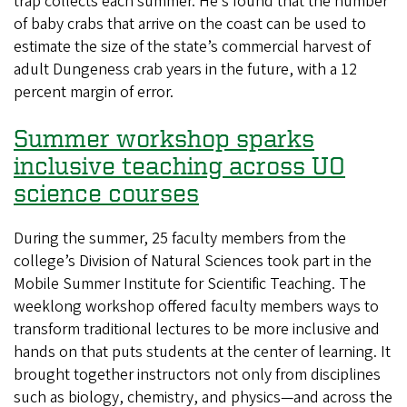
trap collects each summer. He’s found that the number
this
of baby crabs that arrive on the coast can be used to
year
estimate the size of the state’s commercial harvest of
be
adult Dungeness crab years in the future, with a 12
a
percent margin of error.
big
catch?
Summer workshop sparks
inclusive teaching across UO
science courses
During the summer, 25 faculty members from the
college’s Division of Natural Sciences took part in the
Mobile Summer Institute for Scientific Teaching. The
weeklong workshop offered faculty members ways to
transform traditional lectures to be more inclusive and
hands on that puts students at the center of learning. It
brought together instructors not only from disciplines
such as biology, chemistry, and physics—and across the