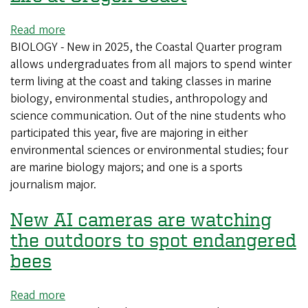
Read more
about
BIOLOGY - New in 2025, the Coastal Quarter program
Undergrads
allows undergraduates from all majors to spend winter
Research
term living at the coast and taking classes in marine
Marine
biology, environmental studies, anthropology and
Life
science communication. Out of the nine students who
at
participated this year, five are majoring in either
Oregon
environmental sciences or environmental studies; four
Coast
are marine biology majors; and one is a sports
journalism major.
New AI cameras are watching
the outdoors to spot endangered
bees
Read more
about