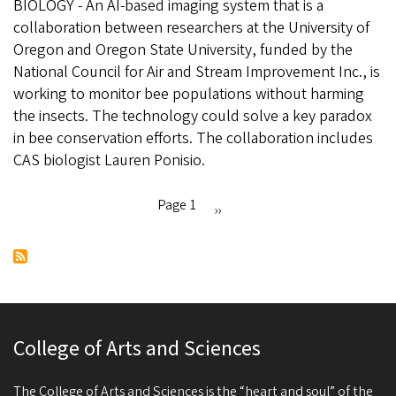
BIOLOGY - An AI-based imaging system that is a
New
collaboration between researchers at the University of
AI
Oregon and Oregon State University, funded by the
cameras
National Council for Air and Stream Improvement Inc., is
are
working to monitor bee populations without harming
watching
the insects. The technology could solve a key paradox
the
in bee conservation efforts. The collaboration includes
outdoors
CAS biologist Lauren Ponisio.
to
spot
endangered
Page 1
Next
››
bees
Pagination
page
College of Arts and Sciences
The College of Arts and Sciences is the “heart and soul” of the