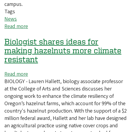
campus.
Tags
News
Read more
about
Summer
Biologist shares ideas for
workshop
sparks
making hazelnuts more climate
inclusive
resistant
teaching
across
Read more
about
UO
BIOLOGY - Lauren Hallett, biology associate professor
Biologist
science
at the College of Arts and Sciences discusses her
shares
courses
ongoing work to enhance the climate resiliency of
ideas
Oregon’s hazelnut farms, which account for 99% of the
for
country's hazelnut production. With the support of a $2
making
million federal award, Hallett and her lab have designed
hazelnuts
an agricultural practice using native cover crops and
more