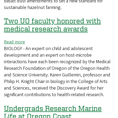
basalt dust amendments to set a new standard for
climate
sustainable hazelnut farming.
resistant
Two UO faculty honored with
medical research awards
Read more
about
BIOLOGY - An expert on child and adolescent
Two
development and an expert on host-microbe
UO
interactions have each been recognized by the Medical
faculty
Research Foundation of Oregon of the Oregon Health
honored
and Science University. Karen Guillemin, professor and
with
Philip H. Knight Chair in biology in the College of Arts
medical
and Sciences, received the Discovery Award for her
research
significant contributions to health-related research.
awards
Undergrads Research Marine
Life at Oregon Coast