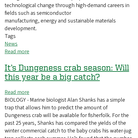
technological change through high-demand careers in
fields such as semiconductor
manufacturing, energy and sustainable materials
development.
Tags
News
Read more
about
New
It’s Dungeness crab season: Will
major
prepares
this year be a big catch?
students
to
Read more
about
usher
BIOLOGY - Marine biologist Alan Shanks has a simple
It’s
in
trap that allows him to predict the amount of
Dungeness
the
Dungeness crab will be available for fisherfolk. For the
crab
next
past 25 years, Shanks has compared the yields of the
season:
materials
winter commercial catch to the baby crabs his water-jug
Will
age