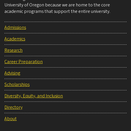
University of Oregon because we are home to the core
academic programs that support the entire university.
Admissions
Academics
Research
Career Preparation
Advising
Scholarships
Diversity, Equity, and Inclusion
Directory
About