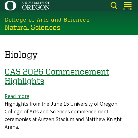
Skip
MENU
to
College of Arts and Sciences
main
Natural Sciences
content
Biology
CAS 2026 Commencement
Highlights
Read more
about
Highlights from the June 15 University of Oregon
CAS
College of Arts and Sciences commencement
2026
ceremonies at Autzen Stadium and Matthew Knight
Commencement
Arena.
Highlights