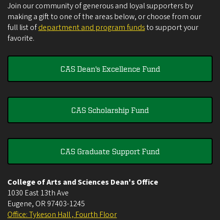
Join our community of generous and loyal supporters by
making a gift to one of the areas below, or choose from our
full list of
department and program funds
to support your
favorite.
CAS Dean's Excellence Fund
CAS Scholarship Fund
CAS Graduate Support Fund
College of Arts and Sciences Dean's Office
1030 East 13th Ave
Eugene
,
OR
97403-1245
Office: Tykeson Hall , Fourth Floor