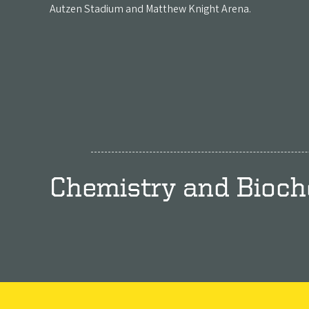
Autzen Stadium and Matthew Knight Arena.
Chemistry and Bioch