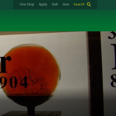
One Stop
Apply
Visit
Give
Search