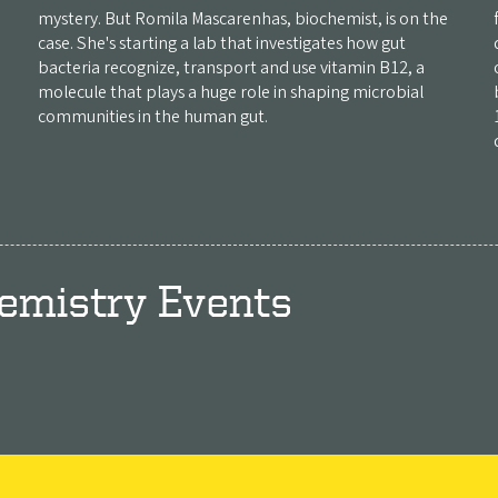
mystery. But Romila Mascarenhas, biochemist, is on the
case. She's starting a lab that investigates how gut
bacteria recognize, transport and use vitamin B12, a
molecule that plays a huge role in shaping microbial
communities in the human gut.
emistry Events