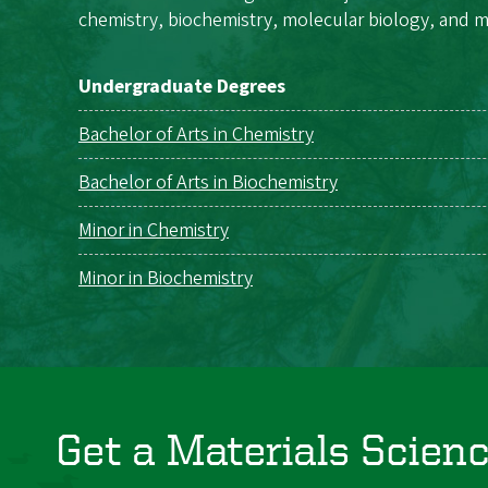
chemistry, biochemistry, molecular biology, and m
Undergraduate Degrees
Bachelor of Arts in Chemistry
Bachelor of Arts in Biochemistry
Minor in Chemistry
Minor in Biochemistry
Get a Materials Scien