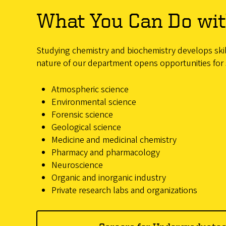
What You Can Do wit
Studying chemistry and biochemistry develops skill
nature of our department opens opportunities for 
Atmospheric science
Environmental science
Forensic science
Geological science
Medicine and medicinal chemistry
Pharmacy and pharmacology
Neuroscience
Organic and inorganic industry
Private research labs and organizations