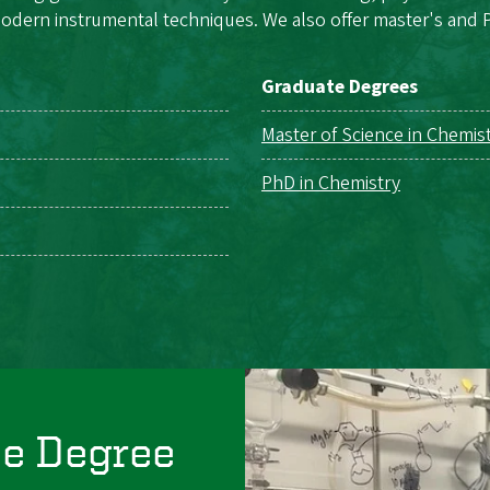
odern instrumental techniques. We also offer master's and P
Graduate Degrees
Master of Science in Chemis
PhD in Chemistry
ce Degree