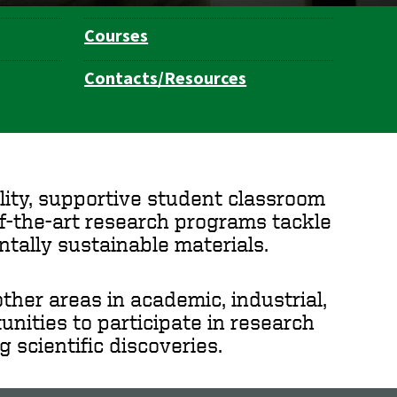
Courses
Contacts/Resources
ity, supportive student classroom
of-the-art research programs tackle
ntally sustainable materials.
her areas in academic, industrial,
nities to participate in research
 scientific discoveries.