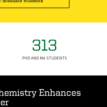
r Graduate Students
313
PHD AND MA STUDENTS
hemistry Enhances
er