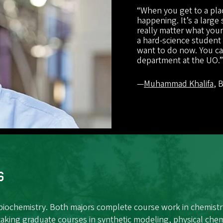
“When you get to a plac
happening. It’s a large
really matter what your 
a hard-science student
want to do now. You can
department at the UO.
—
Muhammad Khalifa
, 
s
 biochemistry. Both majors complete course work in chemistr
taking graduate courses in synthetic modeling, physical chem