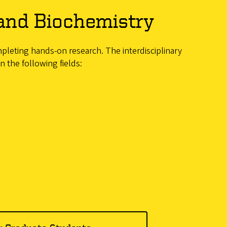
and Biochemistry
mpleting hands-on research. The interdisciplinary
 the following fields: