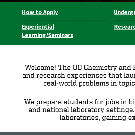
How to Apply
Underg
Department
Navigation
Experiential
Resear
Learning/Seminars
Welcome! The UO Chemistry and Bi
and research experiences that laun
real-world problems in topic
We prepare students for jobs in b
and national laboratory settings
laboratories, gaining e