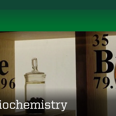
iochemistry