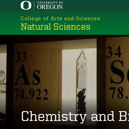
Skip
to
College of Arts and Sciences
main
Natural Sciences
content
Chemistry and B