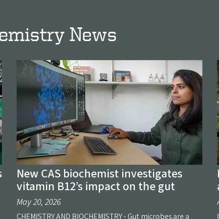
hemistry News
s
New CAS biochemist investigates
vitamin B12’s impact on the gut
May 20, 2026
CHEMISTRY AND BIOCHEMISTRY - Gut microbes are a