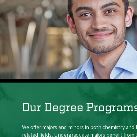
Our Degree Program
We offer majors and minors in both chemistry and
related fields. Undergraduate majors benefit from 