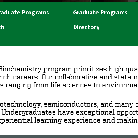
raduate Programs
Graduate Programs
ch
Directory
ochemistry program prioritizes high qual
ch careers. Our collaborative and state-
s ranging from life sciences to environme
iotechnology, semiconductors, and many ot
. Undergraduates have exceptional opportu
xperiential learning experience and making