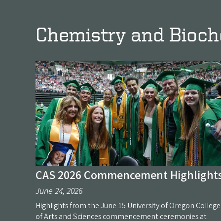
Chemistry and Bioc
CAS 2026 Commencement Highlight
June 24, 2026
Highlights from the June 15 University of Oregon College
of Arts and Sciences commencement ceremonies at