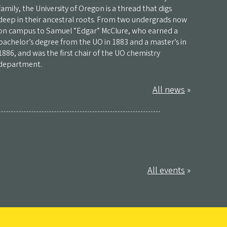
family, the University of Oregon is a thread that digs
deep in their ancestral roots. From two undergrads now
on campus to Samuel “Edgar” McClure, who earned a
bachelor’s degree from the UO in 1883 and a master’s in
1886, and was the first chair of the UO chemistry
department.
All news
»
All events
»