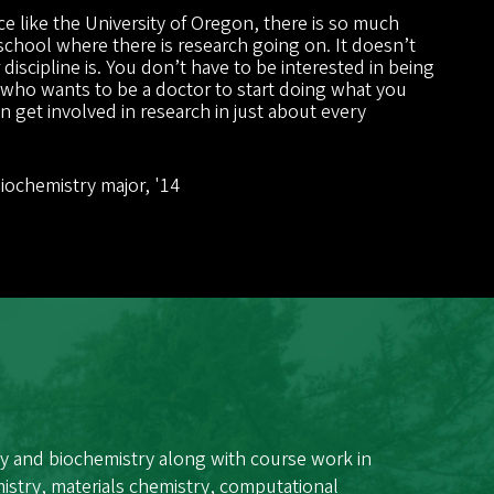
e like the University of Oregon, there is so much
 school where there is research going on. It doesn’t
discipline is. You don’t have to be interested in being
 who wants to be a doctor to start doing what you
 get involved in research in just about every
”
Biochemistry major, '14
y and biochemistry along with course work in
istry, materials chemistry, computational