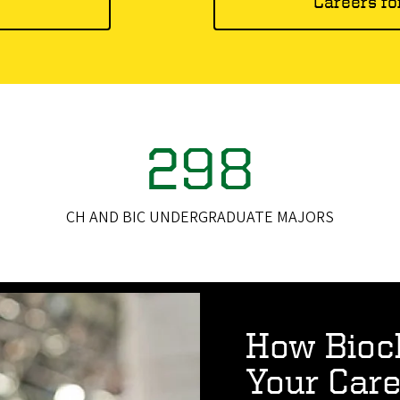
s
Careers fo
298
CH AND BIC UNDERGRADUATE MAJORS
How Bioc
Your Care