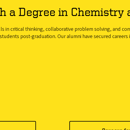
h a Degree in Chemistry 
s in critical thinking, collaborative problem solving, and co
students post-graduation. Our alumni have secured careers in