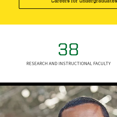
Careers for Undergraduate
38
RESEARCH AND INSTRUCTIONAL FACULTY