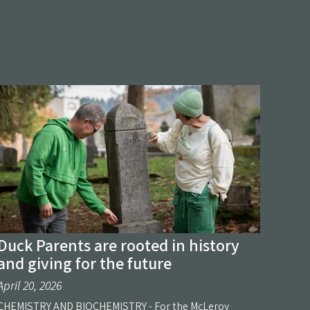
Duck Parents are rooted in history
and giving for the future
April 20, 2026
CHEMISTRY AND BIOCHEMISTRY - For the McLeroy