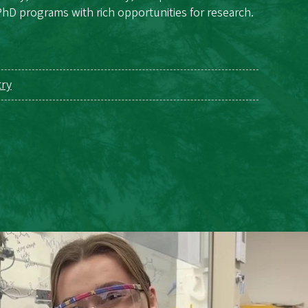
hD programs with rich opportunities for research.
try